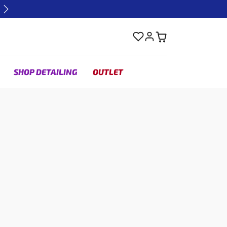
Next
SHOP DETAILING
OUTLET