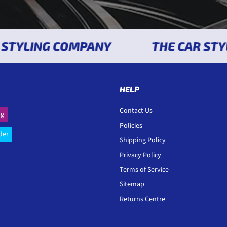
YLING COMPANY
THE CAR STYLI
HELP
Contact Us
ng
Policies
der
Shipping Policy
Privacy Policy
Terms of Service
Sitemap
Returns Centre