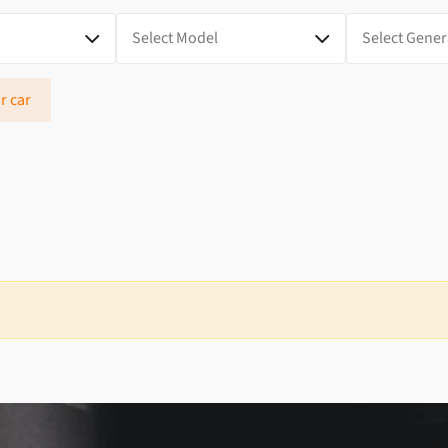
r car