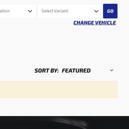
GO
CHANGE VEHICLE
SORT BY: