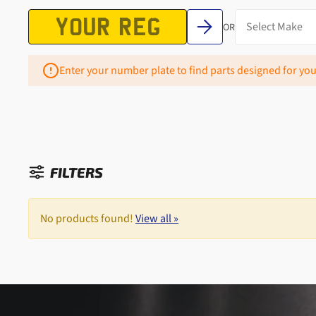
OR
Enter your number plate to find parts designed for you
FILTERS
Sorted by:
No products found!
View all »