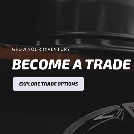
GROW YOUR INVENTORY
BECOME A TRADE
EXPLORE TRADE OPTIONS