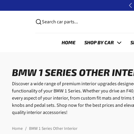
Skip to content
P
Search car parts...
HOME
SHOP BY CAR
S
BMW 1 SERIES OTHER INT
Discover a wide range of premium interior upgrades designed
functionality of your BMW 1 Series. Whether you drive an F40,
every aspect of your interior, from custom fit mats and trim
knobs and pedal sets. Shop now for the best prices and eleva
quality interior accessories!
Home
BMW 1 Series Other Interior