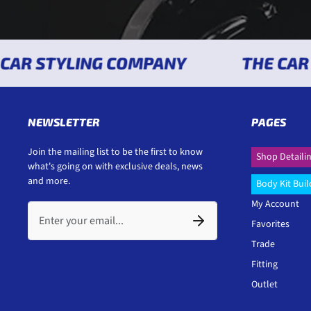
R STYLING COMPANY
THE CAR ST
NEWSLETTER
PAGES
Join the mailing list to be the first to know
Shop Detaili
what's going on with exclusive deals, news
and more.
Body Kit Buil
My Account
Favorites
Trade
Fitting
Outlet