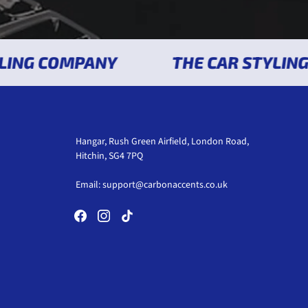
NG COMPANY
THE CAR STYLING C
Hangar, Rush Green Airfield, London Road,
Hitchin, SG4 7PQ
Email:
support@carbonaccents.co.uk