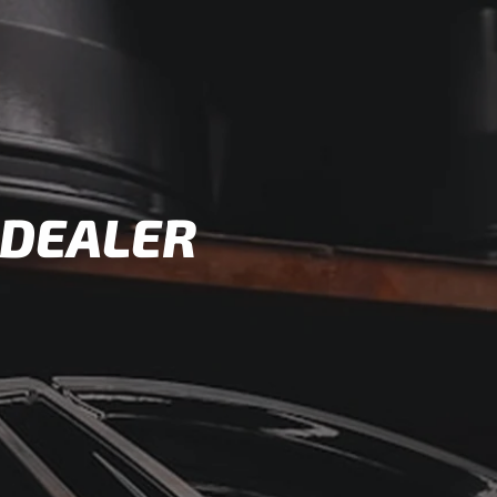
 DEALER