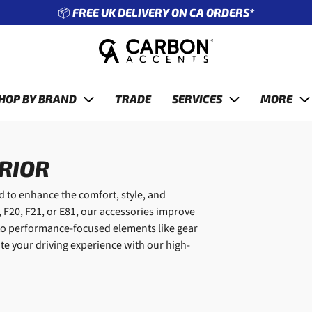
📦 FREE UK DELIVERY ON CA ORDERS*
revious
HOP BY BRAND
TRADE
SERVICES
MORE
ERIOR
 to enhance the comfort, style, and
 F20, F21, or E81, our accessories improve
s to performance-focused elements like gear
te your driving experience with our high-