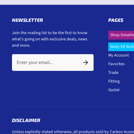
NEWSLETTER
PAGES
Join the mailing list to be the first to know
Shop Detaili
what's going on with exclusive deals, news
and more.
Body Kit Buil
My Account
Favorites
Trade
Fitting
Outlet
DISCLAIMER
Unless explicitly stated otherwise, all products sold by Carbon Accen