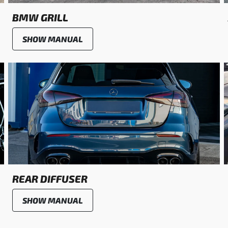
BMW GRILL
SHOW MANUAL
REAR DIFFUSER
SHOW MANUAL