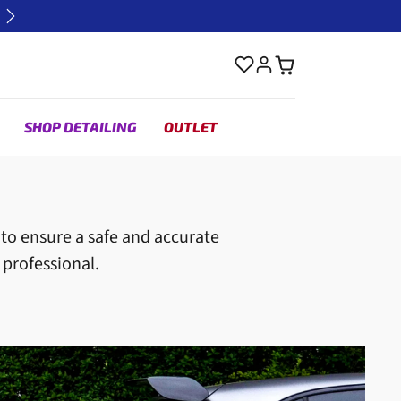
Next
SHOP DETAILING
OUTLET
y to ensure a safe and accurate
 professional.