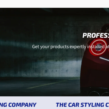
PROFESS
Get your products expertly installed at 
MPANY
THE CAR STYLING COMPAN