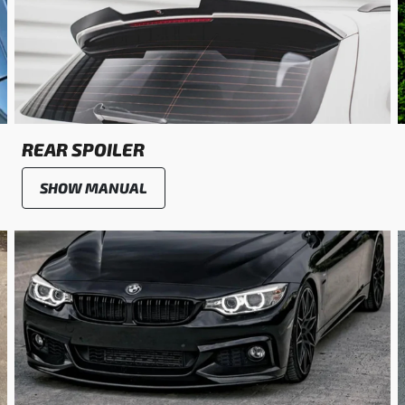
REAR SPOILER
SHOW MANUAL