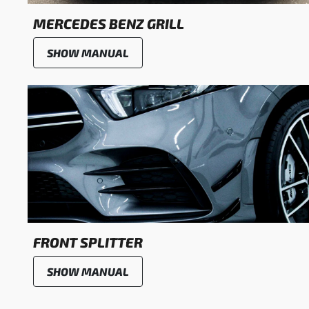
MERCEDES BENZ GRILL
SHOW MANUAL
FRONT SPLITTER
SHOW MANUAL