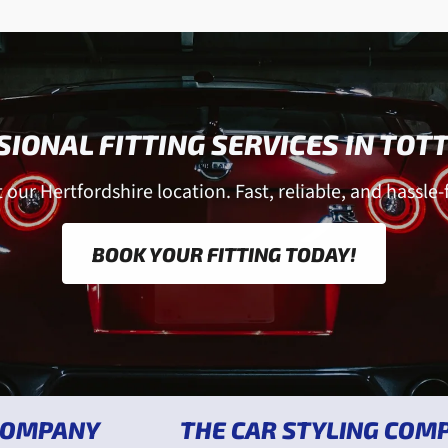
IONAL FITTING SERVICES IN TO
our Hertfordshire location. Fast, reliable, and hassle-f
BOOK YOUR FITTING TODAY!
Y
THE CAR STYLING COMPANY