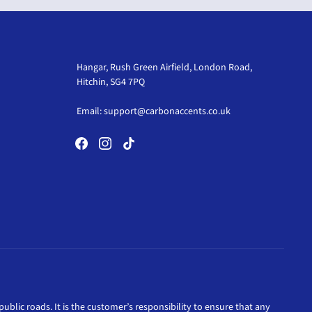
Hangar, Rush Green Airfield, London Road,
Hitchin, SG4 7PQ
Email:
support@carbonaccents.co.uk
ublic roads. It is the customer’s responsibility to ensure that any