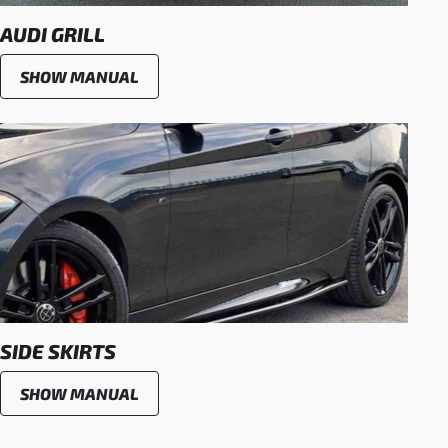
AUDI GRILL
SHOW MANUAL
SIDE SKIRTS
SHOW MANUAL