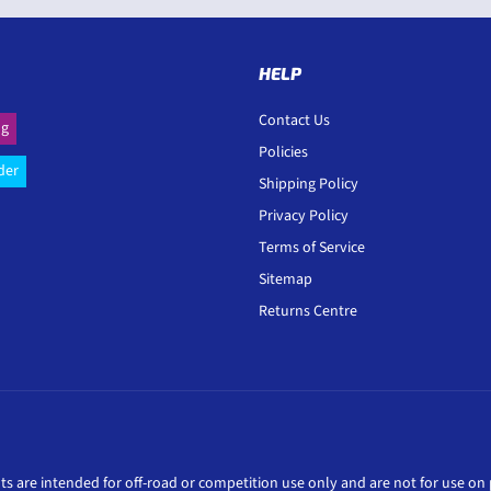
HELP
Contact Us
ng
Policies
der
Shipping Policy
Privacy Policy
Terms of Service
Sitemap
Returns Centre
ts are intended for off-road or competition use only and are not for use on p