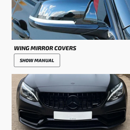
WING MIRROR COVERS
SHOW MANUAL