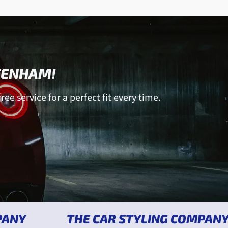
TTENHAM!
ree service for a perfect fit every time.
THE CAR STYLING COMPANY