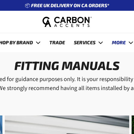
🔧 ENTER REG TO SEE WHAT FITS YOUR CAR
revious
HOP BY BRAND
TRADE
SERVICES
MORE
FITTING MANUALS
d for guidance purposes only. It is your responsibilit
 We strongly recommend having all items installed by a