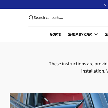
Skip to content
📦 FREE UK DELIVERY ON CA ORDERS*
P
Search car parts...
HOME
SHOP BY CAR
S
These instructions are provide
installation.