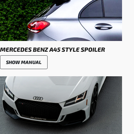
MERCEDES BENZ A45 STYLE SPOILER
SHOW MANUAL