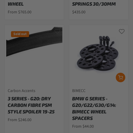
WHEEL
SPRINGS 30/30MM
From $765.00
$435.00
Sold out
Carbon Accents
BIMECC
3 SERIES - G20: DRY
BMW G SERIES -
CARBON FIBRE PSM
G20/G22/G30/G14:
STYLE SPOILER 19-25
BIMECC WHEEL
SPACERS
From $246.00
From $44.00