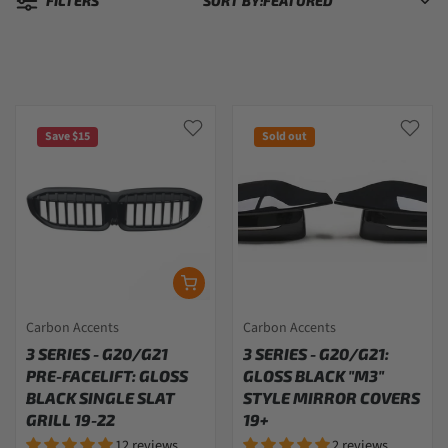
FILTERS
SORT BY:
Sorted by:
Save $15
Sold out
Carbon Accents
Carbon Accents
3 SERIES - G20/G21
3 SERIES - G20/G21:
PRE-FACELIFT: GLOSS
GLOSS BLACK "M3"
BLACK SINGLE SLAT
STYLE MIRROR COVERS
GRILL 19-22
19+
12 reviews
2 reviews