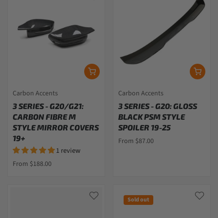
Carbon Accents
Carbon Accents
3 SERIES - G20/G21:
3 SERIES - G20: GLOSS
CARBON FIBRE M
BLACK PSM STYLE
STYLE MIRROR COVERS
SPOILER 19-25
19+
From $87.00
1 review
From $188.00
Sold out