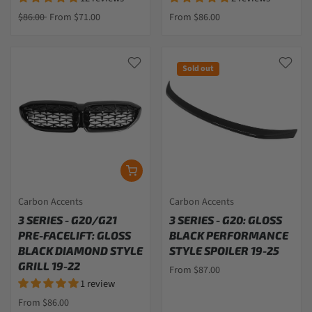
$86.00
From $71.00
From $86.00
Sold out
Carbon Accents
Carbon Accents
3 SERIES - G20/G21
3 SERIES - G20: GLOSS
PRE-FACELIFT: GLOSS
BLACK PERFORMANCE
BLACK DIAMOND STYLE
STYLE SPOILER 19-25
GRILL 19-22
From $87.00
1 review
From $86.00