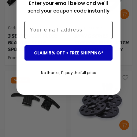
Enter your email below and we'll
send your coupon code instantly
Email
Carbon Accents
Carbon Accents
3 SERIES - G20: GLOSS
BMW G SERIES
BLACK AC STYLE
STEERING WHEEL WITH
SPOILER 19-25
LED F1 RACE DISPLAY
CLAIM 5% OFF + FREE SHIPPING*
From $87.00
From $938.00
No thanks, I'll pay the full price
Sold out