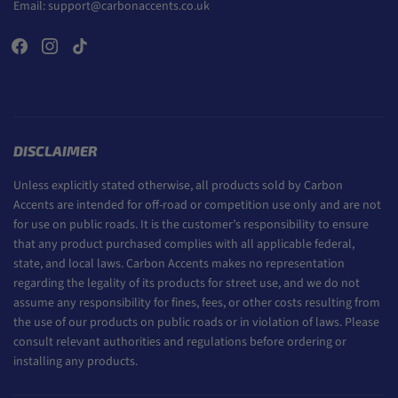
Email:
support@carbonaccents.co.uk
DISCLAIMER
Unless explicitly stated otherwise, all products sold by Carbon
Accents are intended for off-road or competition use only and are not
for use on public roads. It is the customer’s responsibility to ensure
that any product purchased complies with all applicable federal,
state, and local laws. Carbon Accents makes no representation
regarding the legality of its products for street use, and we do not
assume any responsibility for fines, fees, or other costs resulting from
the use of our products on public roads or in violation of laws. Please
consult relevant authorities and regulations before ordering or
installing any products.