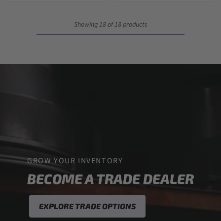
Showing 18 of 18 products
GROW YOUR INVENTORY
BECOME A TRADE DEALER
EXPLORE TRADE OPTIONS