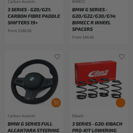
Carbon Accents
BIMECC
3 SERIES - G20/G21:
BMW G SERIES -
CARBON FIBRE PADDLE
G20/G22/G30/G14:
SHIFTERS 19+
BIMECC R WHEEL
SPACERS
From $188.00
From $44.00
Carbon Accents
Eibach
BMW G SERIES FULL
3 SERIES - G20: EIBACH
ALCANTARA STEERING
PRO-KIT LOWERING