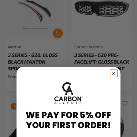
Maxton
Carbon Accents
3 SERIES - G20: GLOSS
3 SERIES - G20 PRE-
BLACK MAXTON
FACELIFT: GLOSS BLACK
SPOILER 18+
DIAMOND LED FRONT
GRILL 19-22
From $187.00
From $144.00
Sold out
WE PAY FOR 5% OFF
YOUR FIRST ORDER!