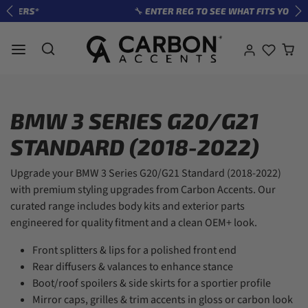
Skip to content
🔧 ENTER REG TO SEE WHAT FITS YOUR CAR
Previous
Ne
BMW 3 SERIES G20/G21
STANDARD (2018-2022)
Upgrade your BMW 3 Series G20/G21 Standard (2018-2022)
with premium styling upgrades from Carbon Accents. Our
curated range includes body kits and exterior parts
engineered for quality fitment and a clean OEM+ look.
Front splitters & lips for a polished front end
Rear diffusers & valances to enhance stance
Boot/roof spoilers & side skirts for a sportier profile
Mirror caps, grilles & trim accents in gloss or carbon look