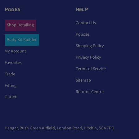
PAGES
HELP
Contact Us
Shop Detailing
Policies
Body Kit Builder
Shipping Policy
My Account
Privacy Policy
Favorites
Terms of Service
Trade
Sitemap
Fitting
Returns Centre
Outlet
Hangar, Rush Green Airfield, London Road, Hitchin, SG4 7PQ