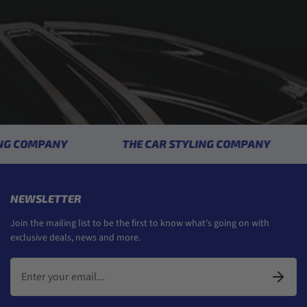
COMPANY
THE CAR STYLING COMPANY
NEWSLETTER
Join the mailing list to be the first to know what's going on with
exclusive deals, news and more.