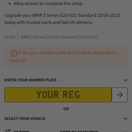
Alloy wheels to complete the setup
Upgrade your BMW 3 Series G20/G21 Standard (2018-2022)
today with trusted parts and fast UK delivery.
Home
BMW 3 Series G20/G21 Standard (2018-2022)
Enter your number plate to find parts designed for
your car
ENTER YOUR NUMBER PLATE
OR
SELECT YOUR VEHICLE