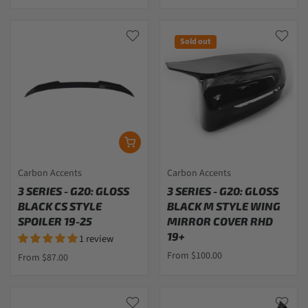
Sold out
Carbon Accents
Carbon Accents
3 SERIES - G20: GLOSS
3 SERIES - G20: GLOSS
BLACK CS STYLE
BLACK M STYLE WING
SPOILER 19-25
MIRROR COVER RHD
19+
1 review
From $100.00
From $87.00