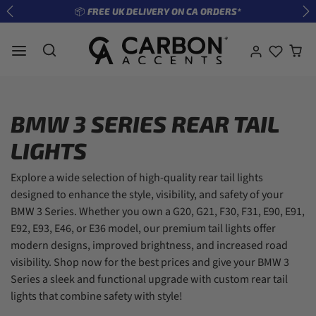
Skip to content
📦 FREE UK DELIVERY ON CA ORDERS*
Previous
Ne
BMW 3 SERIES REAR TAIL
LIGHTS
Explore a wide selection of high-quality rear tail lights
designed to enhance the style, visibility, and safety of your
BMW 3 Series. Whether you own a G20, G21, F30, F31, E90, E91,
E92, E93, E46, or E36 model, our premium tail lights offer
modern designs, improved brightness, and increased road
visibility. Shop now for the best prices and give your BMW 3
Series a sleek and functional upgrade with custom rear tail
lights that combine safety with style!