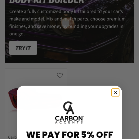
Create a fully customized body kit tailored to your car’s
make and model. Mix and match parts, choose premium
finishes, and save money by bundling your upgrades in
one go.
TRY IT
WE PAY FOR 5% OFF
Carbon Accents