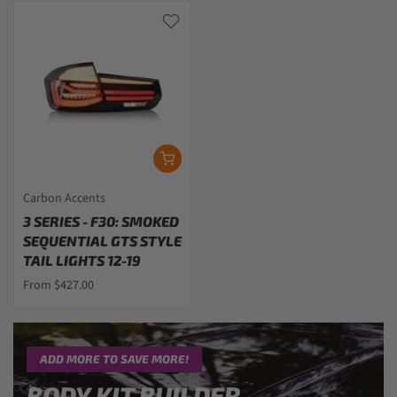
Carbon Accents
3 SERIES - F30: SMOKED
SEQUENTIAL GTS STYLE
TAIL LIGHTS 12-19
From $427.00
ADD MORE TO SAVE MORE!
BODY KIT BUILDER