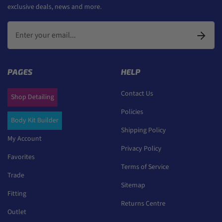
exclusive deals, news and more.
PAGES
HELP
Contact Us
Shop Detailing
Policies
Body Kit Builder
Shipping Policy
My Account
Privacy Policy
Favorites
Terms of Service
Trade
Sitemap
Fitting
Returns Centre
Outlet