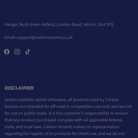
Hangar, Rush Green Airfield, London Road, Hitchin, SG4 7PQ
Email:
support@carbonaccents.co.uk
DISCLAIMER
Unless explicitly stated otherwise, all products sold by Carbon
Accents are intended for off-road or competition use only and are not
for use on public roads. It is the customer’s responsibility to ensure
that any product purchased complies with all applicable federal,
state, and local laws. Carbon Accents makes no representation
regarding the legality of its products for street use, and we do not