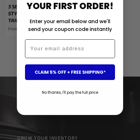
YOUR FIRST ORDER!
3 SERIES - F30: GTS
STYLE SEQUENTIAL
TAIL LIGHTS 12-19
Enter your email below and we'll
send your coupon code instantly
From $405.00
Email
Showing 2 of 2 products
CLAIM 5% OFF + FREE SHIPPING*
No thanks, I'll pay the full price
GROW YOUR INVENTORY