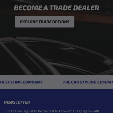
BECOME A TRADE DEALER
EXPLORE TRADE OPTIONS
 STYLING COMPANY
THE CAR STYLING COMPANY
NEWSLETTER
Join the mailing list to be the first to know what's going on with