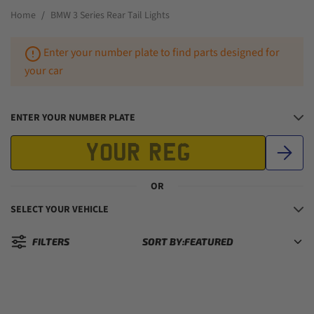
Home
BMW 3 Series Rear Tail Lights
Enter your number plate to find parts designed for
your car
ENTER YOUR NUMBER PLATE
OR
SELECT YOUR VEHICLE
FILTERS
SORT BY:
Sorted by: