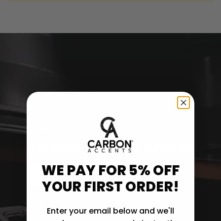
GROW YOUR INVENTORY
BECOME A TRADE DEALER
WE PAY FOR 5% OFF
EXPLORE TRADE OPTIONS
YOUR FIRST ORDER!
Enter your email below and we'll