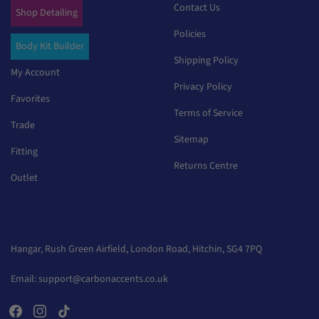
Contact Us
Shop Detailing
Policies
Body Kit Builder
Shipping Policy
My Account
Privacy Policy
Favorites
Terms of Service
Trade
Sitemap
Fitting
Returns Centre
Outlet
Hangar, Rush Green Airfield, London Road, Hitchin, SG4 7PQ
Email:
support@carbonaccents.co.uk