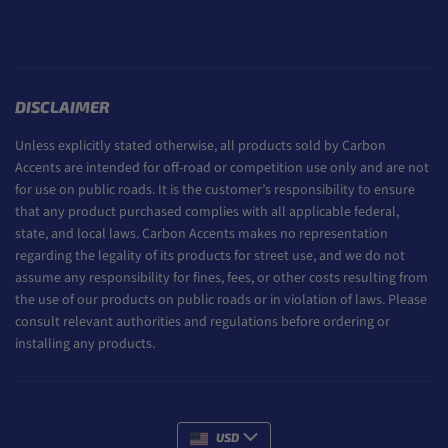
DISCLAIMER
Unless explicitly stated otherwise, all products sold by Carbon
Accents are intended for off-road or competition use only and are not
for use on public roads. It is the customer’s responsibility to ensure
that any product purchased complies with all applicable federal,
state, and local laws. Carbon Accents makes no representation
regarding the legality of its products for street use, and we do not
assume any responsibility for fines, fees, or other costs resulting from
the use of our products on public roads or in violation of laws. Please
consult relevant authorities and regulations before ordering or
installing any products.
USD