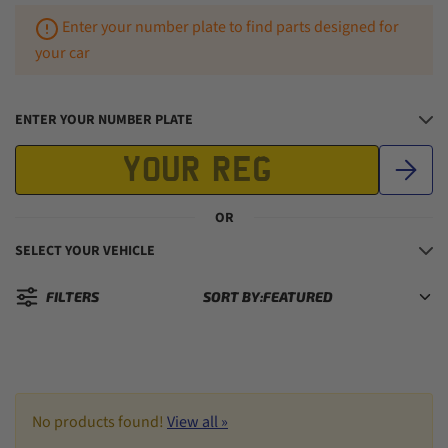
Enter your number plate to find parts designed for
your car
ENTER YOUR NUMBER PLATE
OR
SELECT YOUR VEHICLE
FILTERS
SORT BY:
Sorted by:
No products found!
View all »