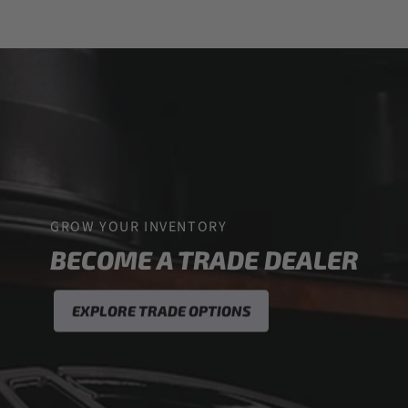
GROW YOUR INVENTORY
BECOME A TRADE DEALER
EXPLORE TRADE OPTIONS