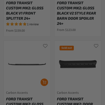
FORD TRANSIT
FORD TRANSIT
CUSTOM MK2: GLOSS
CUSTOM MK2: GLOSS
BLACK V1 FRONT
BLACK V2 STYLE REAR
SPLITTER 24+
BARN DOOR SPOILER
24+
1 review
From $123.00
From $159.00
Sold out
Carbon Accents
Carbon Accents
FORD TRANSIT
FORD TRANSIT
CUSTOM MK2: GLOSS
CUSTOM MK2: DOOR