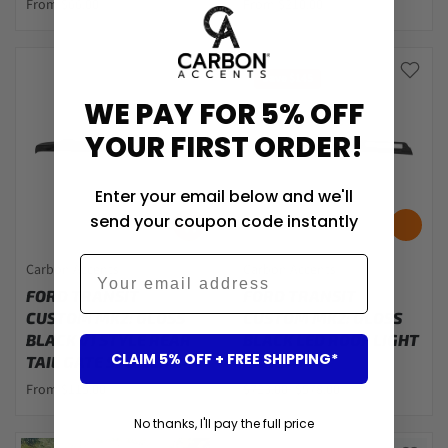
From $66.00
From $210.00
Save $145
WE PAY FOR 5% OFF
YOUR FIRST ORDER!
Enter your email below and we'll
send your coupon code instantly
Email
Carbon Accents
Carbon Accents
FORD TRANSIT
FORD TRANSIT
CUSTOM MK2: GLOSS
CUSTOM MK2: GLOSS
BLACK V1 STYLE REAR
BLACK LED ROOF LIGHT
CLAIM 5% OFF + FREE SHIPPING*
TAIL GATE SPOILER 24+
BAR 24+
From $115.00
$723.00
$578.00
No thanks, I'll pay the full price