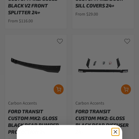
BLACK V2 FRONT
SILL COVERS 24+
SPLITTER 24+
From $29.00
From $116.00
Carbon Accents
Carbon Accents
FORD TRANSIT
FORD TRANSIT
CUSTOM MK2: GLOSS
CUSTOM MK2: GLOSS
BLACK REAR BUMPER
BLACK REAR DIFFUSER
PROTECTION 24+
24+