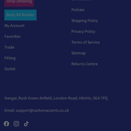
Shop Detailing
Policies
Body Kit Builder
Shipping Policy
My Account
Privacy Policy
Favorites
Terms of Service
Trade
Sitemap
Fitting
Returns Centre
Outlet
Hangar, Rush Green Airfield, London Road, Hitchin, SG4 7PQ
Email:
support@carbonaccents.co.uk