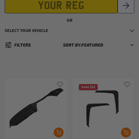
OR
SELECT YOUR VEHICLE
FILTERS
SORT BY:
Sorted by:
Save $22