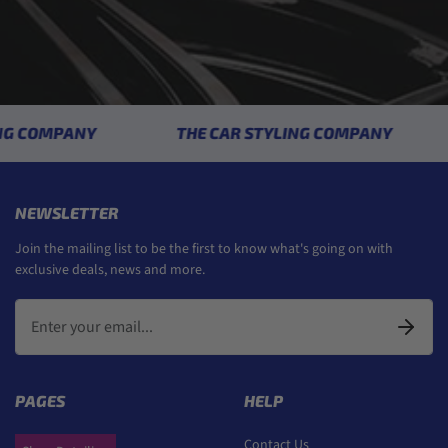
 COMPANY
THE CAR STYLING COMPANY
NEWSLETTER
Join the mailing list to be the first to know what's going on with
exclusive deals, news and more.
PAGES
HELP
Contact Us