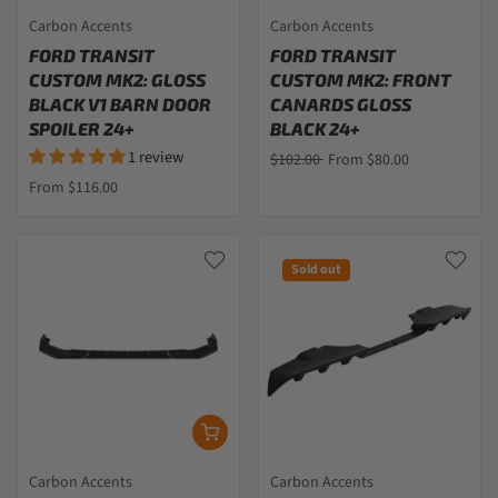
Carbon Accents
Carbon Accents
FORD TRANSIT
FORD TRANSIT
CUSTOM MK2: GLOSS
CUSTOM MK2: FRONT
BLACK V1 BARN DOOR
CANARDS GLOSS
SPOILER 24+
BLACK 24+
1 review
$102.00
From $80.00
From $116.00
Sold out
Carbon Accents
Carbon Accents