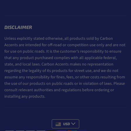
DISCLAIMER
Unless explicitly stated otherwise, all products sold by Carbon
Accents are intended for off-road or competition use only and are not
for use on public roads. It is the customer’s responsibility to ensure
that any product purchased complies with all applicable federal,
state, and local laws. Carbon Accents makes no representation
regarding the legality of its products for street use, and we do not
assume any responsibility for fines, fees, or other costs resulting from
the use of our products on public roads or in violation of laws. Please
consult relevant authorities and regulations before ordering or
installing any products.
USD