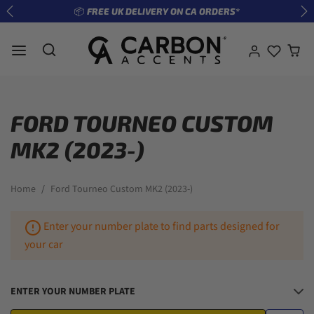
Skip to content
*
🔧 ENTER REG TO SEE WHAT FITS YOUR CAR
Previous
Ne
FORD TOURNEO CUSTOM
MK2 (2023-)
Home
Ford Tourneo Custom MK2 (2023-)
Enter your number plate to find parts designed for
your car
ENTER YOUR NUMBER PLATE