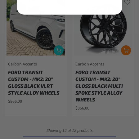
Carbon Accents
Carbon Accents
FORD TRANSIT
FORD TRANSIT
CUSTOM - MK2: 20"
CUSTOM - MK2: 20"
GLOSS BLACK VLRT
GLOSS BLACK MULTI
STYLE ALLOY WHEELS
SPOKE STYLE ALLOY
WHEELS
$866.00
$866.00
Showing 12 of 12 products