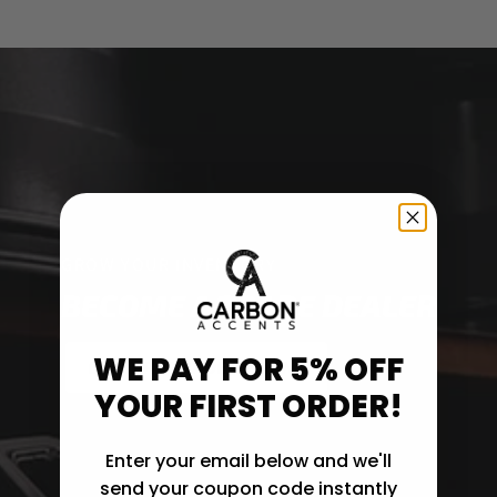
GROW YOUR INVENTORY
BECOME A TRADE DEALER
WE PAY FOR 5% OFF
EXPLORE TRADE OPTIONS
YOUR FIRST ORDER!
Enter your email below and we'll
send your coupon code instantly