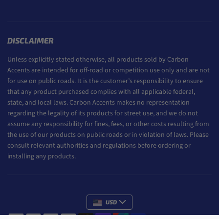
DISCLAIMER
Unless explicitly stated otherwise, all products sold by Carbon
Accents are intended for off-road or competition use only and are not
for use on public roads. It is the customer’s responsibility to ensure
that any product purchased complies with all applicable federal,
state, and local laws. Carbon Accents makes no representation
regarding the legality of its products for street use, and we do not
assume any responsibility for fines, fees, or other costs resulting from
the use of our products on public roads or in violation of laws. Please
consult relevant authorities and regulations before ordering or
installing any products.
USD
Payment methods