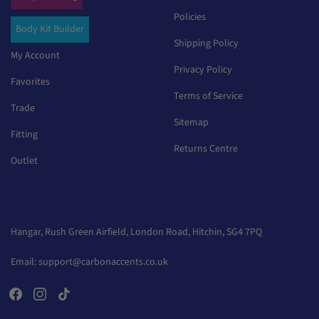
Policies
Body Kit Builder
Shipping Policy
My Account
Privacy Policy
Favorites
Terms of Service
Trade
Sitemap
Fitting
Returns Centre
Outlet
Hangar, Rush Green Airfield, London Road, Hitchin, SG4 7PQ
Email:
support@carbonaccents.co.uk