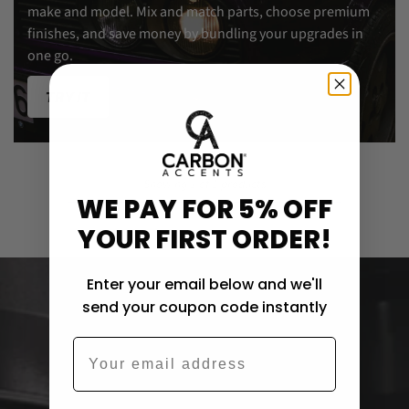
make and model. Mix and match parts, choose premium
finishes, and save money by bundling your upgrades in
one go.
TRY IT
Showing 1 of 1 products
WE PAY FOR 5% OFF
YOUR FIRST ORDER!
Enter your email below and we'll
send your coupon code instantly
Email