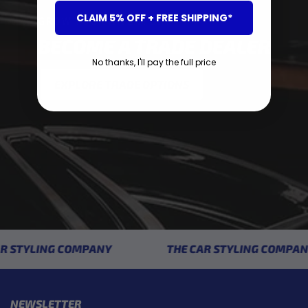
CLAIM 5% OFF + FREE SHIPPING*
GROW YOUR INVENTORY
BECOME A TRADE DEALER
No thanks, I'll pay the full price
EXPLORE TRADE OPTIONS
 STYLING COMPANY
THE CAR STYLING COMPANY
NEWSLETTER