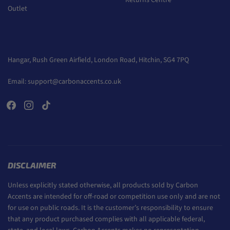
Returns Centre
Outlet
Hangar, Rush Green Airfield, London Road, Hitchin, SG4 7PQ
Email:
support@carbonaccents.co.uk
DISCLAIMER
Unless explicitly stated otherwise, all products sold by Carbon
Accents are intended for off-road or competition use only and are not
for use on public roads. It is the customer’s responsibility to ensure
that any product purchased complies with all applicable federal,