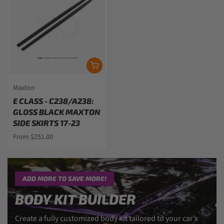
Maxton
E CLASS - C238/A238:
GLOSS BLACK MAXTON
SIDE SKIRTS 17-23
From $251.00
ADD MORE TO SAVE MORE!
BODY KIT BUILDER
Create a fully customized body kit tailored to your car’s