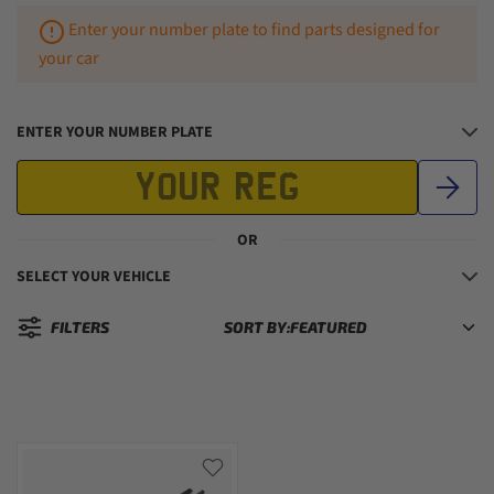
Enter your number plate to find parts designed for
your car
ENTER YOUR NUMBER PLATE
OR
SELECT YOUR VEHICLE
FILTERS
SORT BY:
Sorted by: