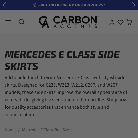
Skip to content
📦 FREE UK DELIVERY ON CA ORDERS*
Previous
Ne
MERCEDES E CLASS SIDE
SKIRTS
Add a bold touch to your Mercedes E Class with stylish side
skirts. Designed for C238, W213, W212, C207, and W207
models, these side skirts improve the overall appearance of
your vehicle, giving it a sleek and modern profile. Shop now
for quality accessories that enhance both style and
sophistication.
Home
Mercedes E Class Side Skirts