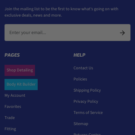
Join the mailing list to be the first to know what's going on with
exclusive deals, news and more.
PAGES
HELP
Contact Us
Shop Detailing
Policies
Body Kit Builder
Shipping Policy
My Account
Privacy Policy
Favorites
Terms of Service
Trade
Sitemap
Fitting