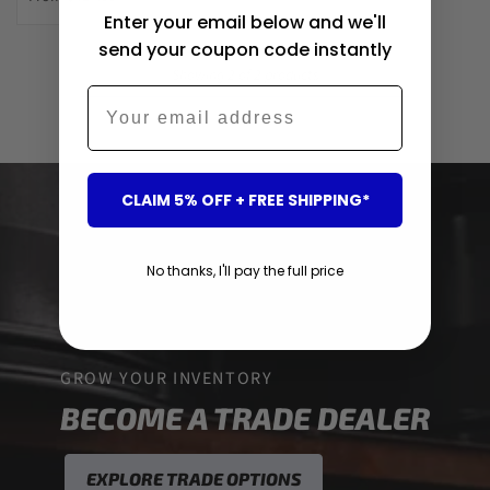
Enter your email below and we'll
send your coupon code instantly
Showing 2 of 2 products
Email
CLAIM 5% OFF + FREE SHIPPING*
No thanks, I'll pay the full price
GROW YOUR INVENTORY
BECOME A TRADE DEALER
EXPLORE TRADE OPTIONS