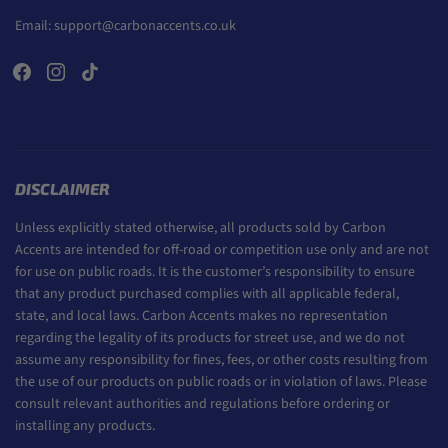
Email:
support@carbonaccents.co.uk
DISCLAIMER
Unless explicitly stated otherwise, all products sold by Carbon
Accents are intended for off-road or competition use only and are not
for use on public roads. It is the customer’s responsibility to ensure
that any product purchased complies with all applicable federal,
state, and local laws. Carbon Accents makes no representation
regarding the legality of its products for street use, and we do not
assume any responsibility for fines, fees, or other costs resulting from
the use of our products on public roads or in violation of laws. Please
consult relevant authorities and regulations before ordering or
installing any products.