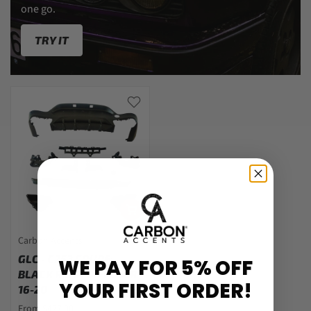
one go.
TRY IT
Carbon Accents
GLC - C253 COUPE:
WE PAY FOR 5% OFF
BLACK REAR DIFFUSER
YOUR FIRST ORDER!
16-20
From $427.00