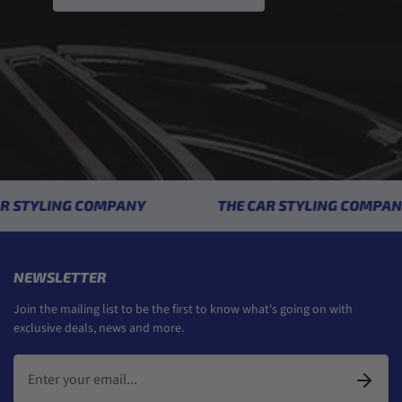
STYLING COMPANY
THE CAR STYLING COMPANY
NEWSLETTER
Join the mailing list to be the first to know what's going on with
exclusive deals, news and more.