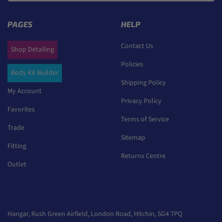
PAGES
HELP
Contact Us
Shop Detailing
Policies
Body Kit Builder
Shipping Policy
My Account
Privacy Policy
Favorites
Terms of Service
Trade
Sitemap
Fitting
Returns Centre
Outlet
Hangar, Rush Green Airfield, London Road, Hitchin, SG4 7PQ