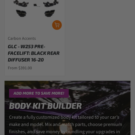
Carbon Accents
GLC - W253 PRE-
FACELIFT: BLACK REAR
DIFFUSER 16-20
From $391.00
ADD MORE TO SAVE MORE!
BODY KIT BUILDER
Create a fully customized body kit tailored to your car’s
make and model. Mix and match parts, choose premium
finishes, and save money by bundling your upgrades in