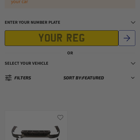
your car
ENTER YOUR NUMBER PLATE
OR
SELECT YOUR VEHICLE
FILTERS
SORT BY:
Sorted by: