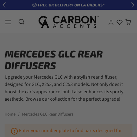
Skip to content
📦 FREE UK DELIVERY ON CA ORDERS*
Previous
Ne
MERCEDES GLC REAR
DIFFUSERS
Upgrade your Mercedes GLC with a stylish rear diffuser,
designed for GLC, X253, and C253 models. Not only does it
boost the car's appearance, but it also enhances its sporty
aesthetic. Browse our collection for the perfect upgrade!
Home
Mercedes GLC Rear Diffusers
Enter your number plate to find parts designed for