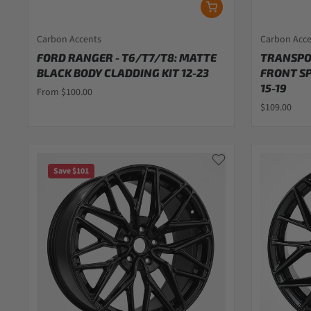
Carbon Accents
Carbon Acc
FORD RANGER - T6/T7/T8: MATTE
TRANSPOR
BLACK BODY CLADDING KIT 12-23
FRONT S
15-19
From $100.00
$109.00
Save $101