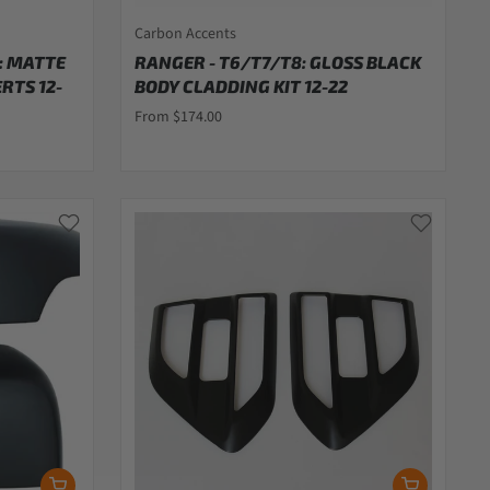
Carbon Accents
: MATTE
RANGER - T6/T7/T8: GLOSS BLACK
RTS 12-
BODY CLADDING KIT 12-22
From $174.00