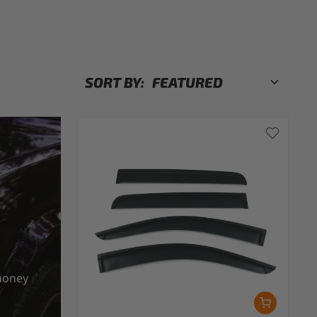
SORT BY:
money