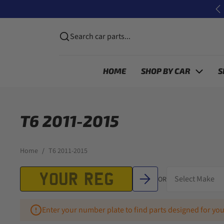
Skip to content
P
Search car parts...
HOME
SHOP BY CAR
S
T6 2011-2015
Home
T6 2011-2015
OR
Enter your number plate to find parts designed for you