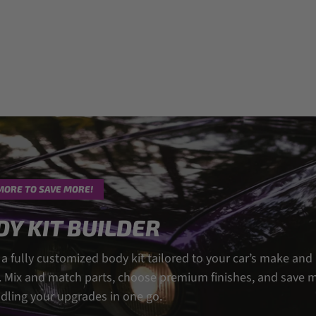
MORE TO SAVE MORE!
DY KIT BUILDER
 a fully customized body kit tailored to your car’s make and
 Mix and match parts, choose premium finishes, and save 
dling your upgrades in one go.