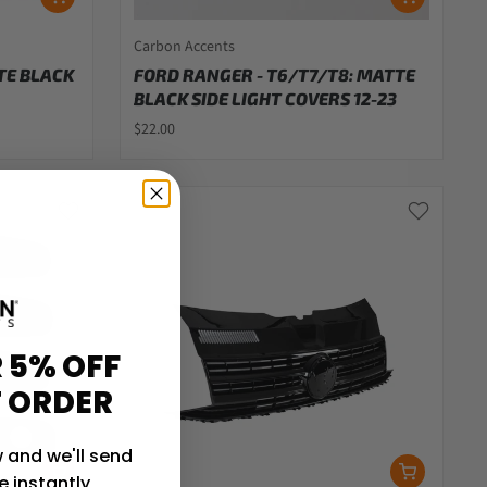
Carbon Accents
TE BLACK
FORD RANGER - T6/T7/T8: MATTE
BLACK SIDE LIGHT COVERS 12-23
$22.00
 5% OFF
T ORDER
 and we'll send
 instantly