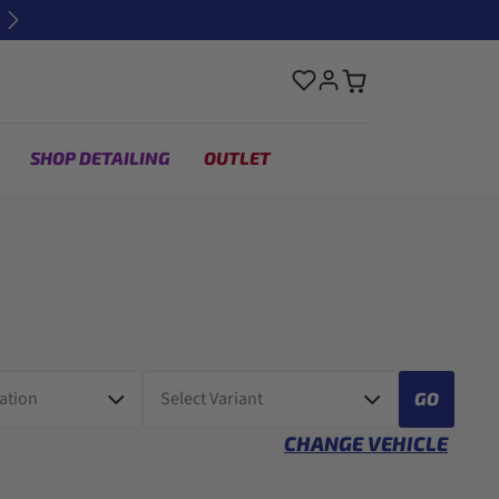
Next
SHOP DETAILING
OUTLET
GO
CHANGE VEHICLE