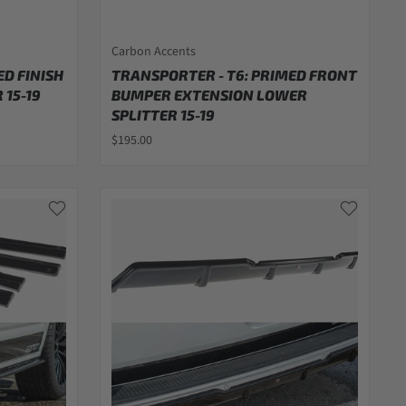
Carbon Accents
ED FINISH
TRANSPORTER - T6: PRIMED FRONT
 15-19
BUMPER EXTENSION LOWER
SPLITTER 15-19
$195.00