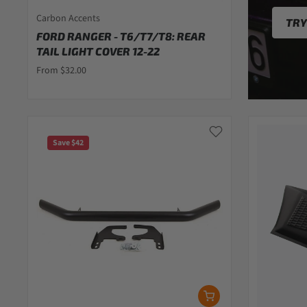
Carbon Accents
TRY
FORD RANGER - T6/T7/T8: REAR
TAIL LIGHT COVER 12-22
From $32.00
Save $42