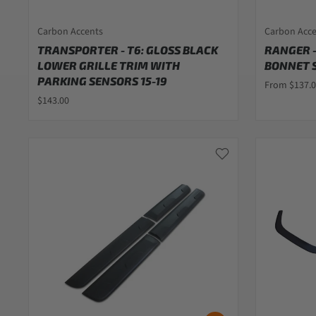
Carbon Accents
Carbon Acc
TRANSPORTER - T6: GLOSS BLACK
RANGER -
LOWER GRILLE TRIM WITH
BONNET S
PARKING SENSORS 15-19
From $137.
$143.00