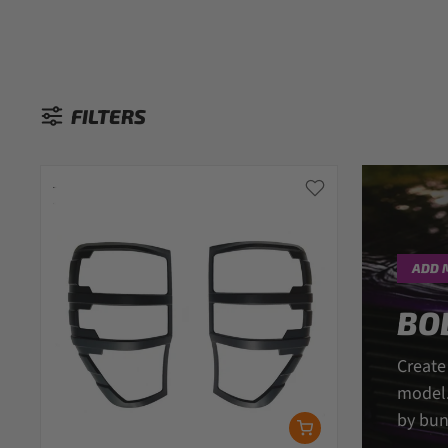
FILTERS
Sorted by:
ADD 
BO
Create
model.
by bun