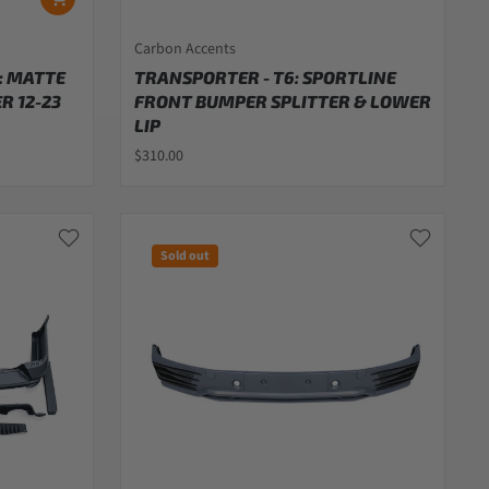
Carbon Accents
: MATTE
TRANSPORTER - T6: SPORTLINE
R 12-23
FRONT BUMPER SPLITTER & LOWER
LIP
$310.00
Sold out