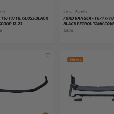
ents
Carbon Accents
 T6/T7/T8: GLOSS BLACK
FORD RANGER - T6/T7/T8
COOP 12-23
BLACK PETROL TANK COVE
00
$28.00
Sold out