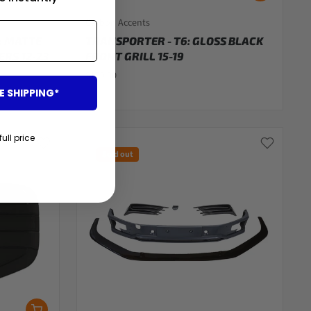
Carbon Accents
: MATTE
TRANSPORTER - T6: GLOSS BLACK
RS 12-23
FRONT GRILL 15-19
$159.00
E SHIPPING*
full price
Sold out