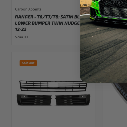
Carbon Accents
Carbon Acc
RANGER - T6/T7/T8: SATIN BLACK
FORD RAN
LOWER BUMPER TWIN NUDGE BAR
BLACK FO
12-22
$42.00
$244.00
Sold out
Sold out