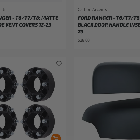
ents
Carbon Accents
GER - T6/T7/T8: MATTE
FORD RANGER - T6/T7/T8
DE VENT COVERS 12-23
BLACK DOOR HANDLE INSE
23
$28.00