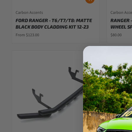
Carbon Accents
Carbon Acc
FORD RANGER - T6/T7/T8: MATTE
RANGER -
BLACK BODY CLADDING KIT 12-23
WHEEL SP
From $123.00
$80.00