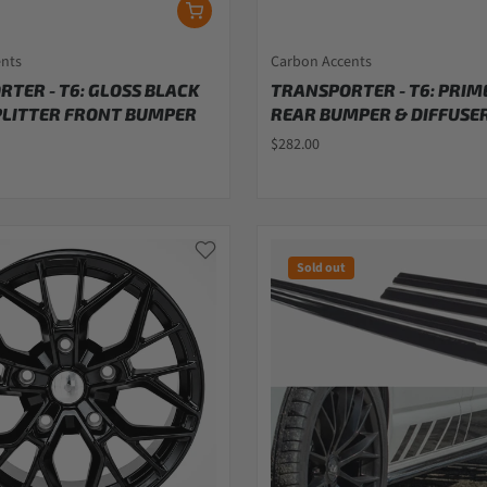
ents
Carbon Accents
TER - T6: GLOSS BLACK
TRANSPORTER - T6: PRIM
PLITTER FRONT BUMPER
REAR BUMPER & DIFFUSER
$282.00
Sold out