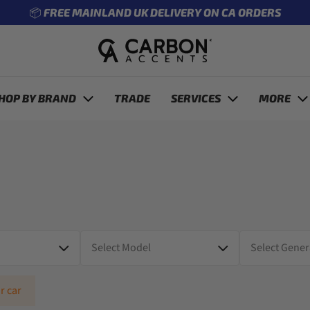
🔧 ENTER REG TO SEE WHAT FITS YOUR CAR
revious
HOP BY BRAND
TRADE
SERVICES
MORE
r car