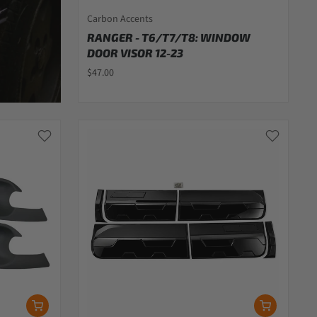
Carbon Accents
RANGER - T6/T7/T8: WINDOW
DOOR VISOR 12-23
$47.00