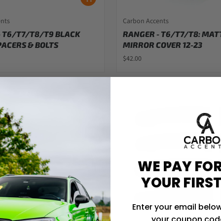
ents
Carbon Accents
 T6/T7/T8/T9 BLACK
RANGER - T6/T7/T8: MAT
ACERS & BOLTS
MIRROR COVER 12-23
$42.00
WE PAY FOR
YOUR FIRS
Enter your email below
your coupon code