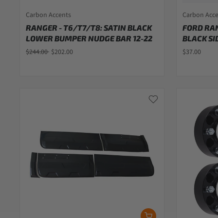
Carbon Accents
Carbon Acc
RANGER - T6/T7/T8: SATIN BLACK
FORD RAN
LOWER BUMPER NUDGE BAR 12-22
BLACK SI
$244.00
$202.00
$37.00