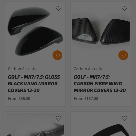
Carbon Accents
Carbon Accents
GOLF - MK7/7.5: GLOSS
GOLF - MK7/7.5:
BLACK WING MIRROR
CARBON FIBRE WING
COVERS 13-20
MIRROR COVERS 13-20
From $66.00
From $187.00