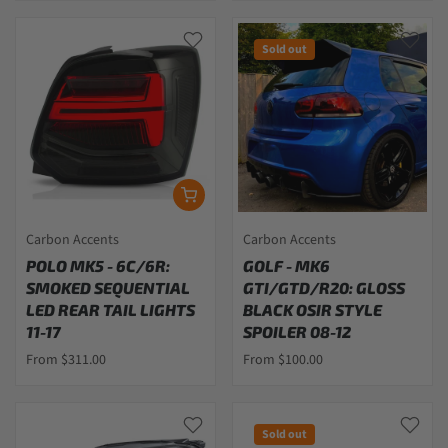
Sold out
Carbon Accents
Carbon Accents
POLO MK5 - 6C/6R:
GOLF - MK6
SMOKED SEQUENTIAL
GTI/GTD/R20: GLOSS
LED REAR TAIL LIGHTS
BLACK OSIR STYLE
11-17
SPOILER 08-12
From $311.00
From $100.00
Sold out