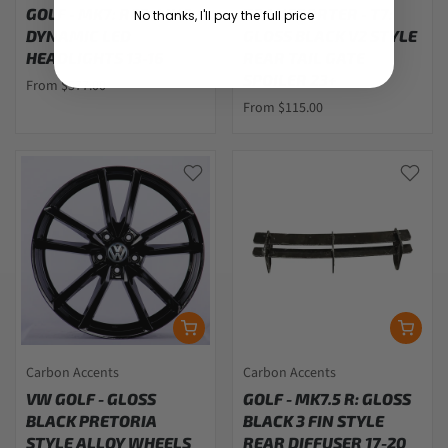
GOLF - MK7: RED-LINE
TRANSPORTER - T7:
No thanks, I'll pay the full price
DYNAMIC LED
GLOSS BLACK V2 STYLE
HEADLIGHTS 13-16
REAR TAIL GATE
SPOILER 23+
From $577.00
From $115.00
Carbon Accents
Carbon Accents
VW GOLF - GLOSS
GOLF - MK7.5 R: GLOSS
BLACK PRETORIA
BLACK 3 FIN STYLE
STYLE ALLOY WHEELS
REAR DIFFUSER 17-20