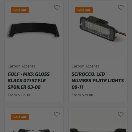
Sold out
Sold out
Carbon Accents
Carbon Accents
GOLF - MK5: GLOSS
SCIROCCO: LED
BLACK GTI STYLE
NUMBER PLATE LIGHTS
SPOILER 03-08
09-11
From $115.00
From $29.00
Sold out