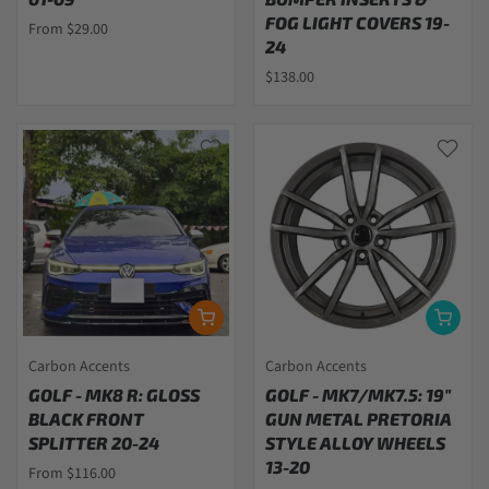
FOG LIGHT COVERS 19-
From $29.00
24
$138.00
Carbon Accents
Carbon Accents
GOLF - MK8 R: GLOSS
GOLF - MK7/MK7.5: 19"
BLACK FRONT
GUN METAL PRETORIA
SPLITTER 20-24
STYLE ALLOY WHEELS
13-20
From $116.00