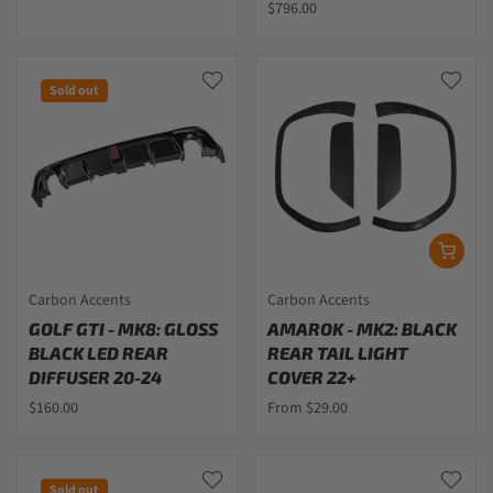
$796.00
Sold out
Carbon Accents
Carbon Accents
GOLF GTI - MK8: GLOSS
AMAROK - MK2: BLACK
BLACK LED REAR
REAR TAIL LIGHT
DIFFUSER 20-24
COVER 22+
$160.00
From $29.00
Sold out