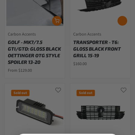
Carbon Accents
Carbon Accents
GOLF - MK7/7.5
TRANSPORTER - T6:
GTI/GTD: GLOSS BLACK
GLOSS BLACK FRONT
OETTINGER OTG STYLE
GRILL 15-19
SPOILER 13-20
$160.00
From $129.00
Sold out
Sold out