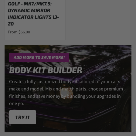
GOLF - MK7/MK7.5:
DYNAMIC MIRROR
INDICATOR LIGHTS 13-
20
From $66.00
ADD MORE TO SAVE MORE!
BODY KIT BUILDER
Create a fully customized body kit tailored to your car’s
make and model. Mix and match parts, choose premium
finishes, and save money by bundling your upgrades in
one go.
TRY IT