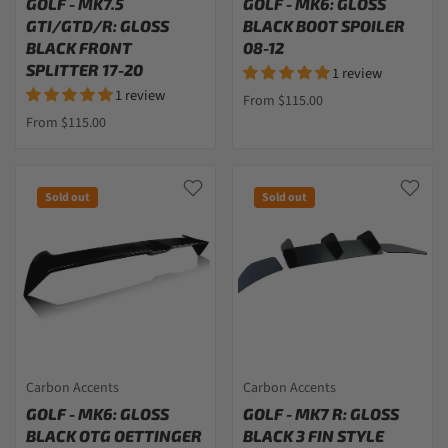
GOLF - MK7.5
GOLF - MK6: GLOSS
GTI/GTD/R: GLOSS
BLACK BOOT SPOILER
BLACK FRONT
08-12
SPLITTER 17-20
1 review
1 review
From $115.00
From $115.00
Sold out
Sold out
Carbon Accents
Carbon Accents
GOLF - MK6: GLOSS
GOLF - MK7 R: GLOSS
BLACK OTG OETTINGER
BLACK 3 FIN STYLE