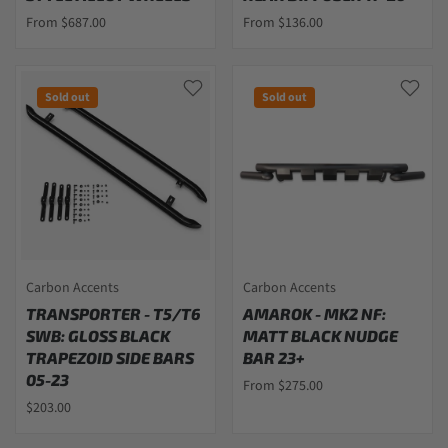
From $687.00
From $136.00
Sold out
Sold out
Carbon Accents
Carbon Accents
TRANSPORTER - T5/T6
AMAROK - MK2 NF:
SWB: GLOSS BLACK
MATT BLACK NUDGE
TRAPEZOID SIDE BARS
BAR 23+
05-23
From $275.00
$203.00