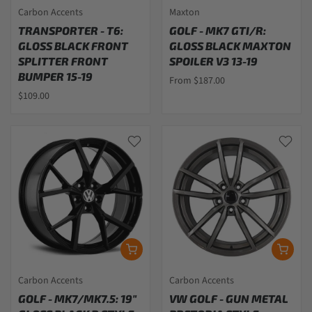
Carbon Accents
Maxton
TRANSPORTER - T6:
GOLF - MK7 GTI/R:
GLOSS BLACK FRONT
GLOSS BLACK MAXTON
SPLITTER FRONT
SPOILER V3 13-19
BUMPER 15-19
From $187.00
$109.00
Carbon Accents
Carbon Accents
GOLF - MK7/MK7.5: 19"
VW GOLF - GUN METAL