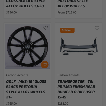
GLOSS BLACK R STYLE
PRETORIA STYLE
ALLOY WHEELS 13-20
ALLOY WHEELS
$796.00
From $716.00
Sold out
Carbon Accents
Carbon Accents
GOLF - MK8: 19" GLOSS
TRANSPORTER - T6:
BLACK PRETORIA
PRIMED FINISH REAR
STYLE ALLOY WHEELS
BUMPER & DIFFUSER
21+
15-19
$765.00
$282.00