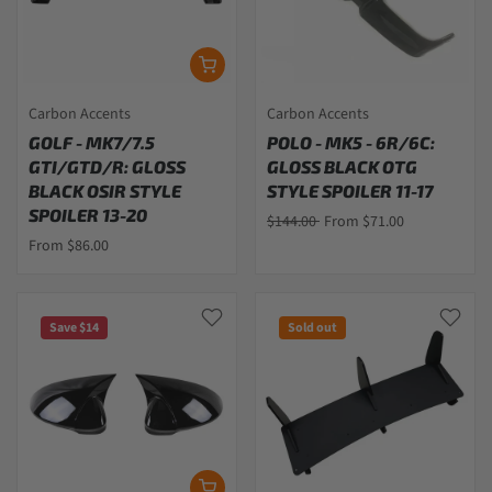
Carbon Accents
Carbon Accents
GOLF - MK7/7.5
POLO - MK5 - 6R/6C:
GTI/GTD/R: GLOSS
GLOSS BLACK OTG
BLACK OSIR STYLE
STYLE SPOILER 11-17
SPOILER 13-20
$144.00
From $71.00
From $86.00
Save $14
Sold out