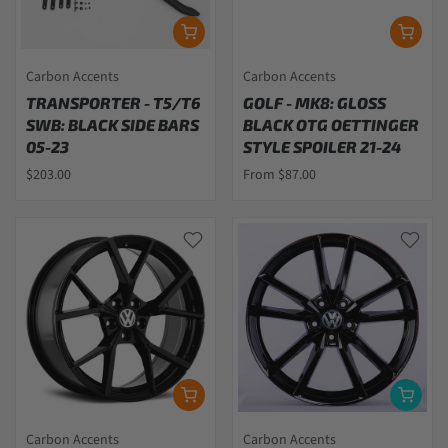
Carbon Accents
Carbon Accents
TRANSPORTER - T5/T6
GOLF - MK8: GLOSS
SWB: BLACK SIDE BARS
BLACK OTG OETTINGER
05-23
STYLE SPOILER 21-24
$203.00
From $87.00
Carbon Accents
Carbon Accents