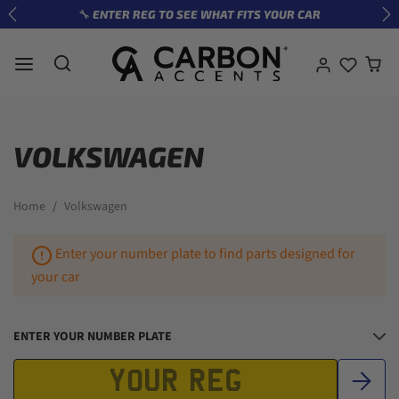
Skip to content
🔧 ENTER REG TO SEE WHAT FITS YOUR CAR
Previous
Ne
VOLKSWAGEN
Home
Volkswagen
Enter your number plate to find parts designed for
your car
ENTER YOUR NUMBER PLATE