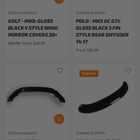
Carbon Accents
Carbon Accents
GOLF - MK8: GLOSS
POLO - MK5 6C GTI:
BLACK V STYLE WING
GLOSS BLACK 3 FIN
MIRROR COVERS 20+
STYLE REAR DIFFUSER
14-17
$58.00
From $44.00
From $86.00
Sold out
Carbon Accents
Carbon Accents