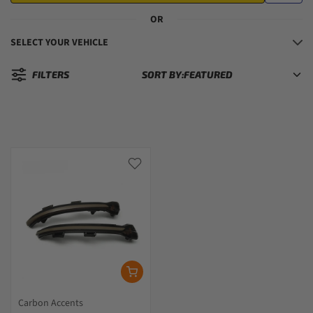
OR
SELECT YOUR VEHICLE
FILTERS
SORT BY:
Sorted by:
Carbon Accents