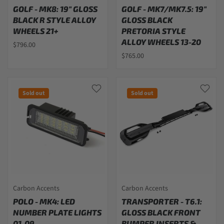
GOLF - MK8: 19" GLOSS
GOLF - MK7/MK7.5: 19"
BLACK R STYLE ALLOY
GLOSS BLACK
WHEELS 21+
PRETORIA STYLE
ALLOY WHEELS 13-20
$796.00
$765.00
Sold out
Sold out
Carbon Accents
Carbon Accents
POLO - MK4: LED
TRANSPORTER - T6.1:
NUMBER PLATE LIGHTS
GLOSS BLACK FRONT
01-09
BUMPER INSERTS &