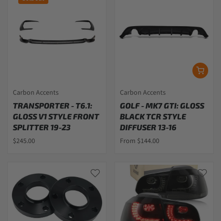
Carbon Accents
Carbon Accents
TRANSPORTER - T6.1:
GOLF - MK7 GTI: GLOSS
GLOSS V1 STYLE FRONT
BLACK TCR STYLE
SPLITTER 19-23
DIFFUSER 13-16
$245.00
From $144.00