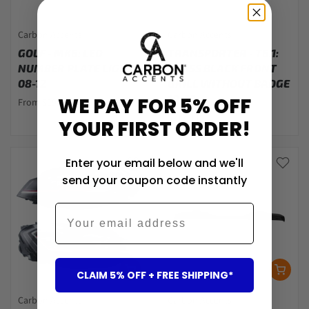
Carbon Accents
Carbon Accents
GOLF - MK6: LED
TRANSPORTER - T6.1:
NUMBER PLATE LIGHTS
GLOSS BLACK FRONT
08-12
GRILL WITHOUT BADGE
19-23
WE PAY FOR 5% OFF
From $29.00
$217.00
YOUR FIRST ORDER!
Enter your email below and we'll
send your coupon code instantly
Email
CLAIM 5% OFF + FREE SHIPPING*
Carbon Accents
Carbon Accents