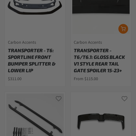
Carbon Accents
Carbon Accents
TRANSPORTER - T6:
TRANSPORTER -
SPORTLINE FRONT
T6/T6.1: GLOSS BLACK
BUMPER SPLITTER &
V1 STYLE REAR TAIL
LOWER LIP
GATE SPOILER 15-23+
$311.00
From $115.00