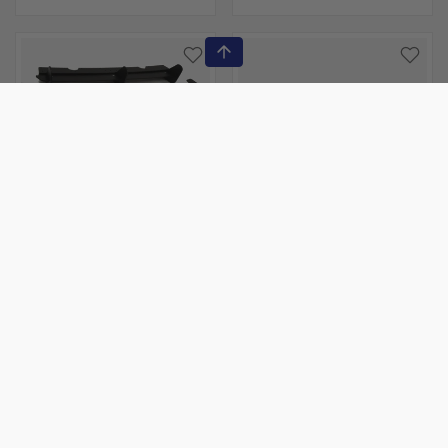
Maxton
Maxton
VW GOLF MK7 GTI
VW - GOLF GTI / GTD
REAR DIFFUSER & REAR
MK7: MAXTON FRONT
SIDE SPLITTERS
RACING SPLITTER
$216.00
$216.00
Sold out
Sold out