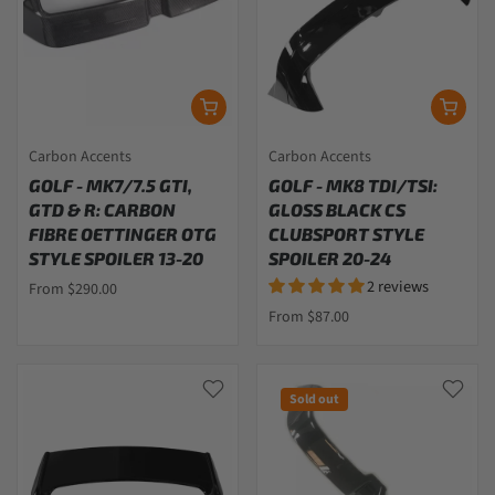
Carbon Accents
Carbon Accents
GOLF - MK7/7.5 GTI,
GOLF - MK8 TDI/TSI:
GTD & R: CARBON
GLOSS BLACK CS
FIBRE OETTINGER OTG
CLUBSPORT STYLE
STYLE SPOILER 13-20
SPOILER 20-24
2 reviews
From $290.00
From $87.00
Sold out