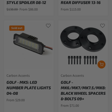
STYLE SPOILER 08-12
REAR DIFFUSER 13-16
$138.00
From $86.00
From $115.00
Sold out
Carbon Accents
Carbon Accents
GOLF - MK5: LED
GOLF -
NUMBER PLATE LIGHTS
MK6/MK7/MK7.5/MK8:
04-08
BLACK WHEEL SPACERS
& BOLTS 09+
From $29.00
From $71.00