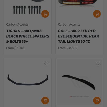
Carbon Accents
Carbon Accents
TIGUAN - MK1/MK2:
GOLF - MK6: LED RED
BLACK WHEEL SPACERS
EYE SEQUENTIAL REAR
& BOLTS 16+
TAIL LIGHTS 10-12
From $71.00
From $348.00