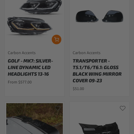
Carbon Accents
Carbon Accents
GOLF - MK7: SILVER-
TRANSPORTER -
LINE DYNAMIC LED
T5.1/T6/T6.1: GLOSS
HEADLIGHTS 13-16
BLACK WING MIRROR
COVER 09-23
From $577.00
$51.00