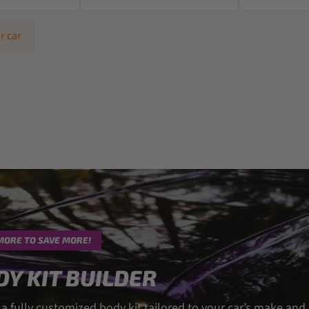
r car
MORE TO SAVE MORE!
DY KIT BUILDER
 a fully customized body kit tailored to your car’s make and