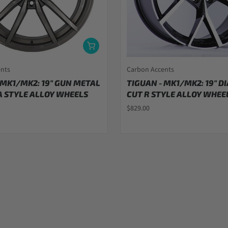
ents
Carbon Accents
 MK1/MK2: 19" GUN METAL
TIGUAN - MK1/MK2: 19" 
 STYLE ALLOY WHEELS
CUT R STYLE ALLOY WHEEL
$829.00