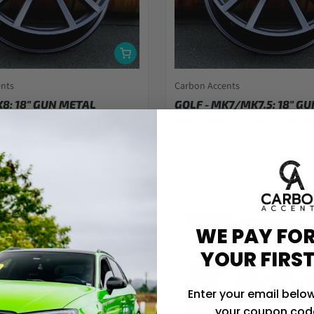
ents
Carbon Accents
K8: 18" GUN METAL
GOLF - MK7/MK7.5: 18" G
 STYLE ALLOY WHEELS
PRETORIA STYLE ALLOY W
20
$714.00
Save $145
WE PAY FOR
YOUR FIRS
Enter your email below
your coupon code