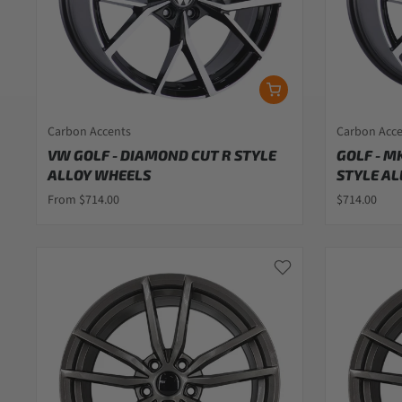
Carbon Accents
Carbon Acc
VW GOLF - DIAMOND CUT R STYLE
GOLF - M
ALLOY WHEELS
STYLE AL
From $714.00
$714.00