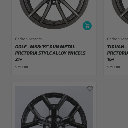
Carbon Accents
Carbon Acc
GOLF - MK8: 19" GUN METAL
TIGUAN -
PRETORIA STYLE ALLOY WHEELS
PRETORIA
21+
16+
$793.00
$793.00