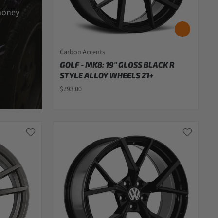
money
Carbon Accents
GOLF - MK8: 19" GLOSS BLACK R
STYLE ALLOY WHEELS 21+
$793.00