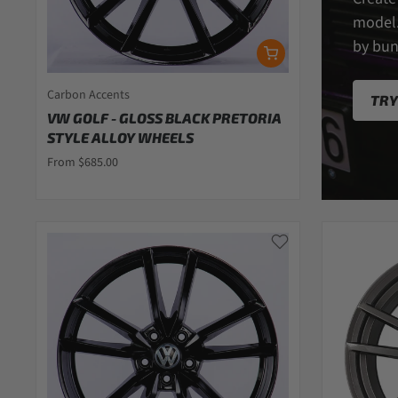
model.
by bun
Carbon Accents
TRY
VW GOLF - GLOSS BLACK PRETORIA
STYLE ALLOY WHEELS
From $685.00