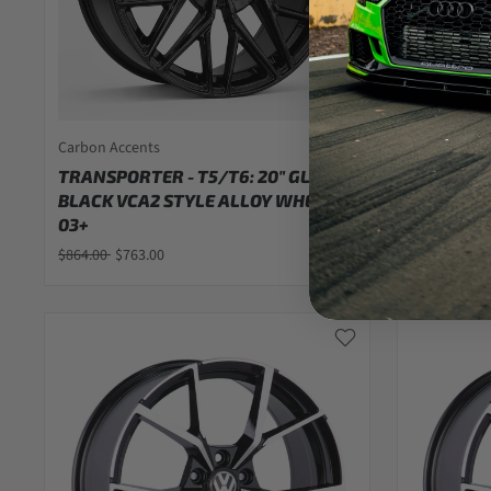
Carbon Accents
Carbon Acc
TRANSPORTER - T5/T6: 20" GLOSS
TRANSPOR
BLACK VCA2 STYLE ALLOY WHEELS
BLACK VC
03+
03+
$864.00
$763.00
$829.00