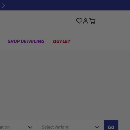
Next
SHOP DETAILING
OUTLET
GO