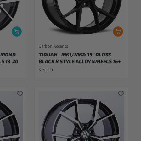
Carbon Accents
IAMOND
TIGUAN - MK1/MK2: 19" GLOSS
S 13-20
BLACK R STYLE ALLOY WHEELS 16+
$793.00