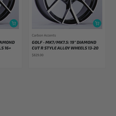
Carbon Accents
DIAMOND
GOLF - MK7/MK7.5: 19" DIAMOND
S 16+
CUT R STYLE ALLOY WHEELS 13-20
$829.00