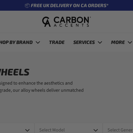
🔧 ENTER REG TO SEE WHAT FITS YOUR CAR
revious
HOP BY BRAND
TRADE
SERVICES
MORE
WHEELS
esigned to enhance the aesthetics and
pgrade, our alloy wheels deliver unmatched