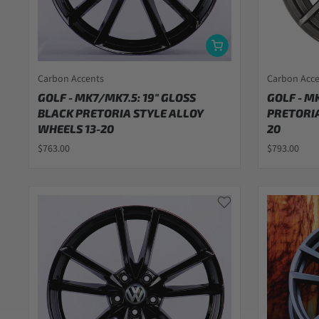
Carbon Accents
Carbon Acc
GOLF - MK7/MK7.5: 19" GLOSS
GOLF - M
BLACK PRETORIA STYLE ALLOY
PRETORIA
WHEELS 13-20
20
$763.00
$793.00