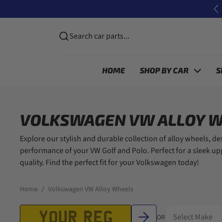
Skip to content
P
Search car parts...
HOME
SHOP BY CAR
S
VOLKSWAGEN VW ALLOY 
Explore our stylish and durable collection of alloy wheels, d
performance of your VW Golf and Polo. Perfect for a sleek u
quality. Find the perfect fit for your Volkswagen today!
Home
Volkswagen VW Alloy Wheels
OR