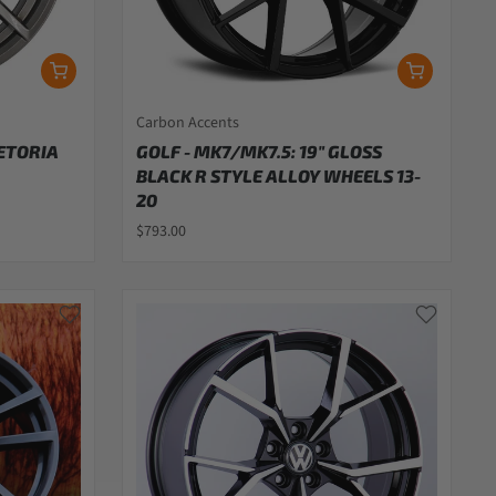
Carbon Accents
ETORIA
GOLF - MK7/MK7.5: 19" GLOSS
BLACK R STYLE ALLOY WHEELS 13-
20
$793.00