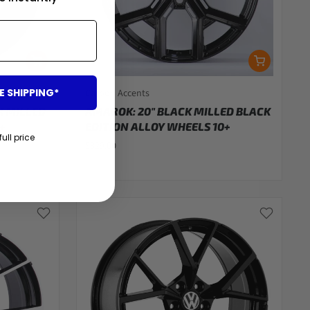
E SHIPPING*
Carbon Accents
K MILLED
AMAROK: 20" BLACK MILLED BLACK
+
EDITION ALLOY WHEELS 10+
full price
$829.00