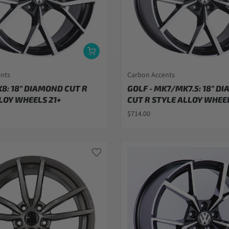
ents
Carbon Accents
K8: 18" DIAMOND CUT R
GOLF - MK7/MK7.5: 18" D
LOY WHEELS 21+
CUT R STYLE ALLOY WHEEL
$714.00