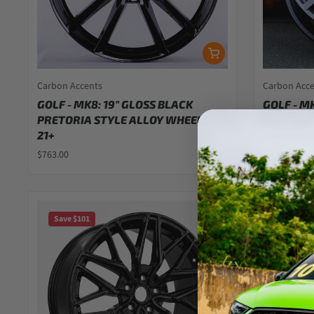
Carbon Accents
Carbon Acc
GOLF - MK8: 19" GLOSS BLACK
GOLF - M
PRETORIA STYLE ALLOY WHEELS
PRETORIA
21+
21+
$763.00
$714.00
Save $101