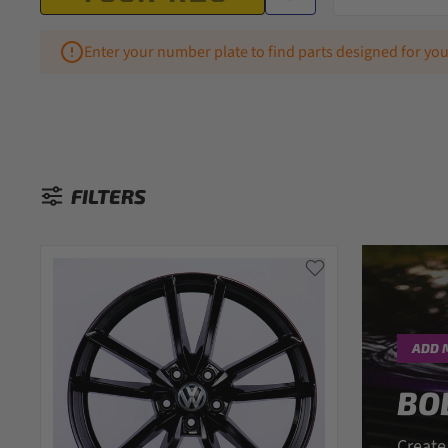
Enter your number plate to find parts designed for you
FILTERS
Sorted by:
ADD 
BO
Create