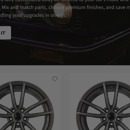
 Mix and match parts, choose premium finishes, and save 
dling your upgrades in one go.
 IT