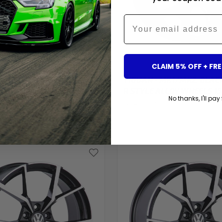
Email
CLAIM 5% OFF + FRE
ents
Carbon Accents
TER - T5/T6: 20" GLOSS
TIGUAN - MK1/MK2: BLAC
1 STYLE ALLOY WHEELS
R STYLE ALLOY WHEELS 15
No thanks, I'll pay 
$864.00
$719.00