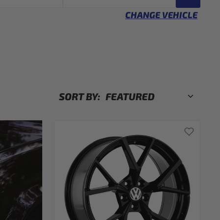
CHANGE VEHICLE
SORT BY: