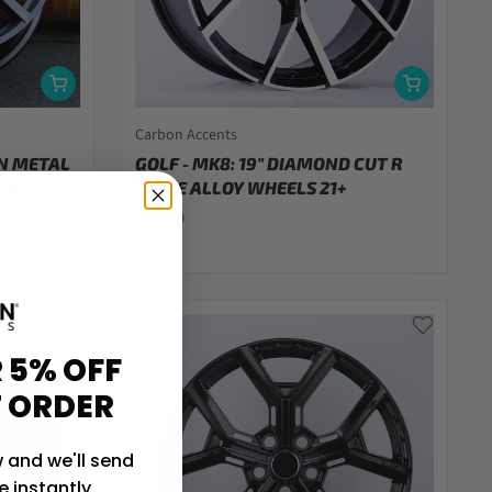
Carbon Accents
UN METAL
GOLF - MK8: 19" DIAMOND CUT R
HEELS 13-
STYLE ALLOY WHEELS 21+
$829.00
 5% OFF
T ORDER
 and we'll send
 instantly