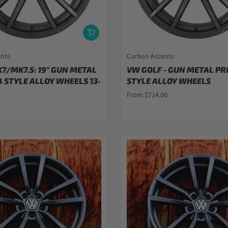
ents
Carbon Accents
K7/MK7.5: 19" GUN METAL
VW GOLF - GUN METAL PR
 STYLE ALLOY WHEELS 13-
STYLE ALLOY WHEELS
From $714.00