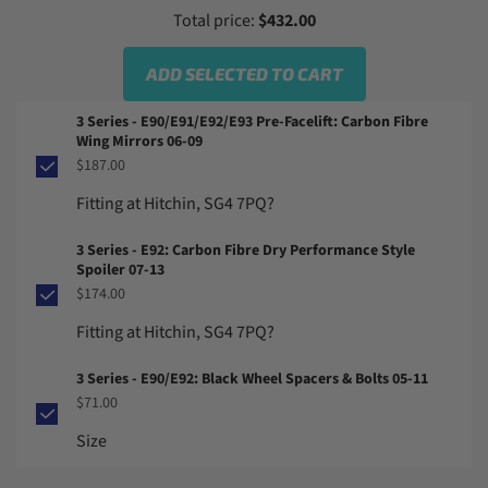
Total price:
$432.00
ADD SELECTED TO CART
3 Series - E90/E91/E92/E93 Pre-Facelift: Carbon Fibre
Wing Mirrors 06-09
$187.00
Fitting at Hitchin, SG4 7PQ?
3 Series - E92: Carbon Fibre Dry Performance Style
Spoiler 07-13
$174.00
Fitting at Hitchin, SG4 7PQ?
3 Series - E90/E92: Black Wheel Spacers & Bolts 05-11
$71.00
Size