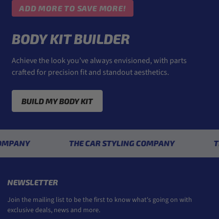
ADD MORE TO SAVE MORE!
BODY KIT BUILDER
Achieve the look you’ve always envisioned, with parts
crafted for precision fit and standout aesthetics.
BUILD MY BODY KIT
Y
THE CAR STYLING COMPANY
THE CA
NEWSLETTER
Join the mailing list to be the first to know what's going on with
exclusive deals, news and more.