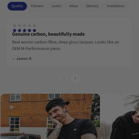
Quality
Fitment
Looks
Value
Delivery
Installation
Genuine carbon, beautifully made
Real woven carbon fibre, deep gloss lacquer. Looks like an
OEM M-Performance piece.
— James R.
‹
›