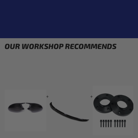
OUR WORKSHOP RECOMMENDS
+
+