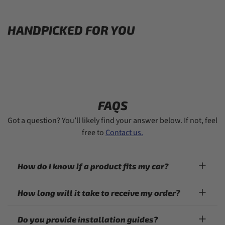
HANDPICKED FOR YOU
FAQS
Got a question? You’ll likely find your answer below. If not, feel
free to
Contact us.
How do I know if a product fits my car?
How long will it take to receive my order?
Do you provide installation guides?