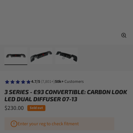
4.7/5
(7,801+)
50k+
Customers
3 SERIES - E93 CONVERTIBLE: CARBON LOOK
LED DUAL DIFFUSER 07-13
$230.00
Sold out
Enter your reg to check fitment