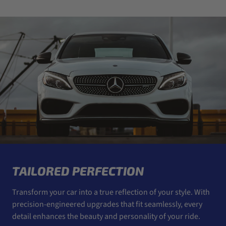
TAILORED PERFECTION
Transform your car into a true reflection of your style. With
precision-engineered upgrades that fit seamlessly, every
detail enhances the beauty and personality of your ride.