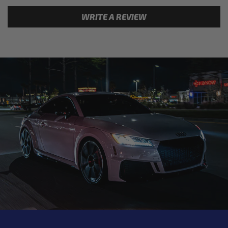
WRITE A REVIEW