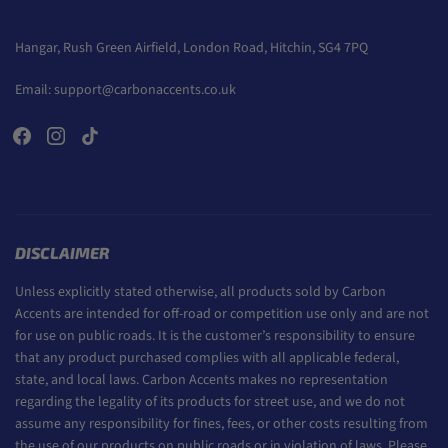
Hangar, Rush Green Airfield, London Road, Hitchin, SG4 7PQ
Email:
support@carbonaccents.co.uk
DISCLAIMER
Unless explicitly stated otherwise, all products sold by Carbon
Accents are intended for off-road or competition use only and are not
for use on public roads. It is the customer’s responsibility to ensure
that any product purchased complies with all applicable federal,
state, and local laws. Carbon Accents makes no representation
regarding the legality of its products for street use, and we do not
assume any responsibility for fines, fees, or other costs resulting from
the use of our products on public roads or in violation of laws. Please