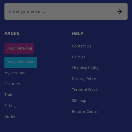
PAGES
HELP
Contact Us
Shop Detailing
Policies
Body Kit Builder
Shipping Policy
My Account
Privacy Policy
Favorites
Terms of Service
Trade
Sitemap
Fitting
Returns Centre
Outlet