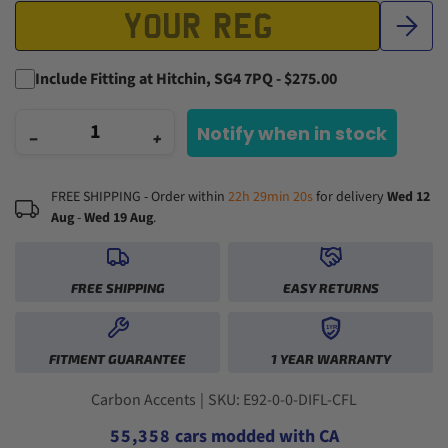
Include Fitting at Hitchin, SG4 7PQ - $275.00
Notify when in stock
−
+
FREE SHIPPING - Order within
22h 29min 19s
for delivery
Wed 12
Aug
-
Wed 19 Aug
.
0
FREE SHIPPING
EASY RETURNS
1
2
1YR
0
0
0
3
FITMENT GUARANTEE
1 YEAR WARRANTY
1
1
1
4
2
2
0
2
5
3
3
1
3
6
Carbon Accents
|
SKU: E92-0-0-DIFL-CFL
4
4
2
4
7
5
5
,
3
5
8
cars modded with CA