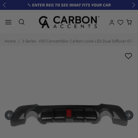
Skip to content
🔧 ENTER REG TO SEE WHAT FITS YOUR CAR
Previous
Ne
Skip to product information
Home
3 Series - E93 Convertible: Carbon Look LED Dual Diffuser 07-13