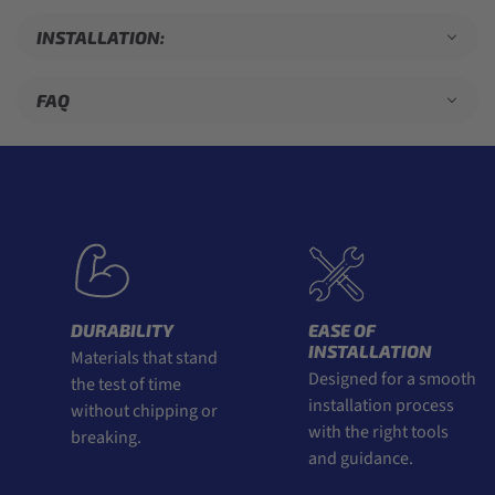
INSTALLATION:
FAQ
DURABILITY
EASE OF
INSTALLATION
Materials that stand
Designed for a smooth
the test of time
installation process
without chipping or
with the right tools
breaking.
and guidance.