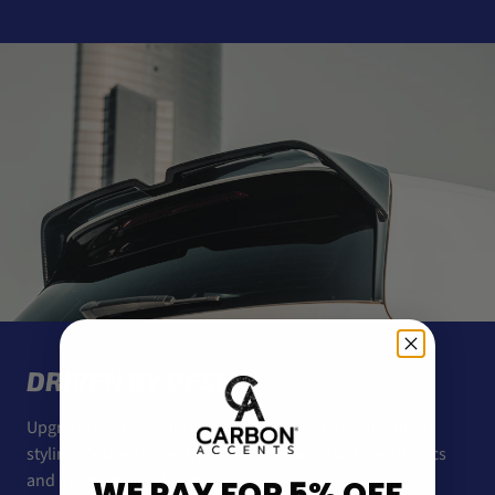
DRIVEN BY DESIGN
Upgrade your car’s look with lightweight, race-inspired
styling. Crafted for enthusiasts who want bold aesthetics
and premium-quality materials.
WE PAY FOR 5% OFF