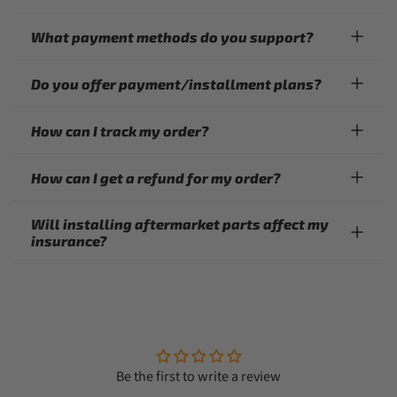
What payment methods do you support?
Do you offer payment/installment plans?
How can I track my order?
How can I get a refund for my order?
Will installing aftermarket parts affect my
insurance?
Be the first to write a review