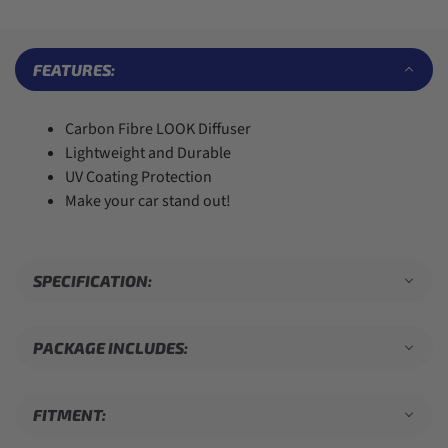
6
6
4
6
9
7
7
5
7
8
8
6
8
9
9
7
9
FEATURES:
8
9
Carbon Fibre LOOK Diffuser
Lightweight and Durable
UV Coating Protection
Make your car stand out!
SPECIFICATION:
PACKAGE INCLUDES:
FITMENT: