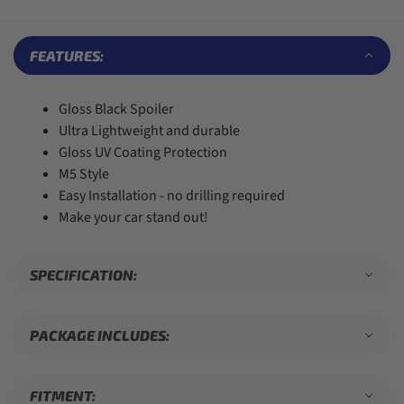
7
7
5
4
8
8
6
5
9
9
7
6
FEATURES:
8
7
9
8
9
Gloss Black Spoiler
Ultra Lightweight and durable
Gloss UV Coating Protection
M5 Style
Easy Installation - no drilling required
Make your car stand out!
SPECIFICATION:
PACKAGE INCLUDES:
FITMENT: