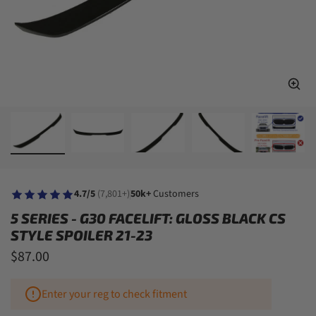
4.7/5
(7,801+)
50k+
Customers
5 SERIES - G30 FACELIFT: GLOSS BLACK CS
STYLE SPOILER 21-23
$87.00
Enter your reg to check fitment