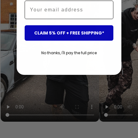
Email
CLAIM 5% OFF + FREE SHIPPING*
No thanks, I'll pay the full price