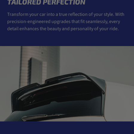
TAILORED PERFECTION
Transform your car into a true reflection of your style. With
precision-engineered upgrades that fit seamlessly, every
detail enhances the beauty and personality of your ride.