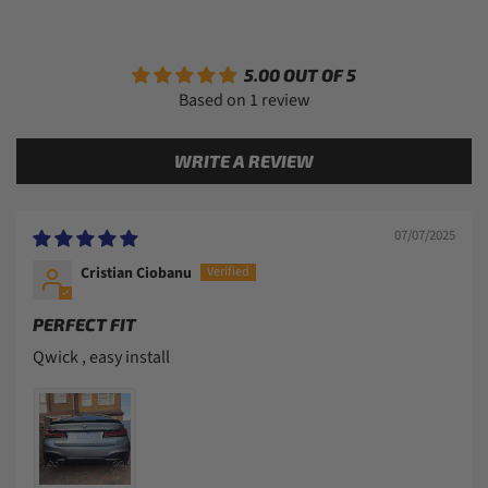
5.00 OUT OF 5
Based on 1 review
WRITE A REVIEW
07/07/2025
Cristian Ciobanu
PERFECT FIT
Qwick , easy install