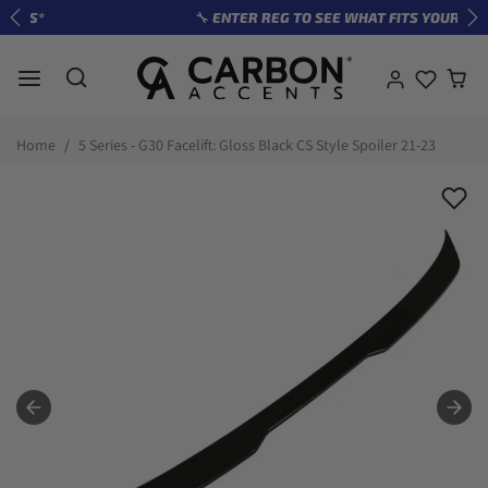
Skip to content
🔧 ENTER REG TO SEE WHAT FITS YOUR CAR
Previous
Ne
Skip to product information
Home
5 Series - G30 Facelift: Gloss Black CS Style Spoiler 21-23