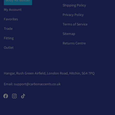
Body Kit Builder
Shipping Policy
My Account
Privacy Policy
Favorites
Terms of Service
Trade
Sitemap
Fitting
Returns Centre
Outlet
Hangar, Rush Green Airfield, London Road, Hitchin, SG4 7PQ
Email:
support@carbonaccents.co.uk