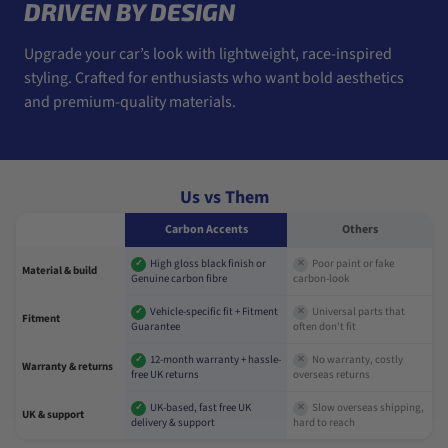
DRIVEN BY DESIGN
Upgrade your car’s look with lightweight, race-inspired
styling. Crafted for enthusiasts who want bold aesthetics
and premium-quality materials.
Us vs Them
Carbon Accents
Others
High gloss black finish or
Poor paint or fake
✓
✕
Material & build
Genuine carbon fibre
carbon-look
Vehicle-specific fit + Fitment
Universal parts that
✓
✕
Fitment
Guarantee
often don't fit
12-month warranty + hassle-
No warranty, costly
✓
✕
Warranty & returns
free UK returns
overseas returns
UK-based, fast free UK
Slow overseas shipping,
✓
✕
UK & support
delivery & support
hard to reach