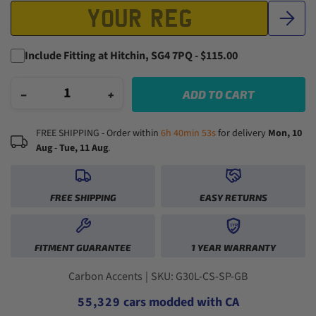
Include Fitting at Hitchin, SG4 7PQ - $115.00
−
+
ADD TO CART
FREE SHIPPING - Order within
6h 40min 52s
for delivery
Mon, 10
Aug
-
Tue, 11 Aug
.
0
1
FREE SHIPPING
EASY RETURNS
2
3
1YR
0
0
4
FITMENT GUARANTEE
1 YEAR WARRANTY
1
1
5
2
2
0
6
3
3
1
0
7
Carbon Accents
|
SKU: G30L-CS-SP-GB
4
4
2
1
8
5
5
,
3
2
9
cars modded with CA
6
6
4
3