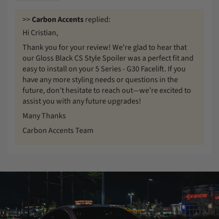
>>
Carbon Accents
replied:
Hi Cristian,
Thank you for your review! We're glad to hear that
our Gloss Black CS Style Spoiler was a perfect fit and
easy to install on your 5 Series - G30 Facelift. If you
have any more styling needs or questions in the
future, don’t hesitate to reach out—we’re excited to
assist you with any future upgrades!
Many Thanks
Carbon Accents Team