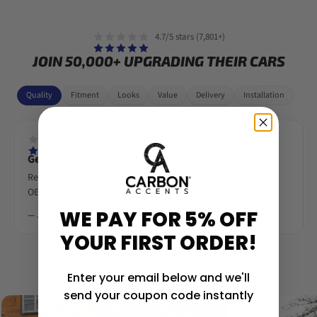
4.7/5 stars (7,801+)
JOIN 50,000+ UPGRADING THEIR CARS
Quality
Fitment
Looks
Value
Delivery
Installation
Genuine carbon, beautifully made
Real woven carbon fibre, deep gloss lacquer. Looks like an
OEM M-Performance piece.
WE PAY FOR 5% OFF
— James R.
YOUR FIRST ORDER!
‹
›
Enter your email below and we'll
send your coupon code instantly