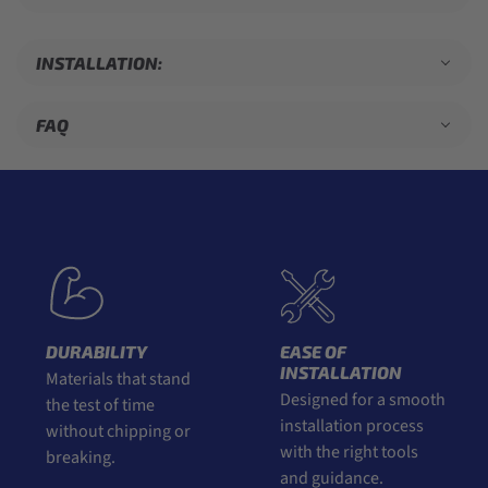
INSTALLATION:
FAQ
DURABILITY
EASE OF
INSTALLATION
Materials that stand
Designed for a smooth
the test of time
installation process
without chipping or
with the right tools
breaking.
and guidance.