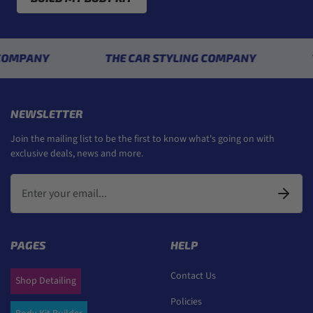
ANY
THE CAR STYLING COMPANY
THE C
NEWSLETTER
Join the mailing list to be the first to know what's going on with
exclusive deals, news and more.
PAGES
HELP
Contact Us
Shop Detailing
Policies