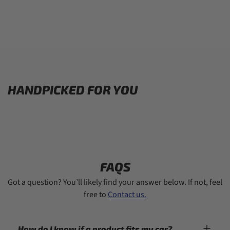
HANDPICKED FOR YOU
FAQS
Got a question? You’ll likely find your answer below. If not, feel
free to
Contact us.
How do I know if a product fits my car?