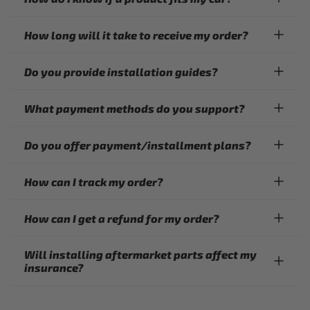
How long will it take to receive my order?
Do you provide installation guides?
What payment methods do you support?
Do you offer payment/installment plans?
How can I track my order?
How can I get a refund for my order?
Will installing aftermarket parts affect my
insurance?