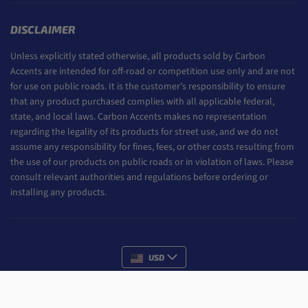
DISCLAIMER
Unless explicitly stated otherwise, all products sold by Carbon
Accents are intended for off-road or competition use only and are not
for use on public roads. It is the customer’s responsibility to ensure
that any product purchased complies with all applicable federal,
state, and local laws. Carbon Accents makes no representation
regarding the legality of its products for street use, and we do not
assume any responsibility for fines, fees, or other costs resulting from
the use of our products on public roads or in violation of laws. Please
consult relevant authorities and regulations before ordering or
installing any products.
USD
Payment methods
ADD TO CART
All rights reserved.