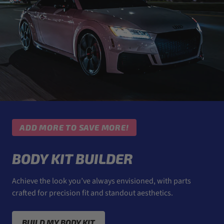
ADD MORE TO SAVE MORE!
BODY KIT BUILDER
Achieve the look you’ve always envisioned, with parts
crafted for precision fit and standout aesthetics.
BUILD MY BODY KIT