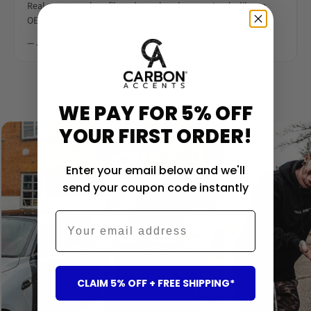
Real woven carbon fibre, deep gloss lacquer. Looks like an
OEM M-Performance piece.
— James R.
‹
›
WE PAY FOR 5% OFF
YOUR FIRST ORDER!
Enter your email below and we'll
send your coupon code instantly
Email
CLAIM 5% OFF + FREE SHIPPING*