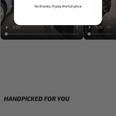
No thanks, I'll pay the full price
HANDPICKED FOR YOU