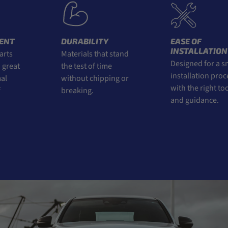
ENT
DURABILITY
EASE OF
INSTALLATION
rts
Materials that stand
Designed for a s
great
the test of time
installation proce
l
without chipping or
with the right tool
breaking.
and guidance.