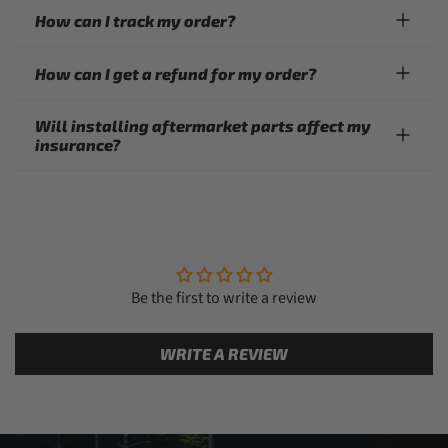
How can I track my order?
How can I get a refund for my order?
Will installing aftermarket parts affect my
insurance?
Be the first to write a review
WRITE A REVIEW