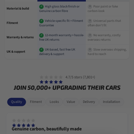
High gloss black finish or
Poor paint or fake
✓
✕
Material & build
Genuine carbon fibre
carbon-look
Vehicle-specific fit + Fitment
Universal parts that
✓
✕
Fitment
Guarantee
often don't fit
12-month warranty + hassle-
No warranty, costly
✓
✕
Warranty & returns
free UK returns
overseas returns
UK-based, fast free UK
Slow overseas shipping,
✓
✕
UK & support
delivery & support
hard to reach
4.7/5 stars (7,801+)
JOIN 50,000+ UPGRADING THEIR CARS
Quality
Fitment
Looks
Value
Delivery
Installation
Genuine carbon, beautifully made