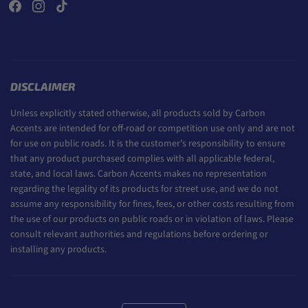
DISCLAIMER
Unless explicitly stated otherwise, all products sold by Carbon
Accents are intended for off-road or competition use only and are not
for use on public roads. It is the customer’s responsibility to ensure
that any product purchased complies with all applicable federal,
state, and local laws. Carbon Accents makes no representation
regarding the legality of its products for street use, and we do not
assume any responsibility for fines, fees, or other costs resulting from
the use of our products on public roads or in violation of laws. Please
consult relevant authorities and regulations before ordering or
installing any products.