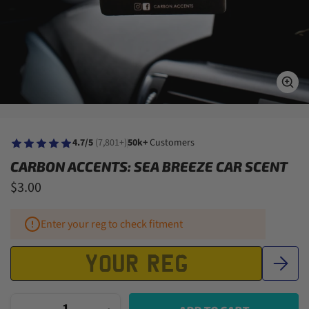
4.7/5
(7,801+)
50k+
Customers
CARBON ACCENTS: SEA BREEZE CAR SCENT
$3.00
Enter your reg to check fitment