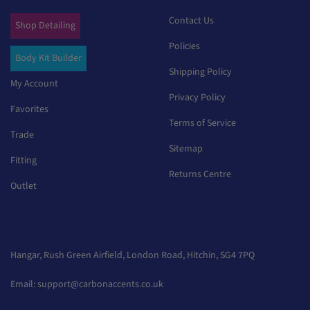
Contact Us
Shop Detailing
Policies
Body Kit Builder
Shipping Policy
My Account
Privacy Policy
Favorites
Terms of Service
Trade
Sitemap
Fitting
Returns Centre
Outlet
Hangar, Rush Green Airfield, London Road, Hitchin, SG4 7PQ
Email:
support@carbonaccents.co.uk