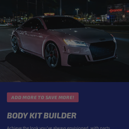
ADD MORE TO SAVE MORE!
BODY KIT BUILDER
Achieve the look you’ve always envisioned, with parts