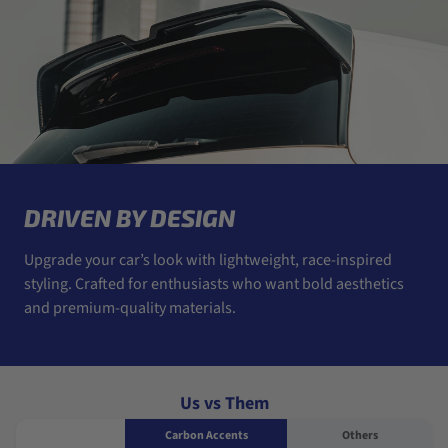
DRIVEN BY DESIGN
Upgrade your car’s look with lightweight, race-inspired
styling. Crafted for enthusiasts who want bold aesthetics
and premium-quality materials.
Us vs Them
Carbon Accents
Others