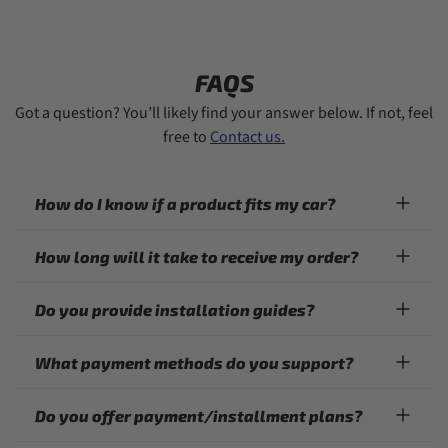
FAQS
Got a question? You’ll likely find your answer below. If not, feel
free to
Contact us.
How do I know if a product fits my car?
How long will it take to receive my order?
Do you provide installation guides?
What payment methods do you support?
Do you offer payment/installment plans?