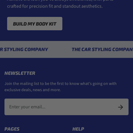
crafted for precision fit and standout aesthetics.
BUILD MY BODY KIT
YLING COMPANY
THE CAR STYLING COMPANY
NEWSLETTER
Join the mailing list to be the first to know what's going on with
exclusive deals, news and more.
PAGES
HELP