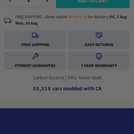
−
+
ADD TO CART
FREE SHIPPING - Order within
4h 6min 4s
for delivery
Fri, 7 Aug
-
Mon, 10 Aug
.
0
FREE SHIPPING
EASY RETURNS
1
2
1YR
0
0
3
FITMENT GUARANTEE
1 YEAR WARRANTY
1
1
4
2
2
0
5
3
3
1
6
Carbon Accents
|
SKU: Scent-SeaB
4
4
2
0
7
5
5
,
3
1
8
cars modded with CA
6
6
4
2
9
7
7
5
3
8
8
6
4
9
9
7
5
8
6
9
7
8
9