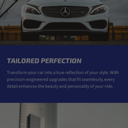
TAILORED PERFECTION
Transform your car into a true reflection of your style. With
precision-engineered upgrades that fit seamlessly, every
detail enhances the beauty and personality of your ride.