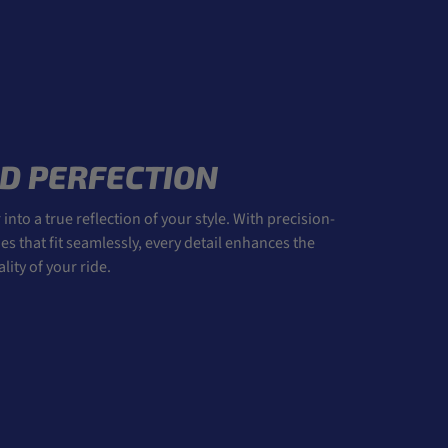
D PERFECTION
into a true reflection of your style. With precision-
 that fit seamlessly, every detail enhances the
ity of your ride.