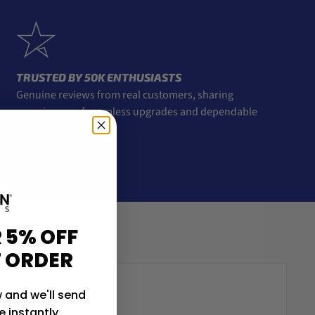
TRUSTED BY 50K ENTHUSIASTS
Genuine reviews from real customers, sharing
experiences of seamless upgrades and dependable
service.
 5% OFF
T ORDER
 and we'll send
 instantly