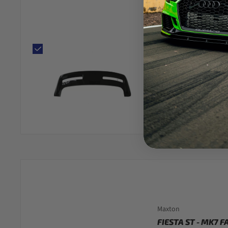
FIESTA - MK7: GL
SPOILER 09-15
(TH
1 review
$108.00
Fitting at Hitchin, S
Low stock
●
Maxton
FIESTA ST - MK7 F