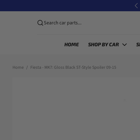
Skip to content
P
Search car parts...
HOME
SHOP BY CAR
S
Skip to product information
Home
Fiesta - MK7: Gloss Black ST-Style Spoiler 09-15