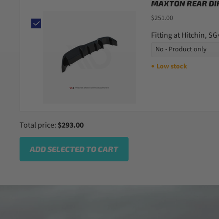
MAXTON REAR DIF
$251.00
Fitting at Hitchin, S
Low stock
●
Total price:
$293.00
ADD SELECTED TO CART