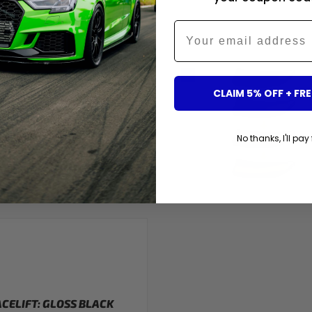
OSS BLACK ST-STYLE
Email
IS ITEM)
G4 7PQ?
CLAIM 5% OFF + FRE
No thanks, I'll pay 
ACELIFT: GLOSS BLACK