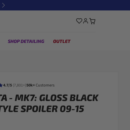
Next
SHOP DETAILING
OUTLET
4.7/5
(7,801+)
50k+
Customers
TA - MK7: GLOSS BLACK
TYLE SPOILER 09-15