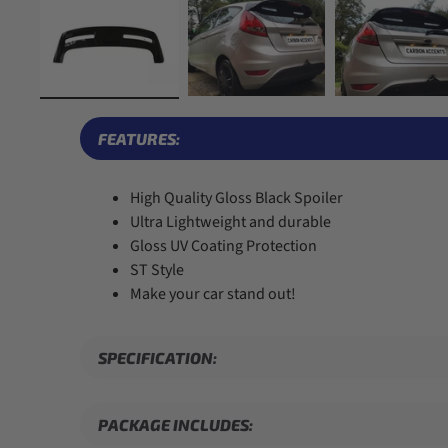
FEATURES:
High Quality Gloss Black Spoiler
Ultra Lightweight and durable
Gloss UV Coating Protection
ST Style
Make your car stand out!
SPECIFICATION:
PACKAGE INCLUDES: