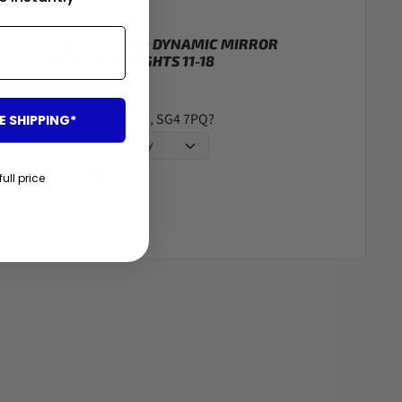
Carbon Accents
FORD - FIESTA: DYNAMIC MIRROR
INDICATOR LIGHTS 11-18
$42.00
Fitting at Hitchin, SG4 7PQ?
E SHIPPING*
In stock
●
full price