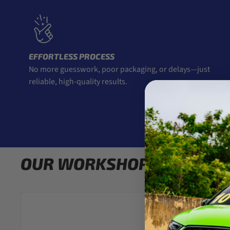
EFFORTLESS PROCESS
No more guesswork, poor packaging, or delays—just
reliable, high-quality results.
OUR WORKSHOP RECOMM
Carbon Accents