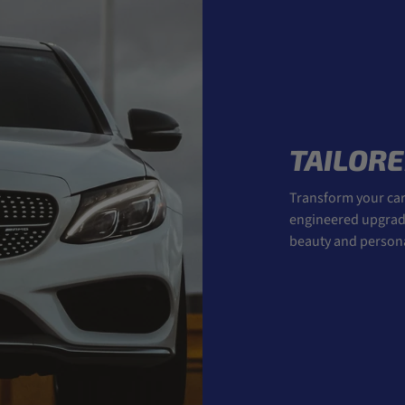
TAILORE
Transform your car 
engineered upgrades
beauty and personal