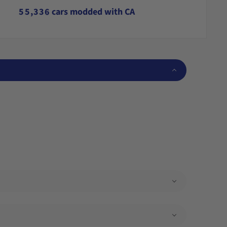
4
4
2
2
5
5
5
,
3
3
6
cars modded with CA
6
6
4
4
7
7
7
5
5
8
8
8
6
6
9
9
9
7
7
8
8
9
9