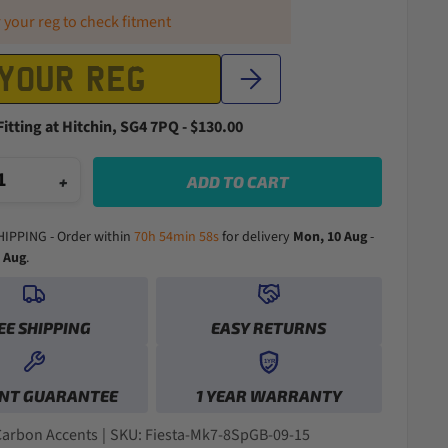
 your reg to check fitment
Fitting at Hitchin, SG4 7PQ - $130.00
+
ADD TO CART
HIPPING - Order within
70h 54min 57s
for delivery
Mon, 10 Aug
-
1 Aug
.
EE SHIPPING
EASY RETURNS
0
1YR
0
0
1
NT GUARANTEE
1 YEAR WARRANTY
1
1
2
2
2
0
0
3
3
3
1
1
4
Carbon Accents
|
SKU: Fiesta-Mk7-8SpGB-09-15