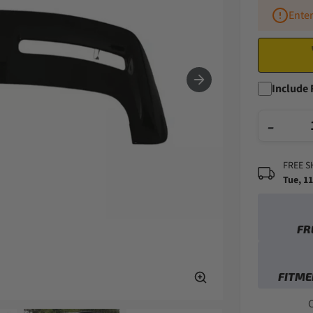
Enter
Include 
−
FREE S
Tue, 1
FR
FITME