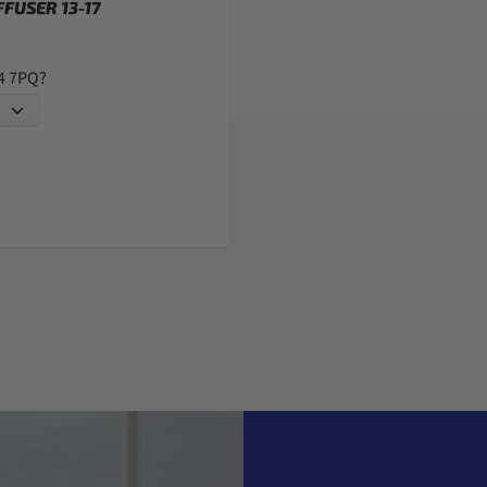
FUSER 13-17
G4 7PQ?