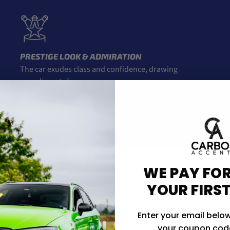
PRESTIGE LOOK & ADMIRATION
The car exudes class and confidence, drawing
compliments from everyone.
ENDS
WE PAY FOR
YOUR FIRS
Enter your email below
your coupon code