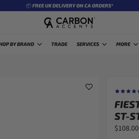
🔧 ENTER REG TO SEE WHAT FITS YOUR CAR
revious
HOP BY BRAND
TRADE
SERVICES
MORE
FIES
ST-S
$108.00