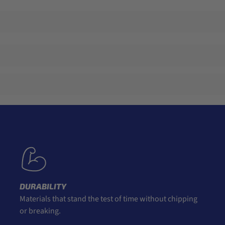
DURABILITY
Materials that stand the test of time without chipping
or breaking.