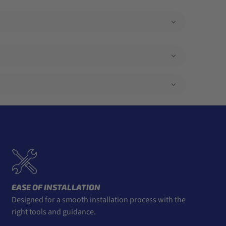
EASE OF INSTALLATION
Designed for a smooth installation process with the
right tools and guidance.