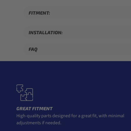
FITMENT:
INSTALLATION:
FAQ
GREAT FITMENT
High-quality parts designed for a great fit, with minimal
adjustments if needed.