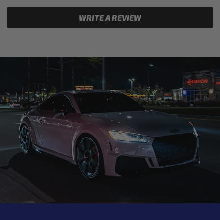
WRITE A REVIEW