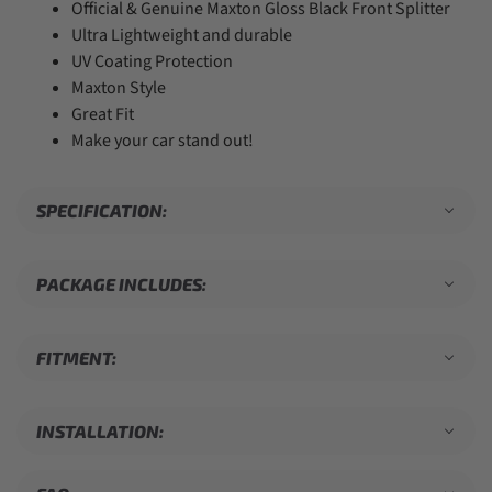
Official & Genuine Maxton Gloss Black Front Splitter
Ultra Lightweight and durable
UV Coating Protection
Maxton Style
Great Fit
Make your car stand out!
SPECIFICATION:
PACKAGE INCLUDES:
FITMENT:
INSTALLATION: