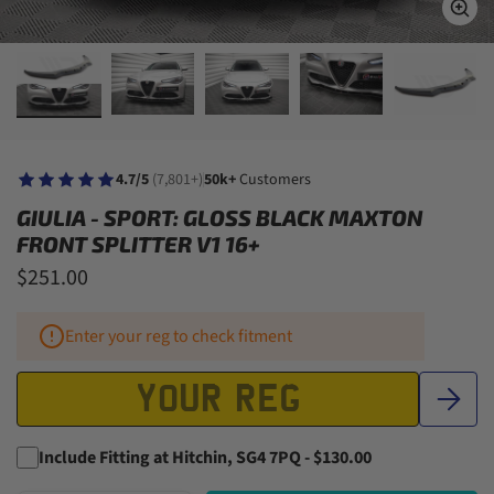
4.7/5
(7,801+)
50k+
Customers
GIULIA - SPORT: GLOSS BLACK MAXTON
FRONT SPLITTER V1 16+
$251.00
Enter your reg to check fitment
Include Fitting at Hitchin, SG4 7PQ - $130.00