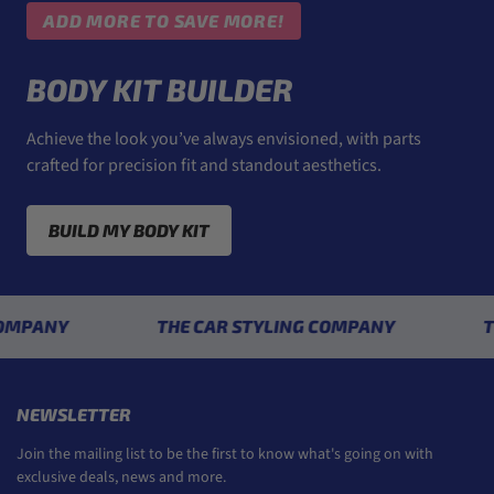
ADD MORE TO SAVE MORE!
BODY KIT BUILDER
Achieve the look you’ve always envisioned, with parts
crafted for precision fit and standout aesthetics.
BUILD MY BODY KIT
NY
THE CAR STYLING COMPANY
THE CA
NEWSLETTER
Join the mailing list to be the first to know what's going on with
exclusive deals, news and more.