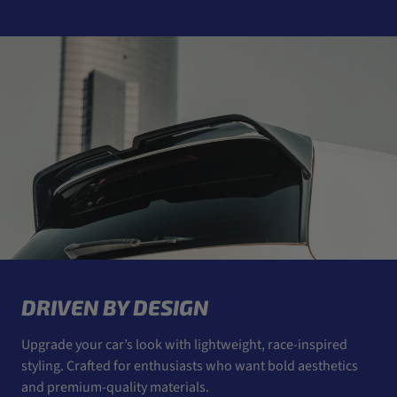
DRIVEN BY DESIGN
Upgrade your car’s look with lightweight, race-inspired
styling. Crafted for enthusiasts who want bold aesthetics
and premium-quality materials.