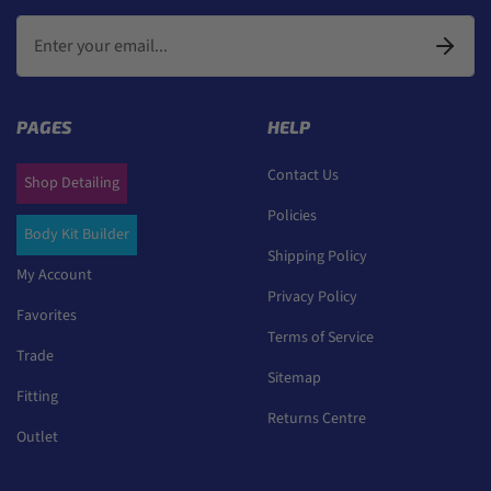
PAGES
HELP
Contact Us
Shop Detailing
Policies
Body Kit Builder
Shipping Policy
My Account
Privacy Policy
Favorites
Terms of Service
Trade
Sitemap
Fitting
Returns Centre
Outlet