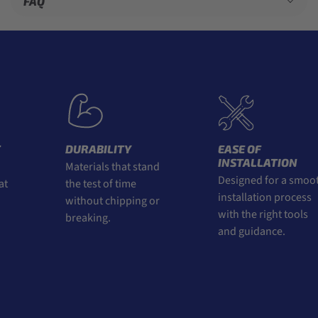
FAQ
DURABILITY
EASE OF
INSTALLATION
Materials that stand
Designed for a smoot
t
the test of time
installation process
without chipping or
with the right tools
breaking.
and guidance.