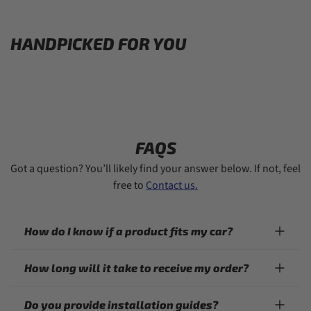
HANDPICKED FOR YOU
FAQS
Got a question? You’ll likely find your answer below. If not, feel
free to
Contact us.
How do I know if a product fits my car?
How long will it take to receive my order?
Do you provide installation guides?