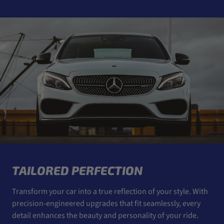
TAILORED PERFECTION
Transform your car into a true reflection of your style. With
precision-engineered upgrades that fit seamlessly, every
detail enhances the beauty and personality of your ride.