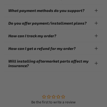
What payment methods do you support?
Do you offer payment/installment plans?
How can I track my order?
How can I get a refund for my order?
Will installing aftermarket parts affect my
insurance?
Be the first to write a review