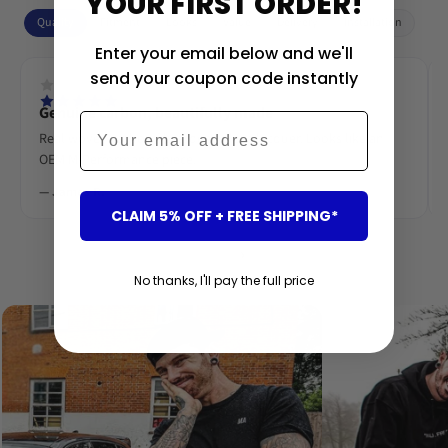
YOUR FIRST ORDER!
Quality
Fitment
Looks
Value
Delivery
Installation
Enter your email below and we'll
send your coupon code instantly
Genuine carbon, beautifully made
Email
Real woven carbon fibre, deep gloss lacquer. Looks like an
OEM M-Performance piece.
— James R.
CLAIM 5% OFF + FREE SHIPPING*
‹
›
No thanks, I'll pay the full price