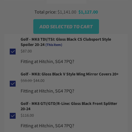
From
Sale price
Total price:
$1,141.00
$1,127.00
ADD SELECTED TO CART
Golf - MK8 TDI/TSI: Gloss Black CS Clubsport Style
Spoiler 20-24
(This item)
$87.00
Fitting at Hitchin, SG4 7PQ?
Golf - MK8: Gloss Black V Style Wing Mirror Covers 20+
Regular price
Sale price
$58.00
$44.00
Fitting at Hitchin, SG4 7PQ?
Golf - MK8 GTI/GTD/R-Line: Gloss Black Front Splitter
20-24
$116.00
Fitting at Hitchin, SG4 7PQ?