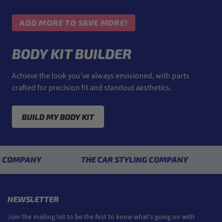
ADD MORE TO SAVE MORE!
BODY KIT BUILDER
Achieve the look you’ve always envisioned, with parts
crafted for precision fit and standout aesthetics.
BUILD MY BODY KIT
ANY
THE CAR STYLING COMPANY
THE 
NEWSLETTER
Join the mailing list to be the first to know what's going on with