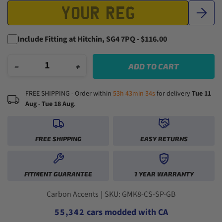
Include Fitting at Hitchin, SG4 7PQ - $116.00
−
+
ADD TO CART
FREE SHIPPING - Order within
53h 43min 33s
for delivery
Tue 11
Aug
-
Tue 18 Aug
.
FREE SHIPPING
EASY RETURNS
1YR
0
0
FITMENT GUARANTEE
1 YEAR WARRANTY
1
1
0
2
2
0
1
3
3
1
2
0
Carbon Accents
|
SKU: GMK8-CS-SP-GB
4
4
2
3
1
5
5
,
3
4
2
cars modded with CA
6
6
4
5
3