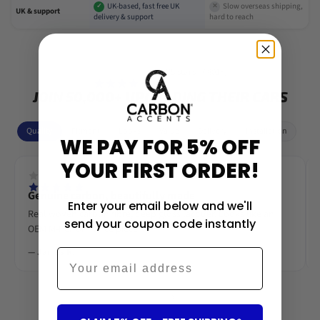
UK-based, fast free UK
Slow overseas shipping,
✓
✕
UK & support
delivery & support
hard to reach
4.7/5 stars (7,801+)
JOIN 50,000+ UPGRADING THEIR CARS
Quality
Fitment
Looks
Value
Delivery
Installation
WE PAY FOR 5% OFF
YOUR FIRST ORDER!
Genuine carbon, beautifully made
Enter your email below and we'll
Real woven carbon fibre, deep gloss lacquer. Looks like an
send your coupon code instantly
OEM M-Performance piece.
— James R.
Email
‹
›