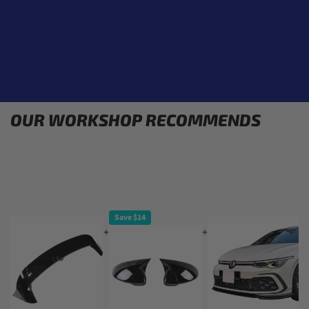
OUR WORKSHOP RECOMMENDS
Save $14
+
+
+