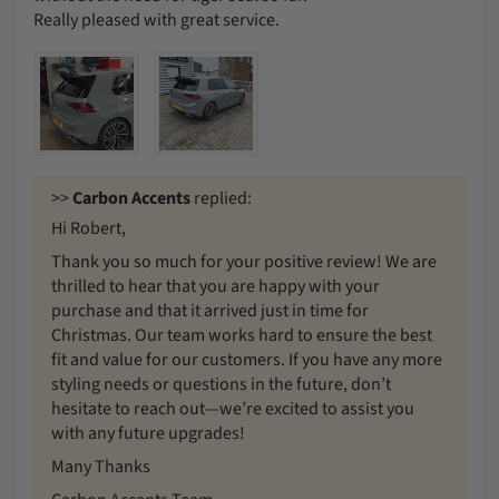
Really pleased with great service.
>>
Carbon Accents
replied:
Hi Robert,
Thank you so much for your positive review! We are
thrilled to hear that you are happy with your
purchase and that it arrived just in time for
Christmas. Our team works hard to ensure the best
fit and value for our customers. If you have any more
styling needs or questions in the future, don’t
hesitate to reach out—we’re excited to assist you
with any future upgrades!
Many Thanks