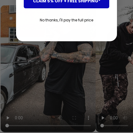
CLAIM 5% OFF + FREE SHIPPING*
No thanks, I'll pay the full price