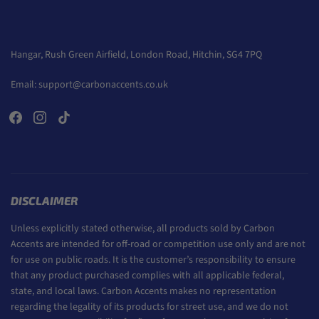
Hangar, Rush Green Airfield, London Road, Hitchin, SG4 7PQ
Email:
support@carbonaccents.co.uk
DISCLAIMER
Unless explicitly stated otherwise, all products sold by Carbon
Accents are intended for off-road or competition use only and are not
for use on public roads. It is the customer’s responsibility to ensure
that any product purchased complies with all applicable federal,
state, and local laws. Carbon Accents makes no representation
regarding the legality of its products for street use, and we do not