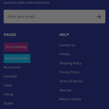
exclusive deals, news and more.
PAGES
HELP
Contact Us
Shop Detailing
Policies
Body Kit Builder
Shipping Policy
My Account
Privacy Policy
Favorites
Terms of Service
Trade
Sitemap
Fitting
Returns Centre
Outlet