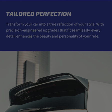
TAILORED PERFECTION
Transform your car into a true reflection of your style. With
precision-engineered upgrades that fit seamlessly, every
detail enhances the beauty and personality of your ride.