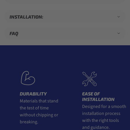
INSTALLATION:
FAQ
DURABILITY
EASE OF
INSTALLATION
Materials that stand
Designed for a smooth
the test of time
installation process
without chipping or
with the right tools
breaking.
and guidance.