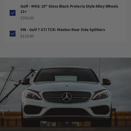
Golf - MK8: 19" Gloss Black Pretoria Style Alloy Wheels
21+
$765.00
VW - Golf 7 GTI TCR: Maxton Rear Side Splitters
$115.00