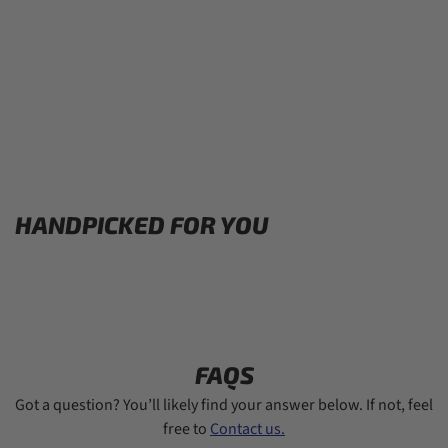
HANDPICKED FOR YOU
FAQS
Got a question? You’ll likely find your answer below. If not, feel
free to
Contact us.