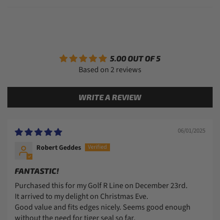
5.00 OUT OF 5
Based on 2 reviews
WRITE A REVIEW
06/01/2025
Robert Geddes
FANTASTIC!
Purchased this for my Golf R Line on December 23rd.
It arrived to my delight on Christmas Eve.
Good value and fits edges nicely. Seems good enough
without the need for tiger seal so far.