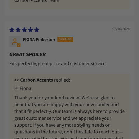
Carbon Accents Team
07/10/2024
FIONA Pinkerton
GREAT SPOILER
Fits perfectly, great price and customer service
>>
Carbon Accents
replied:
Hi Fiona,
Thank you for your kind review! We're so glad to
hear that you are happy with your new spoiler and
that it fit perfectly. Our team is always here to provide
great customer service and we appreciate your
support. If you have any more styling needs or
questions in the future, don’t hesitate to reach out—
we’re excited to assist you with any future upgrades!