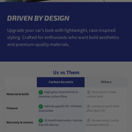
DRIVEN BY DESIGN
Upgrade your car’s look with lightweight, race-inspired
styling. Crafted for enthusiasts who want bold aesthetics
and premium-quality materials.
Us vs Them
Carbon Accents
Others
High gloss black finish or
Poor paint or fake
✓
✕
Material & build
Genuine carbon fibre
carbon-look
Vehicle-specific fit + Fitment
Universal parts that
✓
✕
Fitment
Guarantee
often don't fit
12-month warranty + hassle-
No warranty, costly
✓
✕
Warranty & returns
free UK returns
overseas returns