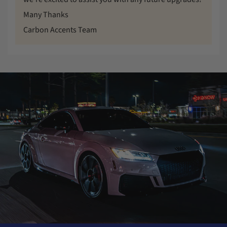
Many Thanks
Carbon Accents Team