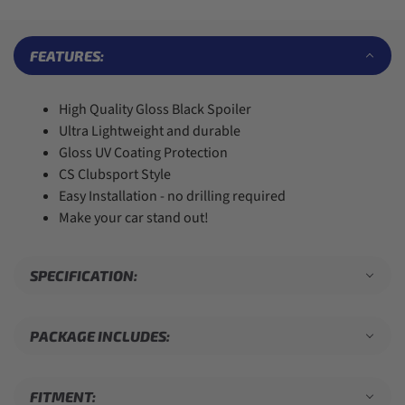
7
7
5
6
4
8
8
6
7
5
9
9
7
8
6
FEATURES:
8
9
7
9
8
9
High Quality Gloss Black Spoiler
Ultra Lightweight and durable
Gloss UV Coating Protection
CS Clubsport Style
Easy Installation - no drilling required
Make your car stand out!
SPECIFICATION:
PACKAGE INCLUDES:
FITMENT: