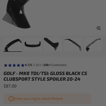
4.7/5
(7,801+)
50k+
Customers
GOLF - MK8 TDI/TSI: GLOSS BLACK CS
CLUBSPORT STYLE SPOILER 20-24
$87.00
Enter your reg to check fitment