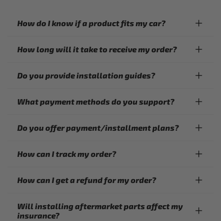
How do I know if a product fits my car?
How long will it take to receive my order?
Do you provide installation guides?
What payment methods do you support?
Do you offer payment/installment plans?
How can I track my order?
How can I get a refund for my order?
Will installing aftermarket parts affect my
insurance?