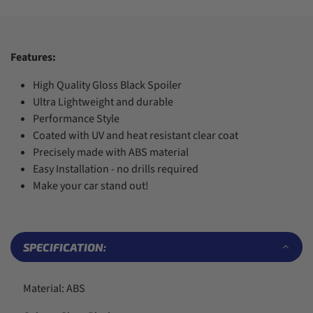
7
7
5
5
4
8
8
6
6
5
9
9
7
7
6
8
8
7
Features:
9
9
8
9
High Quality Gloss Black Spoiler
Ultra Lightweight and durable
Performance Style
Coated with UV and heat resistant clear coat
Precisely made with ABS material
Easy Installation - no drills required
Make your car stand out!
SPECIFICATION:
Material: ABS