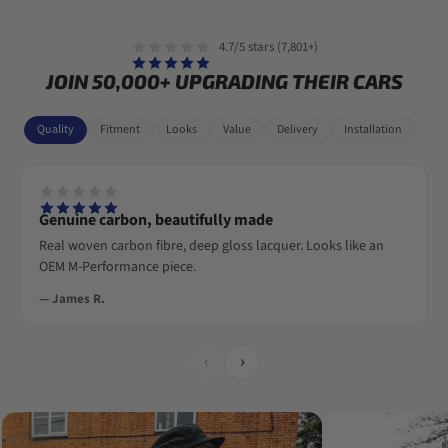
4.7/5 stars (7,801+)
JOIN 50,000+ UPGRADING THEIR CARS
Quality
Fitment
Looks
Value
Delivery
Installation
Genuine carbon, beautifully made
Real woven carbon fibre, deep gloss lacquer. Looks like an
OEM M-Performance piece.
— James R.
‹
›