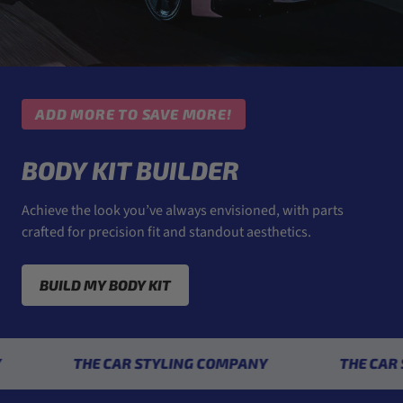
ADD MORE TO SAVE MORE!
BODY KIT BUILDER
Achieve the look you’ve always envisioned, with parts
crafted for precision fit and standout aesthetics.
BUILD MY BODY KIT
THE CAR STYLING COMPANY
THE CAR STYL