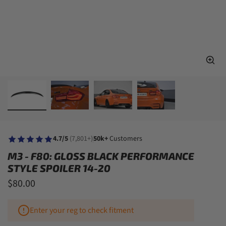
4.7/5
(7,801+)
50k+
Customers
M3 - F80: GLOSS BLACK PERFORMANCE
STYLE SPOILER 14-20
$80.00
Enter your reg to check fitment