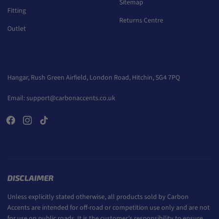
Sitemap
Fitting
Returns Centre
Outlet
Hangar, Rush Green Airfield, London Road, Hitchin, SG4 7PQ
Email:
support@carbonaccents.co.uk
DISCLAIMER
Unless explicitly stated otherwise, all products sold by Carbon
Accents are intended for off-road or competition use only and are not
for use on public roads. It is the customer’s responsibility to ensure