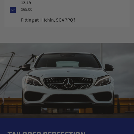
12-19
$65.00
Fitting at Hitchin, SG4 7PQ?