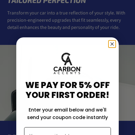
TAILORED PERFECTION
Transform your car into a true reflection of your style. With
precision-engineered upgrades that fit seamlessly, every
detail enhances the beauty and personality of your ride.
WE PAY FOR 5% OFF
YOUR FIRST ORDER!
Enter your email below and we'll
send your coupon code instantly
Email