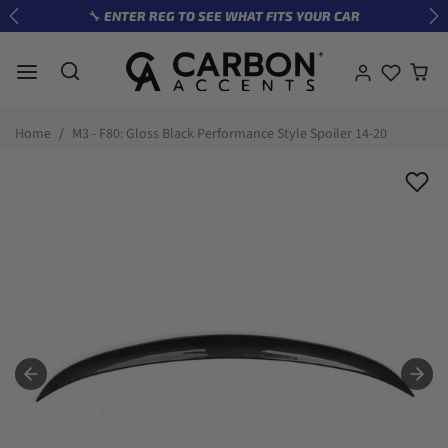
Skip to content
🔧 ENTER REG TO SEE WHAT FITS YOUR CAR
Previous
Ne
Skip to product information
Home
M3 - F80: Gloss Black Performance Style Spoiler 14-20