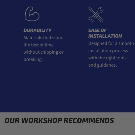
DURABILITY
EASE OF
INSTALLATION
Materials that stand
Designed for a smooth
the test of time
installation process
without chipping or
with the right tools
breaking.
and guidance.
OUR WORKSHOP RECOMMENDS