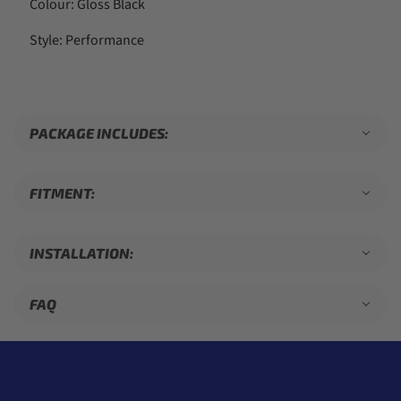
Colour: Gloss Black
Style: Performance
PACKAGE INCLUDES:
FITMENT:
INSTALLATION:
FAQ