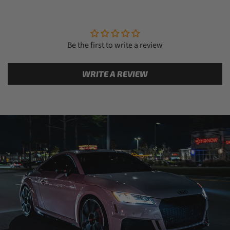
Be the first to write a review
WRITE A REVIEW