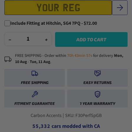
Include Fitting at Hitchin, SG4 7PQ - $72.00
−
+
ADD TO CART
FREE SHIPPING - Order within
70h 43min 57s
for delivery
Mon,
10 Aug
-
Tue, 11 Aug
.
FREE SHIPPING
EASY RETURNS
1YR
0
0
FITMENT GUARANTEE
1 YEAR WARRANTY
1
1
2
2
0
0
3
3
1
1
0
Carbon Accents
|
SKU: F30PerfSpGB
4
4
2
2
1
5
5
,
3
3
2
cars modded with CA
6
6
4
4
3