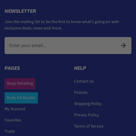
NEWSLETTER
Join the mailing list to be the first to know what's going on with
exclusive deals, news and more.
PAGES
HELP
Contact Us
Shop Detailing
Policies
Body Kit Builder
Shipping Policy
My Account
Privacy Policy
Favorites
Terms of Service
Trade