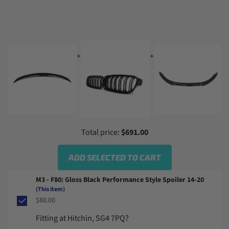
+
+
+
Total price:
$691.00
ADD SELECTED TO CART
M3 - F80: Gloss Black Performance Style Spoiler 14-20
(This item)
$80.00
Fitting at Hitchin, SG4 7PQ?