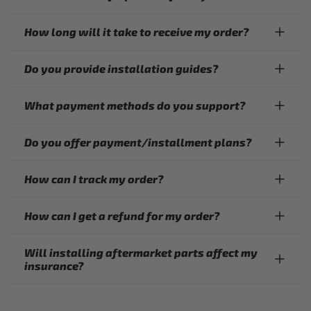
How long will it take to receive my order?
Do you provide installation guides?
What payment methods do you support?
Do you offer payment/installment plans?
How can I track my order?
How can I get a refund for my order?
Will installing aftermarket parts affect my
insurance?