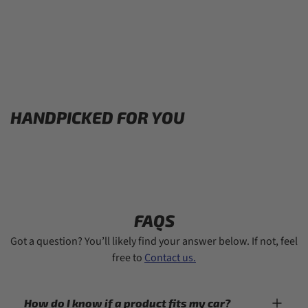
HANDPICKED FOR YOU
FAQS
Got a question? You’ll likely find your answer below. If not, feel
free to
Contact us.
How do I know if a product fits my car?