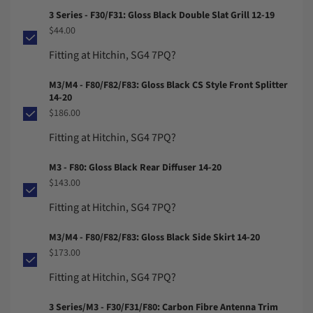
3 Series - F30/F31: Gloss Black Double Slat Grill 12-19
$44.00
Fitting at Hitchin, SG4 7PQ?
M3/M4 - F80/F82/F83: Gloss Black CS Style Front Splitter
14-20
$186.00
Fitting at Hitchin, SG4 7PQ?
M3 - F80: Gloss Black Rear Diffuser 14-20
$143.00
Fitting at Hitchin, SG4 7PQ?
M3/M4 - F80/F82/F83: Gloss Black Side Skirt 14-20
$173.00
Fitting at Hitchin, SG4 7PQ?
3 Series/M3 - F30/F31/F80: Carbon Fibre Antenna Trim