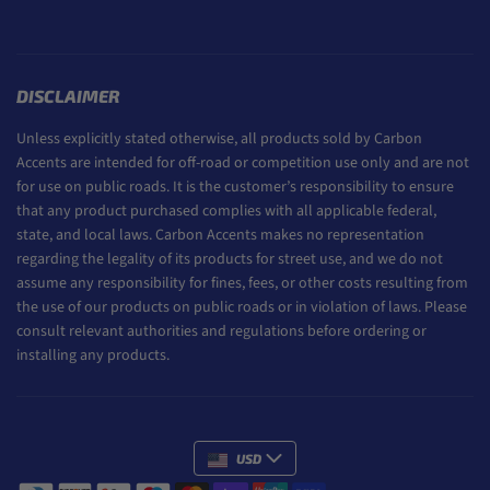
DISCLAIMER
Unless explicitly stated otherwise, all products sold by Carbon
Accents are intended for off-road or competition use only and are not
for use on public roads. It is the customer’s responsibility to ensure
that any product purchased complies with all applicable federal,
state, and local laws. Carbon Accents makes no representation
regarding the legality of its products for street use, and we do not
assume any responsibility for fines, fees, or other costs resulting from
the use of our products on public roads or in violation of laws. Please
consult relevant authorities and regulations before ordering or
installing any products.
USD
Payment methods