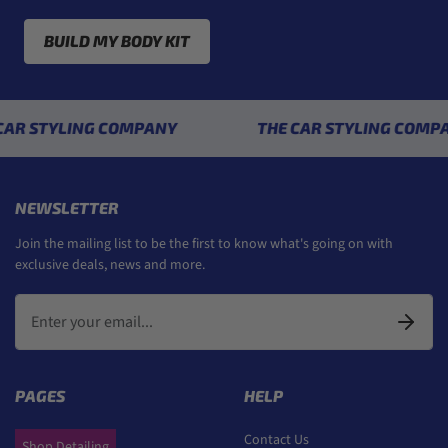
BUILD MY BODY KIT
YLING COMPANY
THE CAR STYLING COMPANY
NEWSLETTER
Join the mailing list to be the first to know what's going on with
exclusive deals, news and more.
PAGES
HELP
Contact Us
Shop Detailing