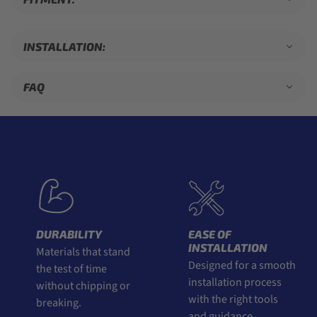
INSTALLATION:
FAQ
DURABILITY
EASE OF
INSTALLATION
Materials that stand
Designed for a smooth
the test of time
installation process
without chipping or
with the right tools
breaking.
and guidance.