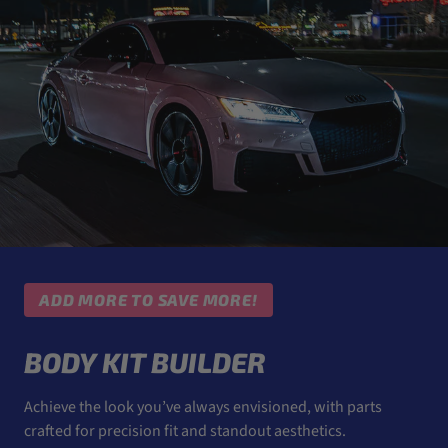
ADD MORE TO SAVE MORE!
BODY KIT BUILDER
Achieve the look you’ve always envisioned, with parts
crafted for precision fit and standout aesthetics.