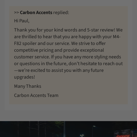
>>
Carbon Accents
replied:
Hi Paul,
Thank you for your kind words and 5-star review! We
are thrilled to hear that you are happy with your M4-
F82 spoiler and our service. We strive to offer
competitive pricing and provide exceptional
customer service. If you have any more styling needs
or questions in the future, don’t hesitate to reach out
—we’re excited to assist you with any future
upgrades!
Many Thanks
Carbon Accents Team