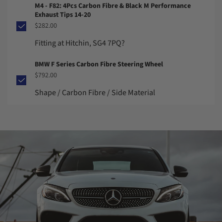
M4 - F82: 4Pcs Carbon Fibre & Black M Performance
Exhaust Tips 14-20
$282.00
Fitting at Hitchin, SG4 7PQ?
BMW F Series Carbon Fibre Steering Wheel
$792.00
Shape / Carbon Fibre / Side Material