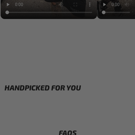
HANDPICKED FOR YOU
FAQS