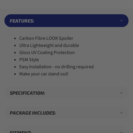
6
6
4
3
7
7
7
5
4
8
8
8
6
5
9
9
9
7
6
FEATURES:
8
7
9
8
9
Carbon Fibre LOOK Spoiler
Ultra Lightweight and durable
Gloss UV Coating Protection
PSM Style
Easy Installation - no drilling required
Make your car stand out!
SPECIFICATION:
PACKAGE INCLUDES:
FITMENT: