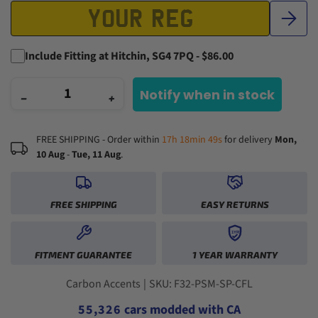
Include Fitting at Hitchin, SG4 7PQ - $86.00
Notify when in stock
−
+
FREE SHIPPING - Order within
17h 18min 48s
for delivery
Mon,
10 Aug
-
Tue, 11 Aug
.
FREE SHIPPING
EASY RETURNS
0
1YR
0
0
1
FITMENT GUARANTEE
1 YEAR WARRANTY
1
1
2
2
2
0
3
3
3
1
0
4
Carbon Accents
|
SKU: F32-PSM-SP-CFL
4
4
2
1
5
5
5
,
3
2
6
cars modded with CA