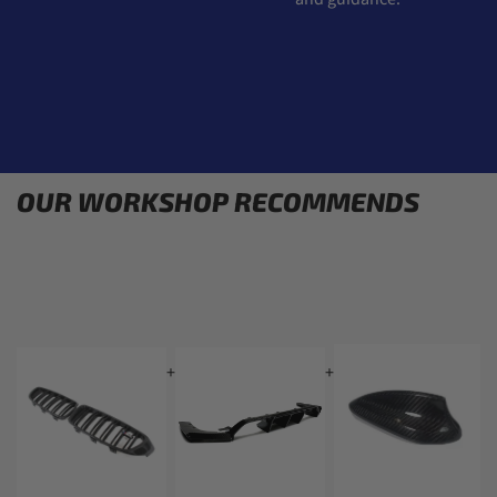
OUR WORKSHOP RECOMMENDS
+
+
+