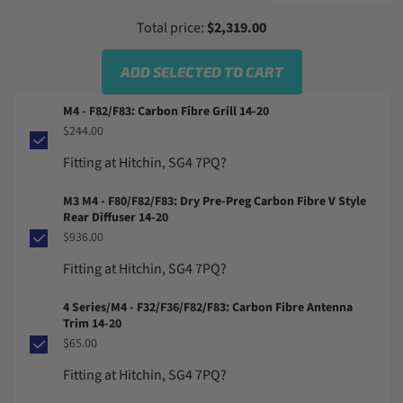
Total price:
$2,319.00
ADD SELECTED TO CART
M4 - F82/F83: Carbon Fibre Grill 14-20
$244.00
Fitting at Hitchin, SG4 7PQ?
M3 M4 - F80/F82/F83: Dry Pre-Preg Carbon Fibre V Style
Rear Diffuser 14-20
$936.00
Fitting at Hitchin, SG4 7PQ?
4 Series/M4 - F32/F36/F82/F83: Carbon Fibre Antenna
Trim 14-20
$65.00
Fitting at Hitchin, SG4 7PQ?