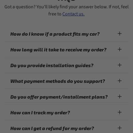
Got a question? You’ll likely find your answer below. If not, feel
free to
Contact us.
How do I know if a product fits my car?
How long will it take to receive my order?
Do you provide installation guides?
What payment methods do you support?
Do you offer payment/installment plans?
How can I track my order?
How can I get a refund for my order?