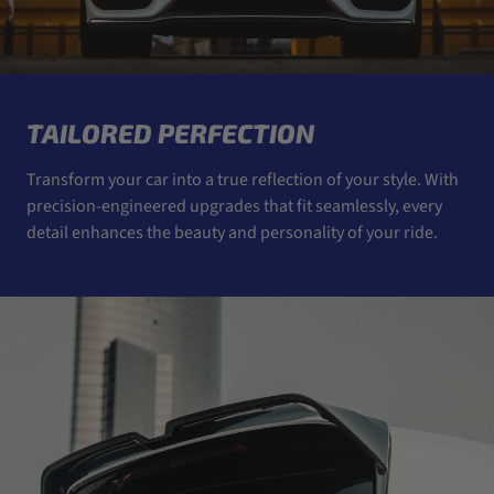
TAILORED PERFECTION
Transform your car into a true reflection of your style. With
precision-engineered upgrades that fit seamlessly, every
detail enhances the beauty and personality of your ride.