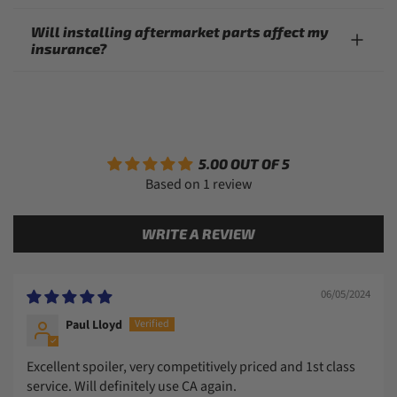
Will installing aftermarket parts affect my
insurance?
5.00 OUT OF 5
Based on 1 review
WRITE A REVIEW
06/05/2024
Paul Lloyd
Excellent spoiler, very competitively priced and 1st class
service. Will definitely use CA again.