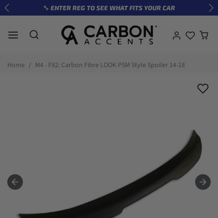
Skip to content
🔧 ENTER REG TO SEE WHAT FITS YOUR CAR
Previous
Ne
Skip to product information
Home
M4 - F82: Carbon Fibre LOOK PSM Style Spoiler 14-18