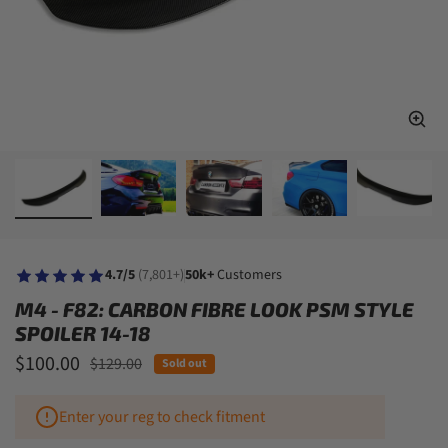
4.7/5
(7,801+)
50k+
Customers
M4 - F82: CARBON FIBRE LOOK PSM STYLE
SPOILER 14-18
Sale price
$100.00
Regular price
$129.00
Sold out
Enter your reg to check fitment