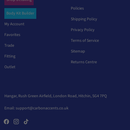
Policies
Body Kit Builder
Shipping Policy
My Account
Privacy Policy
Favorites
Terms of Service
Trade
Sitemap
Fitting
Returns Centre
Outlet
Hangar, Rush Green Airfield, London Road, Hitchin, SG4 7PQ
Email:
support@carbonaccents.co.uk