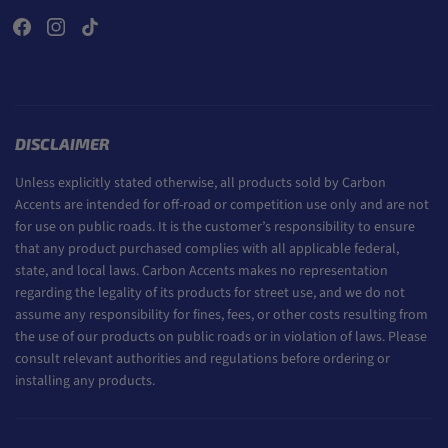
DISCLAIMER
Unless explicitly stated otherwise, all products sold by Carbon
Accents are intended for off-road or competition use only and are not
for use on public roads. It is the customer’s responsibility to ensure
that any product purchased complies with all applicable federal,
state, and local laws. Carbon Accents makes no representation
regarding the legality of its products for street use, and we do not
assume any responsibility for fines, fees, or other costs resulting from
the use of our products on public roads or in violation of laws. Please
consult relevant authorities and regulations before ordering or
installing any products.