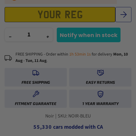
Notify when in stock
−
+
FREE SHIPPING - Order within
1h 53min 0s
for delivery
Mon, 10
Aug
-
Tue, 11 Aug
.
FREE SHIPPING
EASY RETURNS
1YR
0
0
FITMENT GUARANTEE
1 YEAR WARRANTY
1
1
2
2
0
0
3
3
1
1
Noir
|
SKU: NOIR-BLEU
4
4
2
2
5
5
,
3
3
0
cars modded with CA
6
6
4
4
1