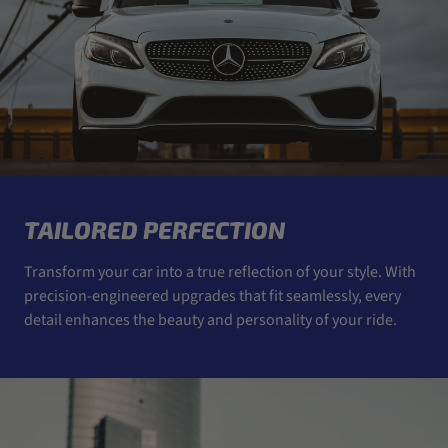
TAILORED PERFECTION
Transform your car into a true reflection of your style. With
precision-engineered upgrades that fit seamlessly, every
detail enhances the beauty and personality of your ride.