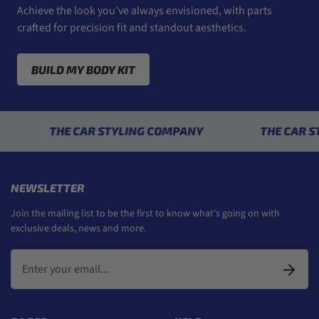
Achieve the look you’ve always envisioned, with parts
crafted for precision fit and standout aesthetics.
BUILD MY BODY KIT
THE CAR STYLING COMPANY
THE CAR STYLI
NEWSLETTER
Join the mailing list to be the first to know what's going on with
exclusive deals, news and more.