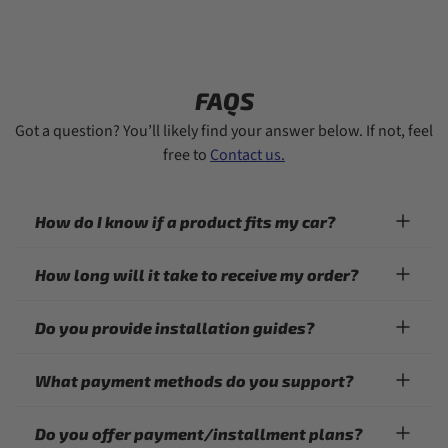
FAQS
Got a question? You’ll likely find your answer below. If not, feel
free to
Contact us.
How do I know if a product fits my car?
How long will it take to receive my order?
Do you provide installation guides?
What payment methods do you support?
Do you offer payment/installment plans?