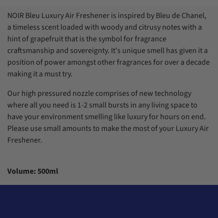
7
7
5
5
2
8
8
6
6
3
NOIR Bleu Luxury Air Freshener is inspired by Bleu de Chanel,
9
9
7
7
4
a timeless scent loaded with woody and citrusy notes with a
8
8
5
9
9
6
hint of grapefruit that is the symbol for fragrance
7
craftsmanship and sovereignty. It's unique smell has given it a
8
position of power amongst other fragrances for over a decade
9
making it a must try.
Our high pressured nozzle comprises of new technology
where all you need is 1-2 small bursts in any living space to
have your environment smelling like luxury for hours on end.
Please use small amounts to make the most of your Luxury Air
Freshener.
Volume: 500ml