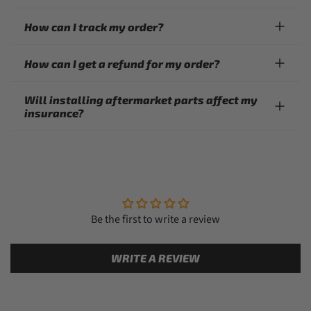
How can I track my order?
How can I get a refund for my order?
Will installing aftermarket parts affect my
insurance?
Be the first to write a review
WRITE A REVIEW