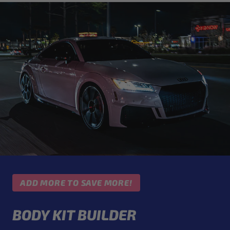
ADD MORE TO SAVE MORE!
BODY KIT BUILDER