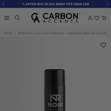
Skip to content
🔧 ENTER REG TO SEE WHAT FITS YOUR CAR
Previous
Ne
Skip to product information
Home
NOIR Bleu Luxury Air Freshener - Inspired by Bleu de Chanel