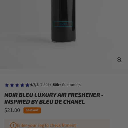
4.7/5
(7,801+)
50k+
Customers
NOIR BLEU LUXURY AIR FRESHENER -
INSPIRED BY BLEU DE CHANEL
$21.00
Sold out
Enter your reg to check fitment