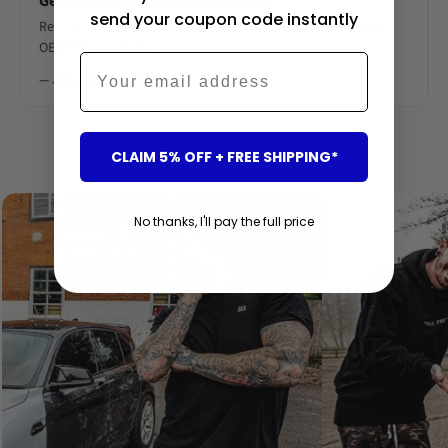
Genuine carbon, beautifully made
send your coupon code instantly
Real woven carbon fibre, deep gloss lacquer. Looks like an
OEM M-Performance piece.
Email
— James R.
‹
›
CLAIM 5% OFF + FREE SHIPPING*
No thanks, I'll pay the full price