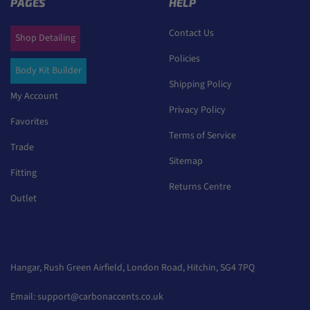
PAGES
HELP
Contact Us
Shop Detailing
Policies
Body Kit Builder
Shipping Policy
My Account
Privacy Policy
Favorites
Terms of Service
Trade
Sitemap
Fitting
Returns Centre
Outlet
Hangar, Rush Green Airfield, London Road, Hitchin, SG4 7PQ
Email:
support@carbonaccents.co.uk