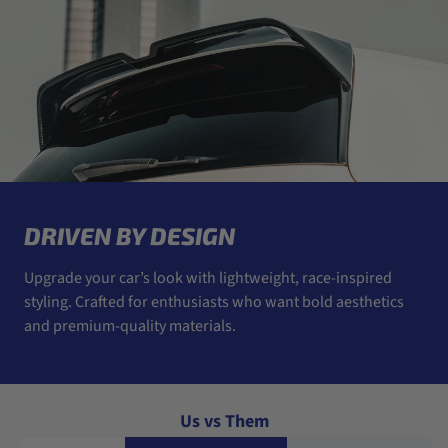
DRIVEN BY DESIGN
Upgrade your car’s look with lightweight, race-inspired
styling. Crafted for enthusiasts who want bold aesthetics
and premium-quality materials.
Us vs Them