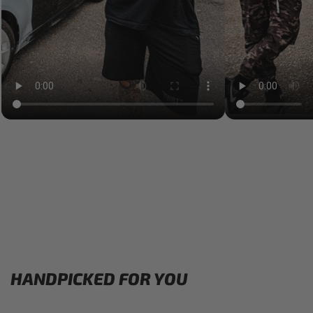
HANDPICKED FOR YOU