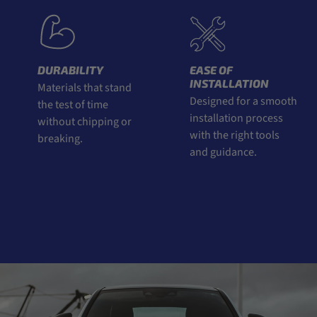
DURABILITY
EASE OF
INSTALLATION
Materials that stand
Designed for a smooth
the test of time
installation process
without chipping or
with the right tools
breaking.
and guidance.