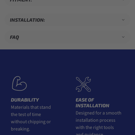
INSTALLATION:
FAQ
DURABILITY
EASE OF
INSTALLATION
Materials that stand
Designed for a smooth
the test of time
installation process
without chipping or
with the right tools
breaking.
and guidance.