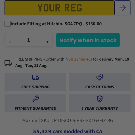
Include Fitting at Hitchin, SG4 7PQ - $130.00
Notify when in stock
−
+
FREE SHIPPING - Order within
5h 33min 45s
for delivery
Mon, 10
Aug
-
Tue, 11 Aug
.
0
1
FREE SHIPPING
EASY RETURNS
2
3
1YR
0
0
4
FITMENT GUARANTEE
1 YEAR WARRANTY
1
1
5
2
2
0
6
3
3
1
0
7
Maxton
|
SKU: LR-DISCO-5-HSE-FD1G+FD1RG
4
4
2
1
8
5
5
,
3
2
9
cars modded with CA