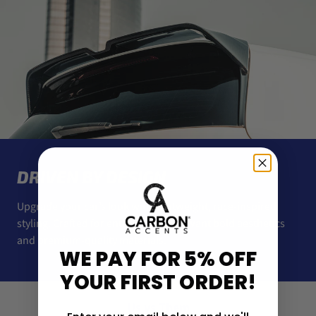
DRIVEN BY DESIGN
Upgrade your car’s look with lightweight, race-inspired
styling. Crafted for enthusiasts who want bold aesthetics
and premium-quality materials.
WE PAY FOR 5% OFF
YOUR FIRST ORDER!
Us vs Them