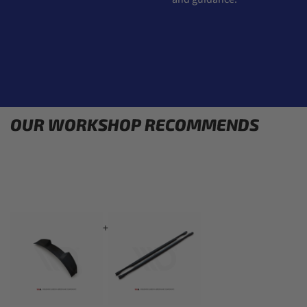
OUR WORKSHOP RECOMMENDS
+