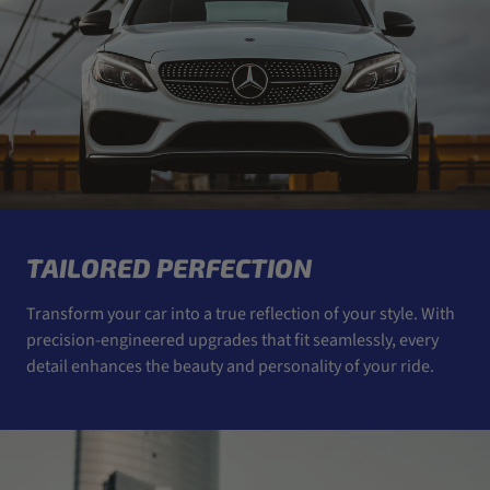
TAILORED PERFECTION
Transform your car into a true reflection of your style. With
precision-engineered upgrades that fit seamlessly, every
detail enhances the beauty and personality of your ride.