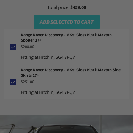
Total price:
$459.00
ADD SELECTED TO CART
Range Rover Discovery - MK5: Gloss Black Maxton
Spoiler 17+
$208.00
Fitting at Hitchin, SG4 7PQ?
Range Rover Discovery - MK5: Gloss Black Maxton Side
Skirts 17+
$251.00
Fitting at Hitchin, SG4 7PQ?