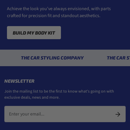
Achieve the look you’ve always envisioned, with parts
crafted for precision fit and standout aesthetics.
BUILD MY BODY KIT
THE CAR STYLING COMPANY
THE CAR STYLIN
NEWSLETTER
Join the mailing list to be the first to know what's going on with
exclusive deals, news and more.