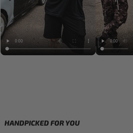
HANDPICKED FOR YOU