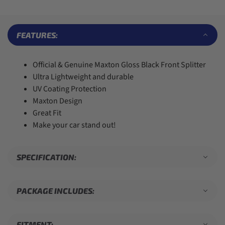
6
6
4
3
7
7
5
4
8
8
6
5
9
9
7
6
FEATURES:
8
7
9
8
9
Official & Genuine Maxton Gloss Black Front Splitter
Ultra Lightweight and durable
UV Coating Protection
Maxton Design
Great Fit
Make your car stand out!
SPECIFICATION:
PACKAGE INCLUDES:
FITMENT: