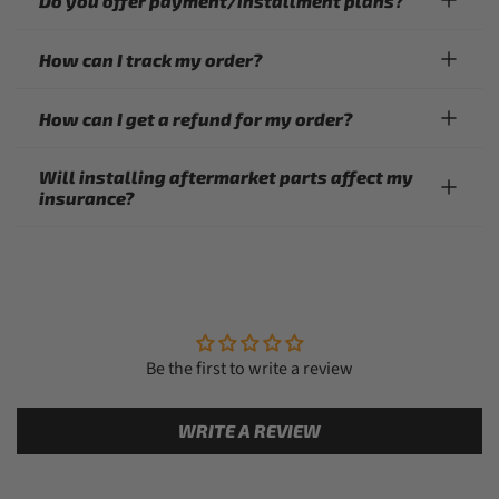
Do you offer payment/installment plans?
How can I track my order?
How can I get a refund for my order?
Will installing aftermarket parts affect my
insurance?
Be the first to write a review
WRITE A REVIEW