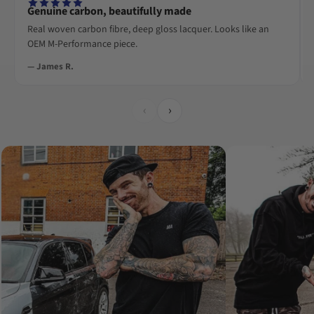
Genuine carbon, beautifully made
Real woven carbon fibre, deep gloss lacquer. Looks like an
OEM M-Performance piece.
— James R.
‹
›