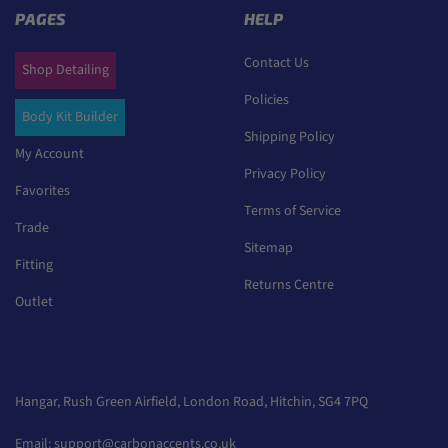
PAGES
HELP
Contact Us
Shop Detailing
Policies
Body Kit Builder
Shipping Policy
My Account
Privacy Policy
Favorites
Terms of Service
Trade
Sitemap
Fitting
Returns Centre
Outlet
Hangar, Rush Green Airfield, London Road, Hitchin, SG4 7PQ
Email:
support@carbonaccents.co.uk