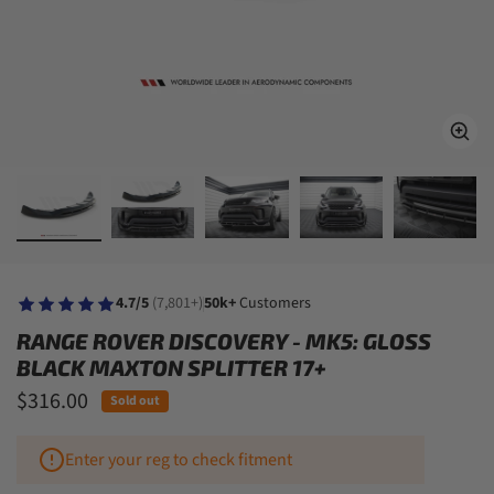
4.7/5
(7,801+)
50k+
Customers
RANGE ROVER DISCOVERY - MK5: GLOSS
BLACK MAXTON SPLITTER 17+
$316.00
Sold out
Enter your reg to check fitment