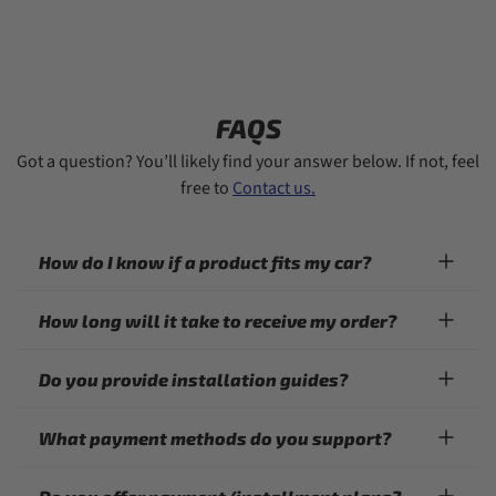
FAQS
Got a question? You’ll likely find your answer below. If not, feel
free to
Contact us.
How do I know if a product fits my car?
How long will it take to receive my order?
Do you provide installation guides?
What payment methods do you support?