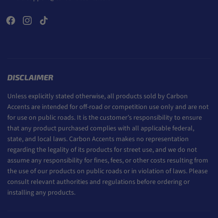
DISCLAIMER
Unless explicitly stated otherwise, all products sold by Carbon
Accents are intended for off-road or competition use only and are not
for use on public roads. It is the customer’s responsibility to ensure
that any product purchased complies with all applicable federal,
state, and local laws. Carbon Accents makes no representation
regarding the legality of its products for street use, and we do not
assume any responsibility for fines, fees, or other costs resulting from
the use of our products on public roads or in violation of laws. Please
consult relevant authorities and regulations before ordering or
installing any products.