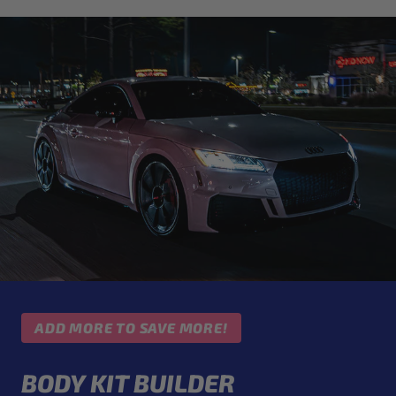
ADD MORE TO SAVE MORE!
BODY KIT BUILDER