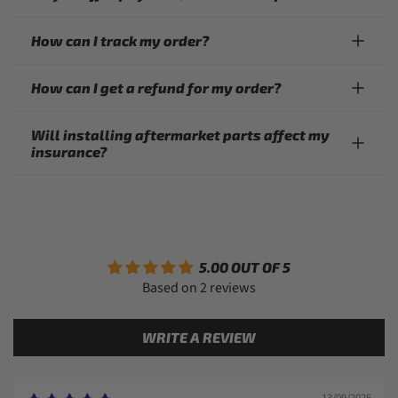
How can I track my order?
How can I get a refund for my order?
Will installing aftermarket parts affect my
insurance?
5.00 OUT OF 5
Based on 2 reviews
WRITE A REVIEW
13/09/2025