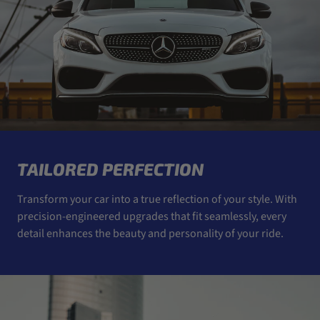
TAILORED PERFECTION
Transform your car into a true reflection of your style. With
precision-engineered upgrades that fit seamlessly, every
detail enhances the beauty and personality of your ride.