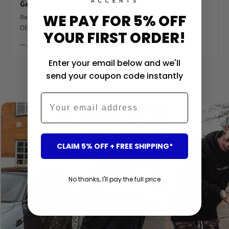
Genuine carbon, beautifully made
WE PAY FOR 5% OFF
Real woven carbon fibre, deep gloss lacquer. Looks like an
OEM M-Performance piece.
YOUR FIRST ORDER!
— James R.
Enter your email below and we'll
send your coupon code instantly
‹
›
Email
CLAIM 5% OFF + FREE SHIPPING*
No thanks, I'll pay the full price