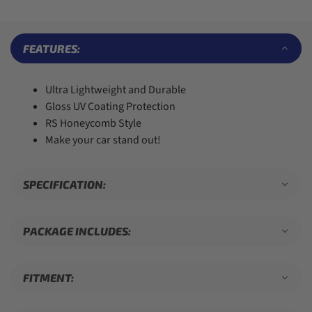
6
6
4
2
8
7
7
5
3
9
8
8
6
4
9
9
7
5
FEATURES:
8
6
9
7
8
Ultra Lightweight and Durable
9
Gloss UV Coating Protection
RS Honeycomb Style
Make your car stand out!
SPECIFICATION:
PACKAGE INCLUDES:
FITMENT: