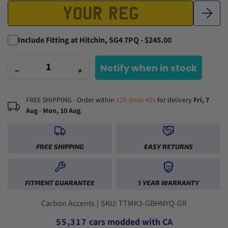
Include Fitting at Hitchin, SG4 7PQ - $245.00
Notify when in stock
−
+
FREE SHIPPING - Order within
12h 8min 42s
for delivery
Fri, 7
Aug
-
Mon, 10 Aug
.
FREE SHIPPING
EASY RETURNS
0
1
1YR
0
0
2
FITMENT GUARANTEE
1 YEAR WARRANTY
1
1
3
2
2
0
4
3
3
1
5
Carbon Accents
|
SKU: TTMK3-GBHNYQ-GR
4
4
2
0
6
5
5
,
3
1
7
cars modded with CA