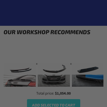
OUR WORKSHOP RECOMMENDS
+
+
+
Total price:
$1,054.00
ADD SELECTED TO CART