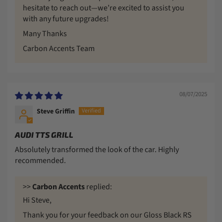
hesitate to reach out—we’re excited to assist you
with any future upgrades!
Many Thanks
Carbon Accents Team
08/07/2025
Steve Griffin
AUDI TTS GRILL
Absolutely transformed the look of the car. Highly
recommended.
>>
Carbon Accents
replied:
Hi Steve,
Thank you for your feedback on our Gloss Black RS