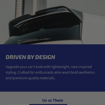
DRIVEN BY DESIGN
Upgrade your car’s look with lightweight, race-inspired
styling. Crafted for enthusiasts who want bold aesthetics
and premium-quality materials.
Us vs Them