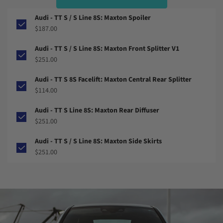
Audi - TT S / S Line 8S: Maxton Spoiler
$187.00
Audi - TT S / S Line 8S: Maxton Front Splitter V1
$251.00
Audi - TT S 8S Facelift: Maxton Central Rear Splitter
$114.00
Audi - TT S Line 8S: Maxton Rear Diffuser
$251.00
Audi - TT S / S Line 8S: Maxton Side Skirts
$251.00