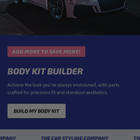
ADD MORE TO SAVE MORE!
BODY KIT BUILDER
Achieve the look you’ve always envisioned, with parts
crafted for precision fit and standout aesthetics.
BUILD MY BODY KIT
THE CAR STYLING COMPANY
THE CAR 