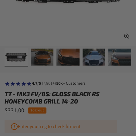
4.7/5
(7,801+)
50k+
Customers
TT - MK3 FV/8S: GLOSS BLACK RS
HONEYCOMB GRILL 14-20
$331.00
Sold out
Enter your reg to check fitment