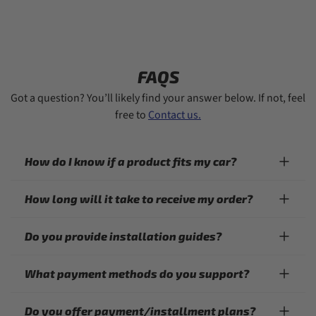
FAQS
Got a question? You’ll likely find your answer below. If not, feel
free to
Contact us.
How do I know if a product fits my car?
How long will it take to receive my order?
Do you provide installation guides?
What payment methods do you support?
Do you offer payment/installment plans?