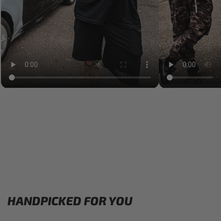
HANDPICKED FOR YOU