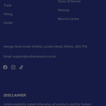
Terms of Service
Trade
Sitemap
Fitting
Returns Centre
Outlet
Hangar, Rush Green Airfield, London Road, Hitchin, SG4 7PQ
Email:
support@carbonaccents.co.uk
DISCLAIMER
Unless explicitly stated otherwise, all products sold by Carbon