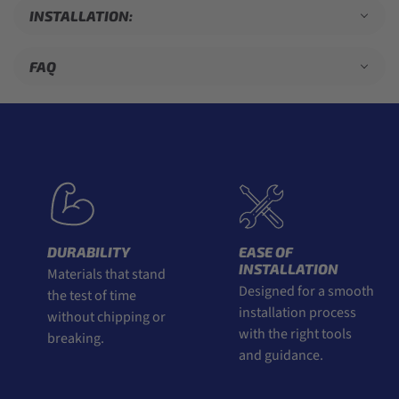
INSTALLATION:
FAQ
DURABILITY
EASE OF
INSTALLATION
Materials that stand
Designed for a smooth
the test of time
installation process
without chipping or
with the right tools
breaking.
and guidance.