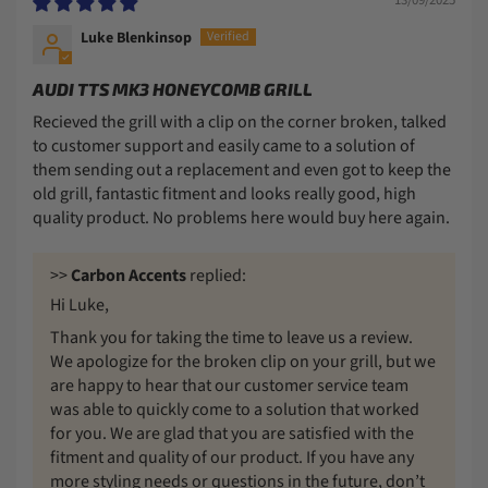
Luke Blenkinsop
AUDI TTS MK3 HONEYCOMB GRILL
Recieved the grill with a clip on the corner broken, talked
to customer support and easily came to a solution of
them sending out a replacement and even got to keep the
old grill, fantastic fitment and looks really good, high
quality product. No problems here would buy here again.
>>
Carbon Accents
replied:
Hi Luke,
Thank you for taking the time to leave us a review.
We apologize for the broken clip on your grill, but we
are happy to hear that our customer service team
was able to quickly come to a solution that worked
for you. We are glad that you are satisfied with the
fitment and quality of our product. If you have any
more styling needs or questions in the future, don’t