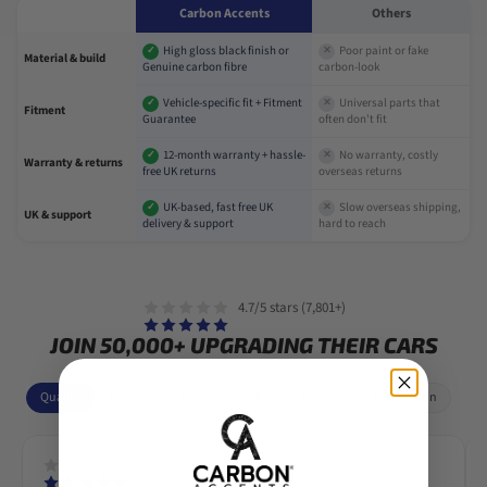
Carbon Accents
Others
High gloss black finish or
Poor paint or fake
✓
✕
Material & build
Genuine carbon fibre
carbon-look
Vehicle-specific fit + Fitment
Universal parts that
✓
✕
Fitment
Guarantee
often don't fit
12-month warranty + hassle-
No warranty, costly
✓
✕
Warranty & returns
free UK returns
overseas returns
UK-based, fast free UK
Slow overseas shipping,
✓
✕
UK & support
delivery & support
hard to reach
4.7/5 stars (7,801+)
JOIN 50,000+ UPGRADING THEIR CARS
Quality
Fitment
Looks
Value
Delivery
Installation