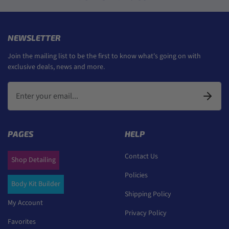
NEWSLETTER
Join the mailing list to be the first to know what's going on with
exclusive deals, news and more.
PAGES
HELP
Contact Us
Shop Detailing
Policies
Body Kit Builder
Shipping Policy
My Account
Privacy Policy
Favorites