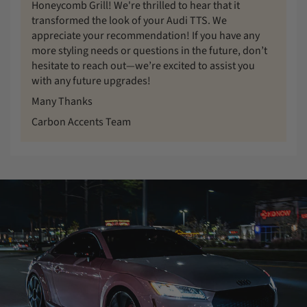
Honeycomb Grill! We're thrilled to hear that it
transformed the look of your Audi TTS. We
appreciate your recommendation! If you have any
more styling needs or questions in the future, don’t
hesitate to reach out—we’re excited to assist you
with any future upgrades!
Many Thanks
Carbon Accents Team