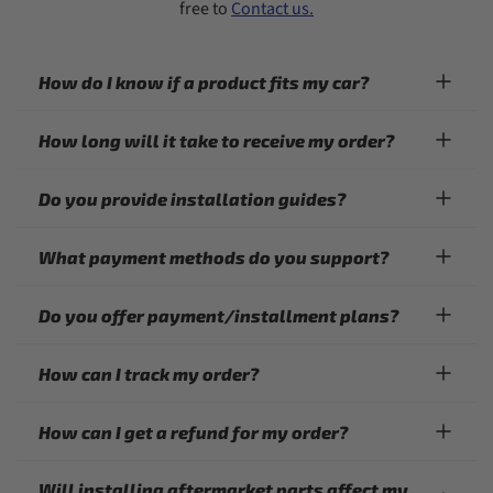
free to
Contact us.
How do I know if a product fits my car?
How long will it take to receive my order?
Do you provide installation guides?
What payment methods do you support?
Do you offer payment/installment plans?
How can I track my order?
How can I get a refund for my order?
Will installing aftermarket parts affect my