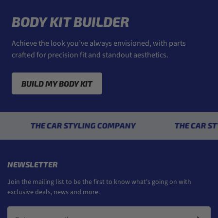
BODY KIT BUILDER
Achieve the look you’ve always envisioned, with parts
crafted for precision fit and standout aesthetics.
BUILD MY BODY KIT
THE CAR STYLING COMPANY
THE CAR STYLIN
NEWSLETTER
Join the mailing list to be the first to know what's going on with
exclusive deals, news and more.