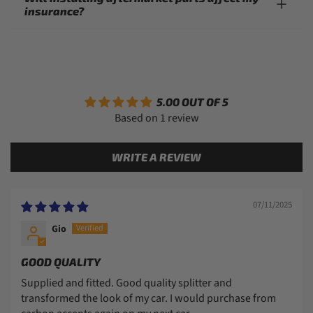
insurance?
5.00 OUT OF 5
Based on 1 review
WRITE A REVIEW
07/11/2025
Gio
GOOD QUALITY
Supplied and fitted. Good quality splitter and
transformed the look of my car. I would purchase from