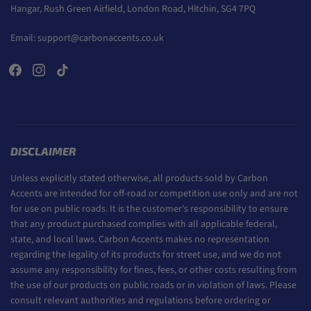
Hangar, Rush Green Airfield, London Road, Hitchin, SG4 7PQ
Email:
support@carbonaccents.co.uk
DISCLAIMER
Unless explicitly stated otherwise, all products sold by Carbon
Accents are intended for off-road or competition use only and are not
for use on public roads. It is the customer’s responsibility to ensure
that any product purchased complies with all applicable federal,
state, and local laws. Carbon Accents makes no representation
regarding the legality of its products for street use, and we do not
assume any responsibility for fines, fees, or other costs resulting from
the use of our products on public roads or in violation of laws. Please
consult relevant authorities and regulations before ordering or