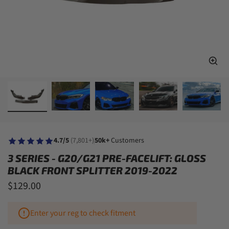
4.7/5
(7,801+)
50k+
Customers
3 SERIES - G20/G21 PRE-FACELIFT: GLOSS
BLACK FRONT SPLITTER 2019-2022
$129.00
Enter your reg to check fitment