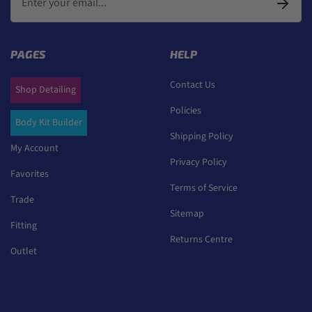
PAGES
HELP
Contact Us
Shop Detailing
Policies
Body Kit Builder
Shipping Policy
My Account
Privacy Policy
Favorites
Terms of Service
Trade
Sitemap
Fitting
Returns Centre
Outlet