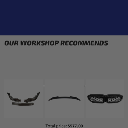
OUR WORKSHOP RECOMMENDS
+
+
+
Total price:
$577.00