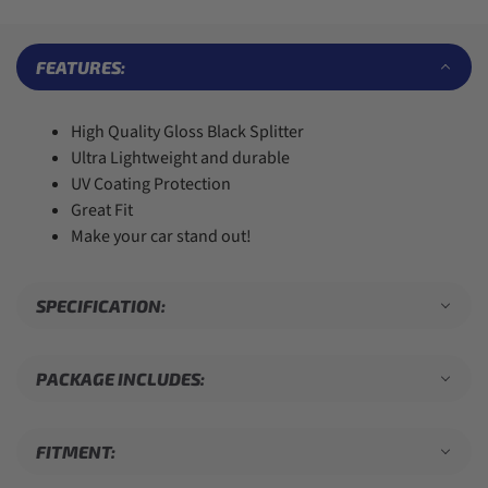
7
7
5
7
7
8
8
6
8
8
9
9
7
9
9
FEATURES:
8
9
High Quality Gloss Black Splitter
Ultra Lightweight and durable
UV Coating Protection
Great Fit
Make your car stand out!
SPECIFICATION:
PACKAGE INCLUDES:
FITMENT: