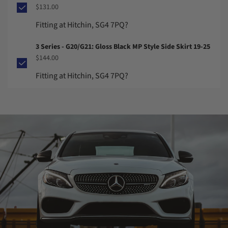
$131.00
Fitting at Hitchin, SG4 7PQ?
3 Series - G20/G21: Gloss Black MP Style Side Skirt 19-25
$144.00
Fitting at Hitchin, SG4 7PQ?