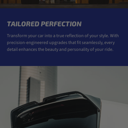
TAILORED PERFECTION
Transform your car into a true reflection of your style. With
precision-engineered upgrades that fit seamlessly, every
detail enhances the beauty and personality of your ride.