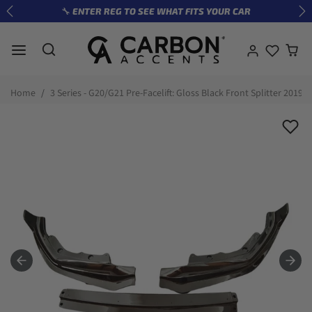
Skip to content
🔧 ENTER REG TO SEE WHAT FITS YOUR CAR
Previous
Ne
Skip to product information
Home
3 Series - G20/G21 Pre-Facelift: Gloss Black Front Splitter 2019-