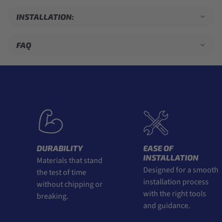
INSTALLATION:
FAQ
DURABILITY
EASE OF
INSTALLATION
Materials that stand
Designed for a smooth
the test of time
installation process
without chipping or
with the right tools
breaking.
and guidance.