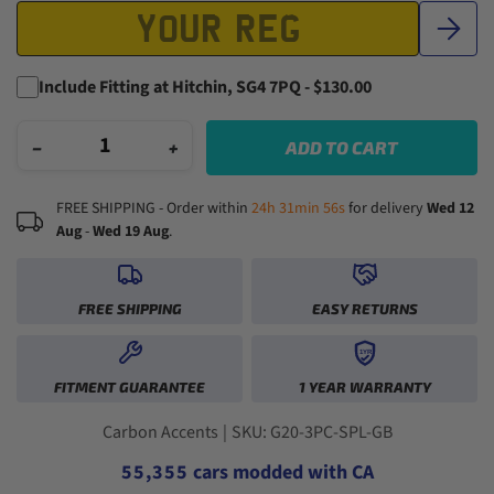
Include Fitting at Hitchin, SG4 7PQ - $130.00
−
+
ADD TO CART
FREE SHIPPING - Order within
24h 31min 55s
for delivery
Wed 12
Aug
-
Wed 19 Aug
.
FREE SHIPPING
EASY RETURNS
1YR
0
0
0
0
FITMENT GUARANTEE
1 YEAR WARRANTY
1
1
1
1
2
2
0
2
2
3
3
1
3
3
Carbon Accents
|
SKU: G20-3PC-SPL-GB
4
4
2
4
4
5
5
,
3
5
5
cars modded with CA
6
6
4
6
6