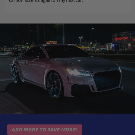
carbon accents again on my next car.
ADD MORE TO SAVE MORE!