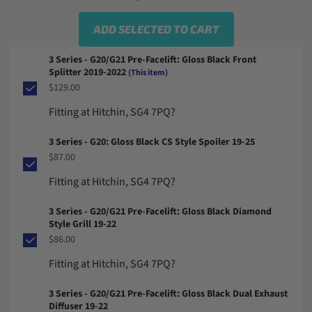
ADD SELECTED TO CART
3 Series - G20/G21 Pre-Facelift: Gloss Black Front
Splitter 2019-2022
(This item)
$129.00
Fitting at Hitchin, SG4 7PQ?
3 Series - G20: Gloss Black CS Style Spoiler 19-25
$87.00
Fitting at Hitchin, SG4 7PQ?
3 Series - G20/G21 Pre-Facelift: Gloss Black Diamond
Style Grill 19-22
$86.00
Fitting at Hitchin, SG4 7PQ?
3 Series - G20/G21 Pre-Facelift: Gloss Black Dual Exhaust
Diffuser 19-22