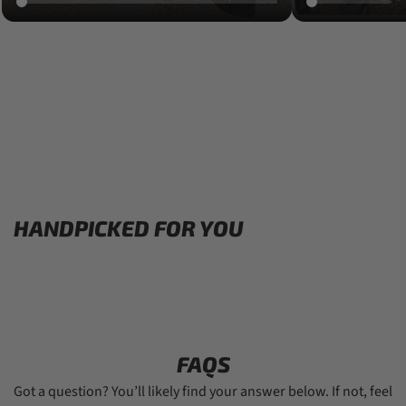
HANDPICKED FOR YOU
FAQS
Got a question? You’ll likely find your answer below. If not, feel