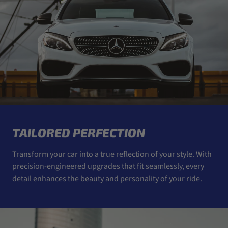
TAILORED PERFECTION
Transform your car into a true reflection of your style. With
precision-engineered upgrades that fit seamlessly, every
detail enhances the beauty and personality of your ride.