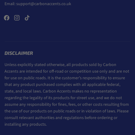
Email:
support@carbonaccents.co.uk
DISCLAIMER
Unless explicitly stated otherwise, all products sold by Carbon
Accents are intended for off-road or competition use only and are not
for use on public roads. It is the customer’s responsibility to ensure
that any product purchased complies with all applicable federal,
state, and local laws. Carbon Accents makes no representation
regarding the legality of its products for street use, and we do not
assume any responsibility for fines, fees, or other costs resulting from
the use of our products on public roads or in violation of laws. Please
consult relevant authorities and regulations before ordering or
installing any products.