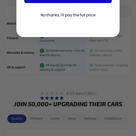
Us vs Them
Carbon Accents
Others
No thanks, I'll pay the full price
High gloss black finish or
Poor paint or fake
✓
✕
Material & build
Genuine carbon fibre
carbon-look
Vehicle-specific fit + Fitment
Universal parts that
✓
✕
Fitment
Guarantee
often don't fit
12-month warranty + hassle-
No warranty, costly
✓
✕
Warranty & returns
free UK returns
overseas returns
UK-based, fast free UK
Slow overseas shipping,
✓
✕
UK & support
delivery & support
hard to reach
4.7/5 stars (7,801+)
JOIN 50,000+ UPGRADING THEIR CARS
Quality
Fitment
Looks
Value
Delivery
Installation