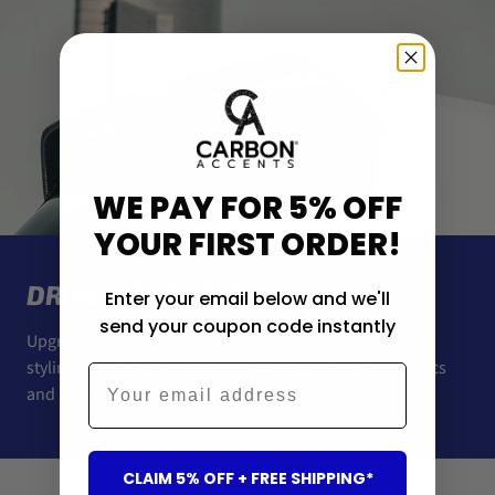
WE PAY FOR 5% OFF
YOUR FIRST ORDER!
DRIVEN BY DESIGN
Enter your email below and we'll
send your coupon code instantly
Upgrade your car’s look with lightweight, race-inspired
styling. Crafted for enthusiasts who want bold aesthetics
Email
and premium-quality materials.
CLAIM 5% OFF + FREE SHIPPING*