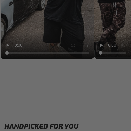
HANDPICKED FOR YOU