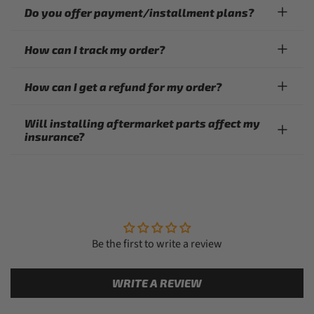
Do you offer payment/installment plans?
How can I track my order?
How can I get a refund for my order?
Will installing aftermarket parts affect my
insurance?
Be the first to write a review
WRITE A REVIEW