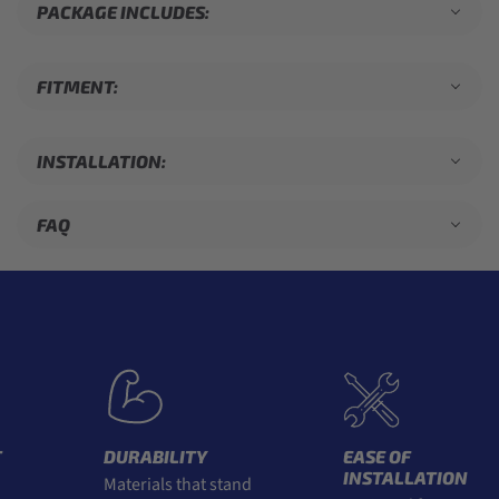
PACKAGE INCLUDES:
FITMENT:
INSTALLATION:
FAQ
DURABILITY
EASE OF
INSTALLATION
Materials that stand