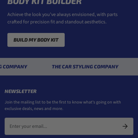
BODY KIT BUILDER
Achieve the look you’ve always envisioned, with parts
crafted for precision fit and standout aesthetics.
BUILD MY BODY KIT
PANY
THE CAR STYLING COMPANY
THE 
NEWSLETTER
Join the mailing list to be the first to know what's going on with
exclusive deals, news and more.