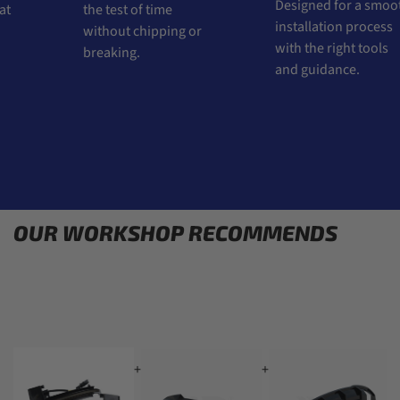
Designed for a smoot
t
the test of time
installation process
without chipping or
with the right tools
breaking.
and guidance.
OUR WORKSHOP RECOMMENDS
+
+
+