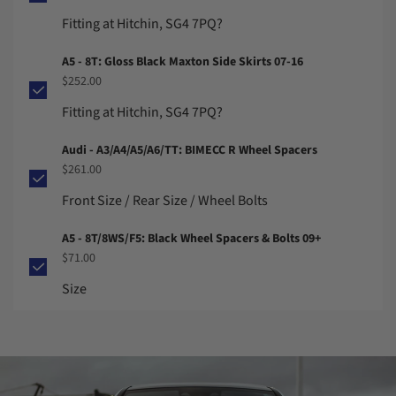
Fitting at Hitchin, SG4 7PQ?
A5 - 8T: Gloss Black Maxton Side Skirts 07-16
$252.00
Fitting at Hitchin, SG4 7PQ?
Audi - A3/A4/A5/A6/TT: BIMECC R Wheel Spacers
$261.00
Front Size / Rear Size / Wheel Bolts
A5 - 8T/8WS/F5: Black Wheel Spacers & Bolts 09+
$71.00
Size