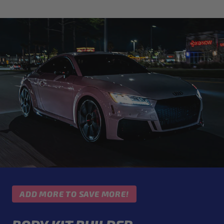
ADD MORE TO SAVE MORE!