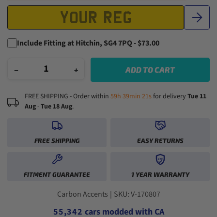
Include Fitting at Hitchin, SG4 7PQ - $73.00
−
+
ADD TO CART
FREE SHIPPING - Order within
59h 39min 20s
for delivery
Tue 11
Aug
-
Tue 18 Aug
.
FREE SHIPPING
EASY RETURNS
1YR
0
0
FITMENT GUARANTEE
1 YEAR WARRANTY
1
1
0
2
2
0
1
3
3
1
2
0
Carbon Accents
|
SKU: V-170807
4
4
2
3
1
5
5
,
3
4
2
cars modded with CA