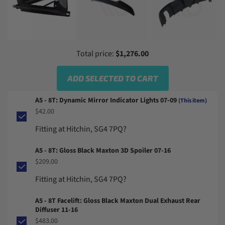
Total price:
$1,276.00
ADD SELECTED TO CART
A5 - 8T: Dynamic Mirror Indicator Lights 07-09
(This item)
$42.00
Fitting at Hitchin, SG4 7PQ?
A5 - 8T: Gloss Black Maxton 3D Spoiler 07-16
$209.00
Fitting at Hitchin, SG4 7PQ?
A5 - 8T Facelift: Gloss Black Maxton Dual Exhaust Rear
Diffuser 11-16
$483.00