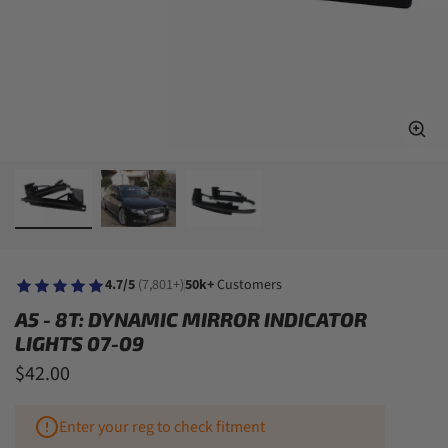
4.7/5
(7,801+)
50k+
Customers
A5 - 8T: DYNAMIC MIRROR INDICATOR
LIGHTS 07-09
$42.00
Enter your reg to check fitment