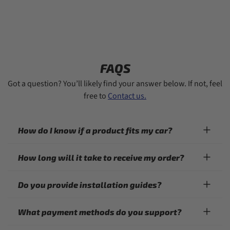
FAQS
Got a question? You’ll likely find your answer below. If not, feel
free to
Contact us.
How do I know if a product fits my car?
How long will it take to receive my order?
Do you provide installation guides?
What payment methods do you support?