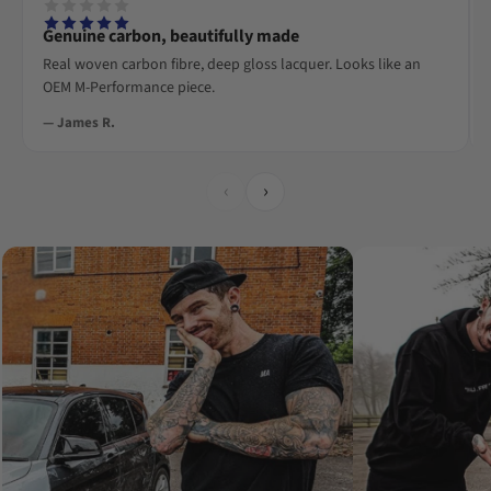
Genuine carbon, beautifully made
Real woven carbon fibre, deep gloss lacquer. Looks like an
OEM M-Performance piece.
— James R.
‹
›