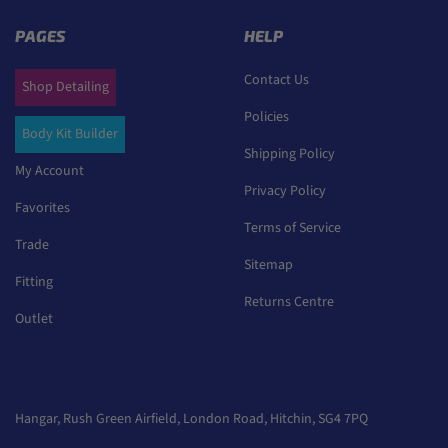
PAGES
HELP
Contact Us
Shop Detailing
Policies
Body Kit Builder
Shipping Policy
My Account
Privacy Policy
Favorites
Terms of Service
Trade
Sitemap
Fitting
Returns Centre
Outlet
Hangar, Rush Green Airfield, London Road, Hitchin, SG4 7PQ