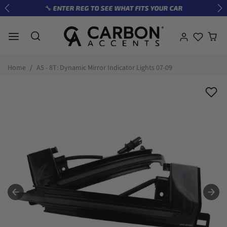
Skip to content
🔧 ENTER REG TO SEE WHAT FITS YOUR CAR
Previous
Ne
Skip to product information
Home
A5 - 8T: Dynamic Mirror Indicator Lights 07-09