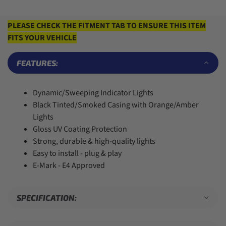
6
6
4
5
3
7
7
5
6
4
8
8
6
7
5
PLEASE CHECK THE FITMENT TAB TO ENSURE THIS ITEM
9
9
7
8
6
FITS YOUR VEHICLE
8
9
7
9
8
9
FEATURES:
Dynamic/Sweeping Indicator Lights
Black Tinted/Smoked Casing with Orange/Amber
Lights
Gloss UV Coating Protection
Strong, durable & high-quality lights
Easy to install - plug & play
E-Mark - E4 Approved
SPECIFICATION: