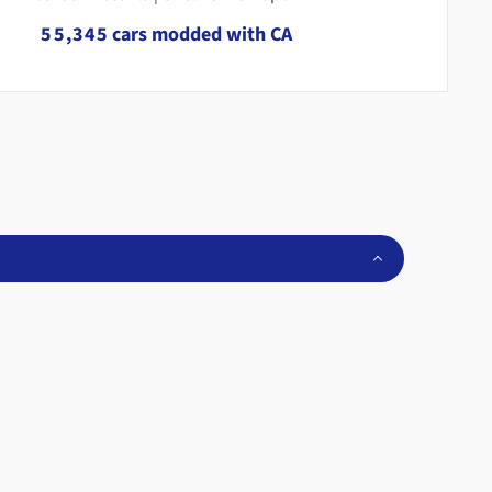
4
4
2
3
4
5
5
,
3
4
5
cars modded with CA
6
6
4
5
6
7
7
5
6
7
8
8
6
7
8
9
9
7
8
9
8
9
9