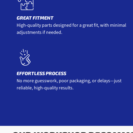
GREAT FITMENT
High-quality parts designed for a great fit, with minimal
adjustments if needed.
EFFORTLESS PROCESS
No more guesswork, poor packaging, or delays—just
reliable, high-quality results.