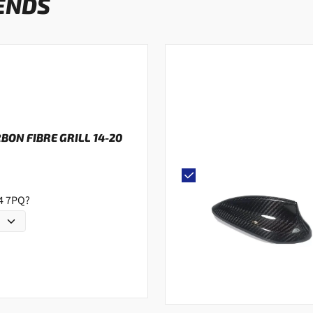
ENDS
RBON FIBRE GRILL 14-20
G4 7PQ?