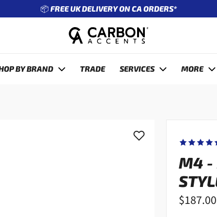
🔧 ENTER REG TO SEE WHAT FITS YOUR CAR
revious
HOP BY BRAND
TRADE
SERVICES
MORE
M4 -
STYL
$187.00