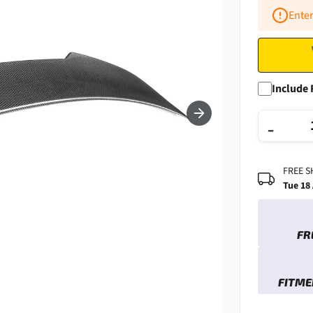
Enter
Include 
−
FREE S
Tue 18
FR
FITME