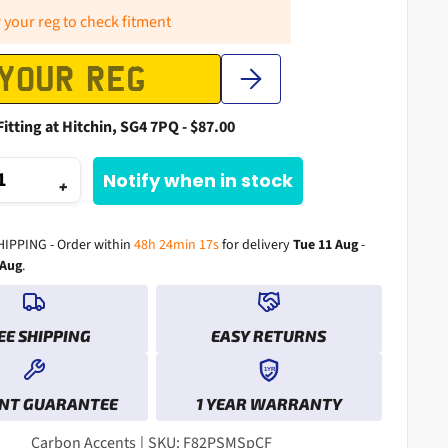
 your reg to check fitment
Fitting at Hitchin, SG4 7PQ - $87.00
Notify when in stock
+
HIPPING - Order within
48h 24min 16s
for delivery
Tue 11 Aug
-
 Aug
.
EE SHIPPING
EASY RETURNS
1YR
0
0
0
NT GUARANTEE
1 YEAR WARRANTY
1
1
0
1
2
2
0
1
2
3
3
1
2
3
Carbon Accents
|
SKU: F82PSMSpCF