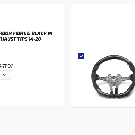
ARBON FIBRE & BLACK M
AUST TIPS 14-20
G4 7PQ?