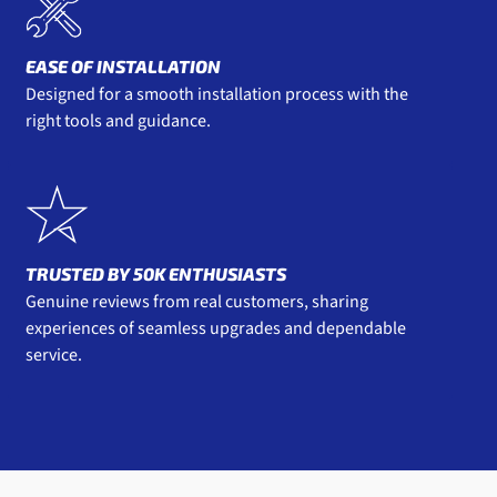
EASE OF INSTALLATION
Designed for a smooth installation process with the
right tools and guidance.
TRUSTED BY 50K ENTHUSIASTS
Genuine reviews from real customers, sharing
experiences of seamless upgrades and dependable
service.