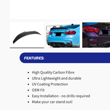
FEATURES:
High Quality Carbon Fibre
Ultra Lightweight and durable
UV Coating Protection
OEM Fit
Easy Installation - no drills required
Make your car stand out!