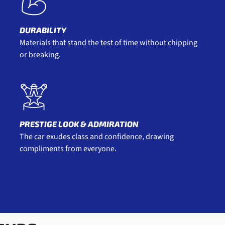
DURABILITY
Materials that stand the test of time without chipping
or breaking.
PRESTIGE LOOK & ADMIRATION
The car exudes class and confidence, drawing
compliments from everyone.