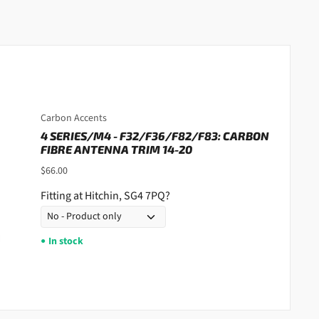
Carbon Accents
4 SERIES/M4 - F32/F36/F82/F83: CARBON
FIBRE ANTENNA TRIM 14-20
$66.00
Fitting at Hitchin, SG4 7PQ?
In stock
●