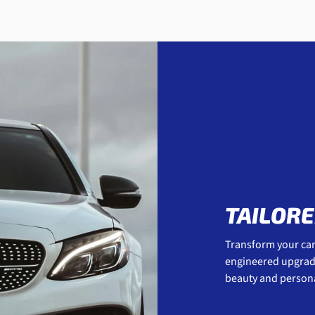
TAILORE
Transform your car 
engineered upgrades
beauty and personal