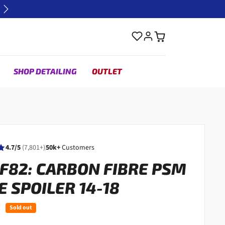
Next
SHOP DETAILING
OUTLET
4.7/5
(7,801+)
50k+
Customers
 F82: CARBON FIBRE PSM
E SPOILER 14-18
Sold out