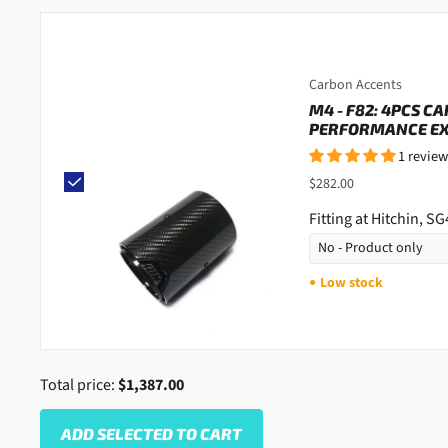
Carbon Accents
M4 - F82: 4PCS C
PERFORMANCE EXH
1 review
$282.00
Fitting at Hitchin, S
Low stock
●
Total price:
$1,387.00
ADD SELECTED TO CART