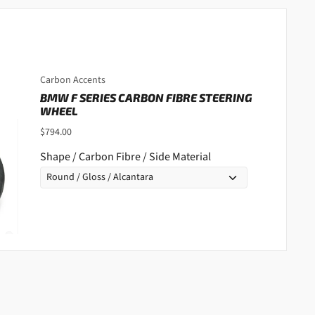
Carbon Accents
BMW F SERIES CARBON FIBRE STEERING
WHEEL
$794.00
Shape / Carbon Fibre / Side Material