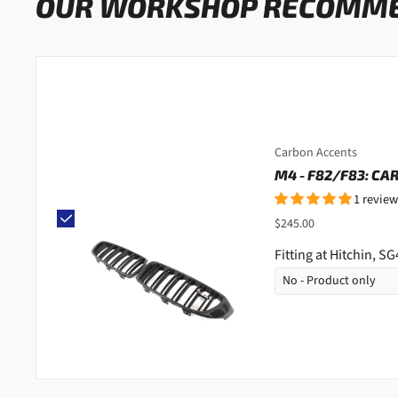
OUR WORKSHOP RECOMM
Carbon Accents
M4 - F82/F83: CA
1 review
$245.00
Fitting at Hitchin, S