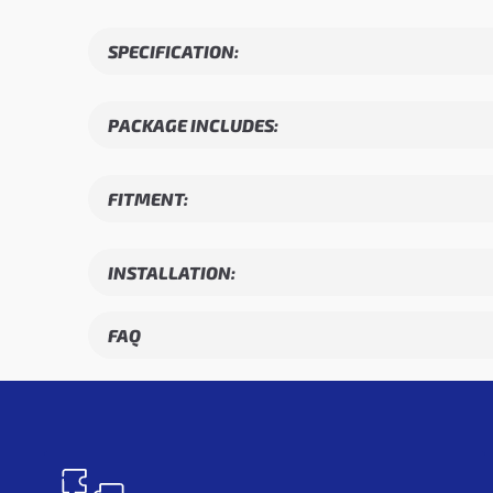
SPECIFICATION:
PACKAGE INCLUDES:
FITMENT:
INSTALLATION:
FAQ