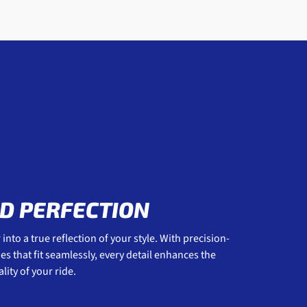
D PERFECTION
into a true reflection of your style. With precision-
 that fit seamlessly, every detail enhances the
ity of your ride.