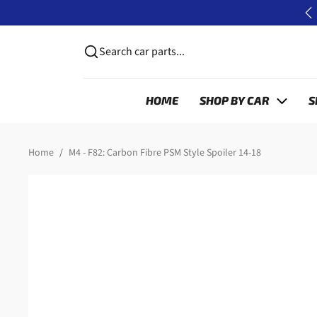
Skip to content
P
Search car parts...
HOME
SHOP BY CAR
S
Skip to product information
Home
M4 - F82: Carbon Fibre PSM Style Spoiler 14-18