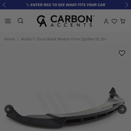
Skip to content
🔧 ENTER REG TO SEE WHAT FITS YOUR CAR
Previous
Ne
Skip to product information
Home
Model Y: Gloss Black Maxton Front Splitter V2 20+