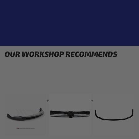
OUR WORKSHOP RECOMMENDS
+
+
+