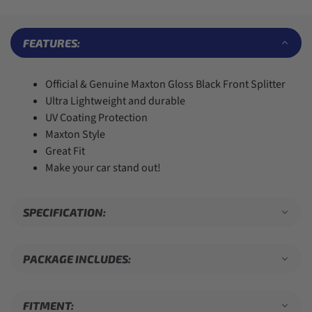
7
7
5
9
7
8
8
6
8
9
9
7
9
FEATURES:
8
9
Official & Genuine Maxton Gloss Black Front Splitter
Ultra Lightweight and durable
UV Coating Protection
Maxton Style
Great Fit
Make your car stand out!
SPECIFICATION:
PACKAGE INCLUDES:
FITMENT: