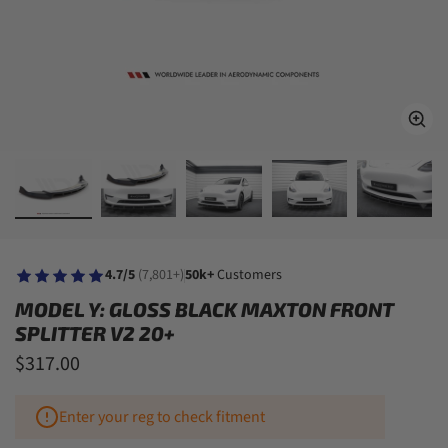
4.7/5
(7,801+)
50k+
Customers
MODEL Y: GLOSS BLACK MAXTON FRONT
SPLITTER V2 20+
$317.00
Enter your reg to check fitment