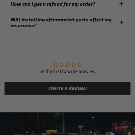
How can I get a refund for my order?
Will installing aftermarket parts affect my
insurance?
Be the first to write a review
WRITE A REVIEW