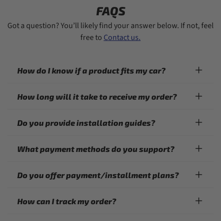
FAQS
Got a question? You’ll likely find your answer below. If not, feel
free to
Contact us.
How do I know if a product fits my car?
How long will it take to receive my order?
Do you provide installation guides?
What payment methods do you support?
Do you offer payment/installment plans?
How can I track my order?