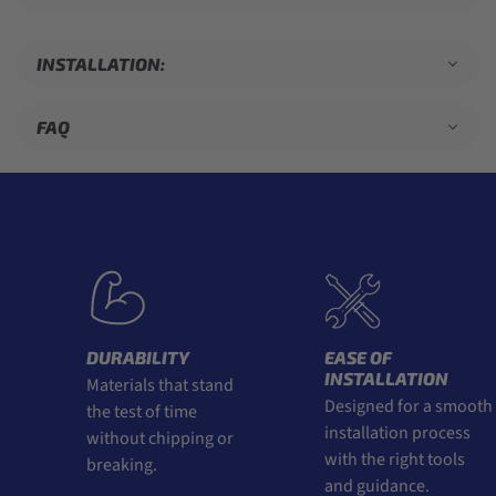
INSTALLATION:
FAQ
DURABILITY
EASE OF
INSTALLATION
Materials that stand
Designed for a smooth
the test of time
installation process
without chipping or
with the right tools
breaking.
and guidance.