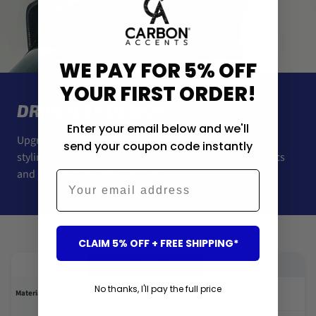
WE PAY FOR 5% OFF
YOUR FIRST ORDER!
DRIVEN BY DESIGN
Enter your email below and we'll
Upgrade your car’s look with lightweight, race-inspired
send your coupon code instantly
styling. Crafted for enthusiasts who want bold aesthetics
and premium-quality materials.
Email
Us vs Them
CLAIM 5% OFF + FREE SHIPPING*
Carbon Accents
Others
High gloss black finish or
Poor paint or fake
No thanks, I'll pay the full price
✓
✕
Material & build
Genuine carbon fibre
carbon-look