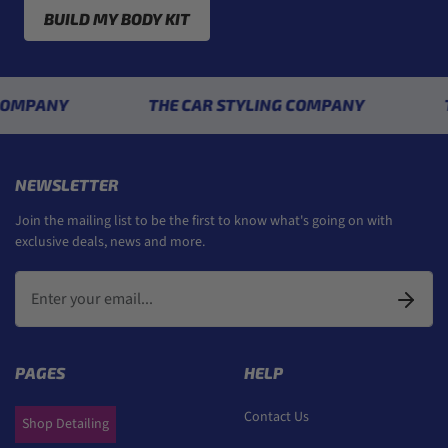
BUILD MY BODY KIT
NY
THE CAR STYLING COMPANY
THE C
NEWSLETTER
Join the mailing list to be the first to know what's going on with
exclusive deals, news and more.
PAGES
HELP
Contact Us
Shop Detailing