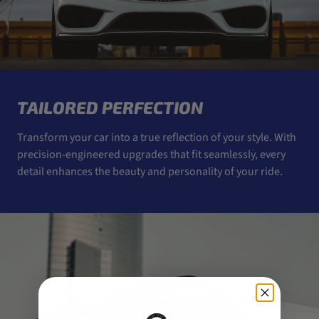
TAILORED PERFECTION
Transform your car into a true reflection of your style. With
precision-engineered upgrades that fit seamlessly, every
detail enhances the beauty and personality of your ride.