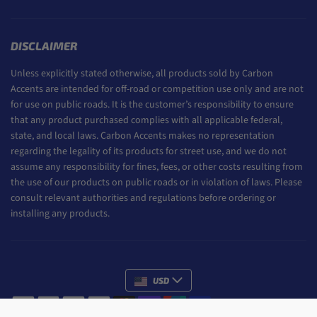
DISCLAIMER
Unless explicitly stated otherwise, all products sold by Carbon
Accents are intended for off-road or competition use only and are not
for use on public roads. It is the customer’s responsibility to ensure
that any product purchased complies with all applicable federal,
state, and local laws. Carbon Accents makes no representation
regarding the legality of its products for street use, and we do not
assume any responsibility for fines, fees, or other costs resulting from
the use of our products on public roads or in violation of laws. Please
consult relevant authorities and regulations before ordering or
installing any products.
USD
Payment methods