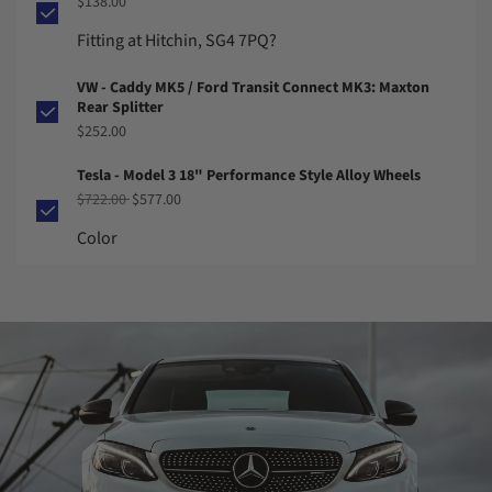
$138.00
Fitting at Hitchin, SG4 7PQ?
VW - Caddy MK5 / Ford Transit Connect MK3: Maxton
Rear Splitter
$252.00
Tesla - Model 3 18" Performance Style Alloy Wheels
Regular price
Sale price
$722.00
$577.00
Color