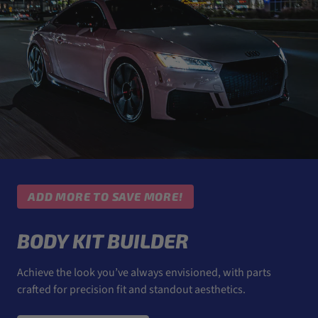
ADD MORE TO SAVE MORE!
BODY KIT BUILDER
Achieve the look you’ve always envisioned, with parts
crafted for precision fit and standout aesthetics.