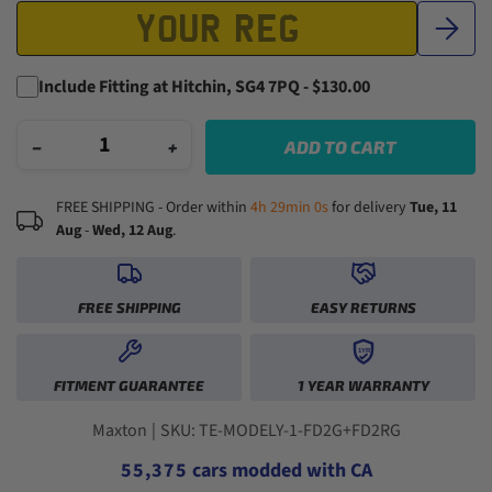
Include Fitting at Hitchin, SG4 7PQ - $130.00
−
+
ADD TO CART
FREE SHIPPING - Order within
4h 28min 59s
for delivery
Tue, 11
Aug
-
Wed, 12 Aug
.
FREE SHIPPING
EASY RETURNS
0
1
1YR
0
0
2
0
FITMENT GUARANTEE
1 YEAR WARRANTY
1
1
3
1
2
2
0
4
2
3
3
1
5
3
Maxton
|
SKU: TE-MODELY-1-FD2G+FD2RG
4
4
2
6
4
5
5
,
3
7
5
cars modded with CA
6
6
4
8
6