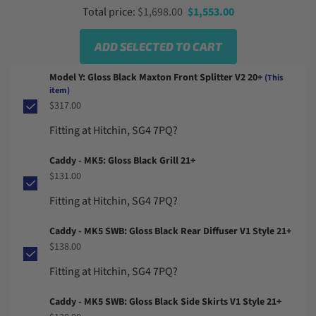
From
Sale price
Total price:
$1,698.00
$1,553.00
ADD SELECTED TO CART
Model Y: Gloss Black Maxton Front Splitter V2 20+
(This
item)
$317.00
Fitting at Hitchin, SG4 7PQ?
Caddy - MK5: Gloss Black Grill 21+
$131.00
Fitting at Hitchin, SG4 7PQ?
Caddy - MK5 SWB: Gloss Black Rear Diffuser V1 Style 21+
$138.00
Fitting at Hitchin, SG4 7PQ?
Caddy - MK5 SWB: Gloss Black Side Skirts V1 Style 21+