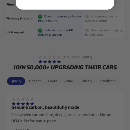
Vehicle-specific fit + Fitment
Universal parts that
✓
✕
Fitment
Guarantee
often don't fit
12-month warranty + hassle-
No warranty, costly
✓
✕
Warranty & returns
free UK returns
overseas returns
UK-based, fast free UK
Slow overseas shipping,
✓
✕
UK & support
delivery & support
hard to reach
4.7/5 stars (7,801+)
JOIN 50,000+ UPGRADING THEIR CARS
Quality
Fitment
Looks
Value
Delivery
Installation
Genuine carbon, beautifully made
Real woven carbon fibre, deep gloss lacquer. Looks like an
OEM M-Performance piece.