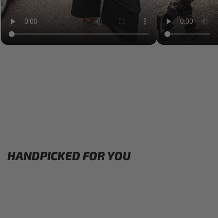
HANDPICKED FOR YOU