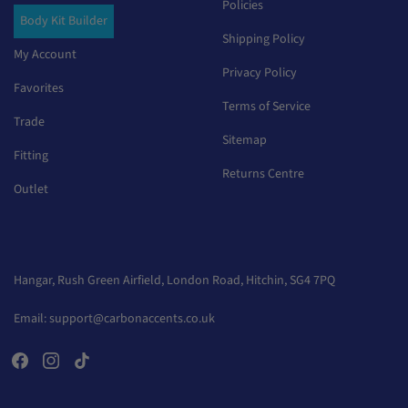
Policies
Body Kit Builder
Shipping Policy
My Account
Privacy Policy
Favorites
Terms of Service
Trade
Sitemap
Fitting
Returns Centre
Outlet
Hangar, Rush Green Airfield, London Road, Hitchin, SG4 7PQ
Email:
support@carbonaccents.co.uk