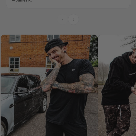
— James R.
‹
›