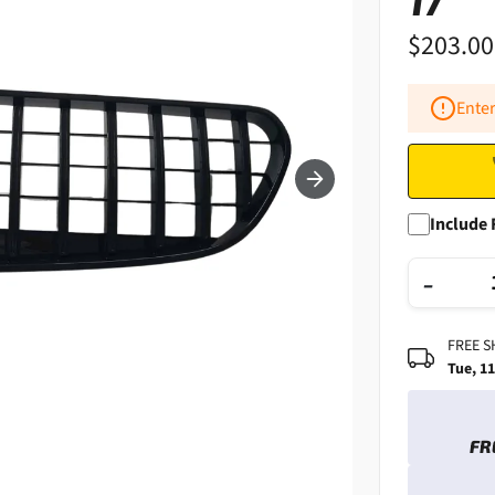
17
$203.00
Enter
Include 
−
FREE S
Tue, 1
FR