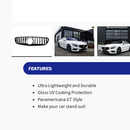
FEATURES:
Ultra Lightweight and Durable
Gloss UV Coating Protection
Panamericana GT Style
Make your car stand out!