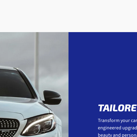
TAILORE
Transform your car 
engineered upgrades
beauty and personal