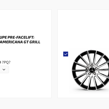
OUPE PRE-FACELIFT:
AMERICANA GT GRILL
G4 7PQ?