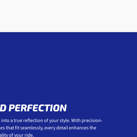
D PERFECTION
into a true reflection of your style. With precision-
 that fit seamlessly, every detail enhances the
ity of your ride.