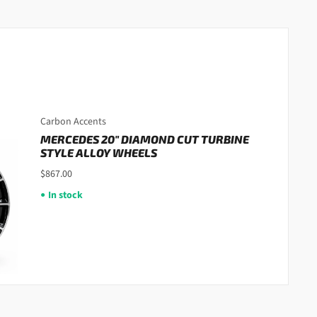
Carbon Accents
MERCEDES 20" DIAMOND CUT TURBINE
STYLE ALLOY WHEELS
$867.00
In stock
●