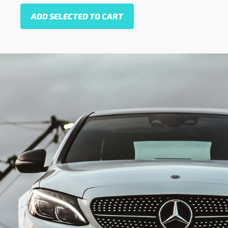
ADD SELECTED TO CART