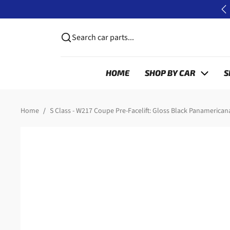
Skip to content
P
Search car parts...
HOME
SHOP BY CAR
S
Skip to product information
Home
S Class - W217 Coupe Pre-Facelift: Gloss Black Panamericana