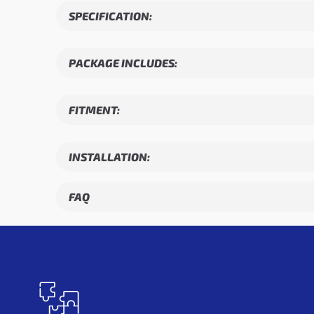
SPECIFICATION:
PACKAGE INCLUDES:
FITMENT:
INSTALLATION:
FAQ