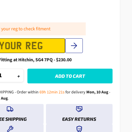
 your reg to check fitment
Fitting at Hitchin, SG4 7PQ - $230.00
+
ADD TO CART
HIPPING - Order within
69h 12min 19s
for delivery
Mon, 10 Aug
-
1 Aug
.
EE SHIPPING
EASY RETURNS
1YR