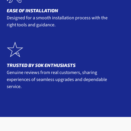
EASE OF INSTALLATION
Designed for a smooth installation process with the
right tools and guidance.
TRUSTED BY 50K ENTHUSIASTS
Genuine reviews from real customers, sharing
experiences of seamless upgrades and dependable
service.