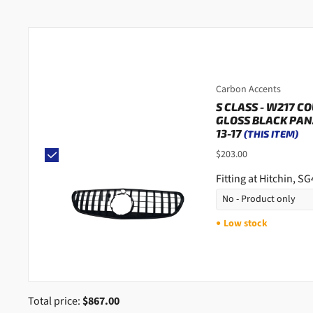
Carbon Accents
S CLASS - W217 C
GLOSS BLACK PAN
13-17
(THIS ITEM)
$203.00
Fitting at Hitchin, S
Low stock
●
Total price:
$867.00