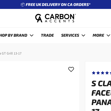
🔧 ENTER REG TO SEE WHAT FITS YOUR CAR
revious
HOP BY BRAND
TRADE
SERVICES
MORE
 GT Grill 13-17
S CL
FACE
PANA