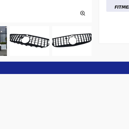
FITME