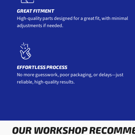
GREAT FITMENT
High-quality parts designed for a great fit, with minimal
adjustments if needed.
EFFORTLESS PROCESS
No more guesswork, poor packaging, or delays—just
reliable, high-quality results.
OUR WORKSHOP RECOMM