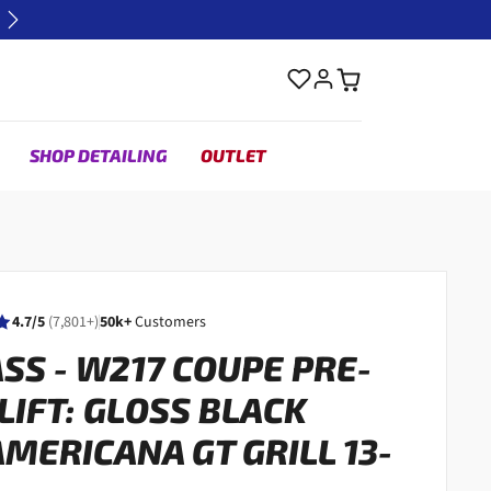
Next
SHOP DETAILING
OUTLET
4.7/5
(7,801+)
50k+
Customers
ASS - W217 COUPE PRE-
LIFT: GLOSS BLACK
MERICANA GT GRILL 13-