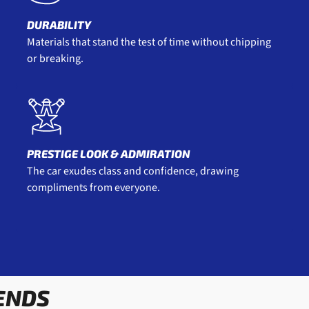
DURABILITY
Materials that stand the test of time without chipping
or breaking.
PRESTIGE LOOK & ADMIRATION
The car exudes class and confidence, drawing
compliments from everyone.
ENDS