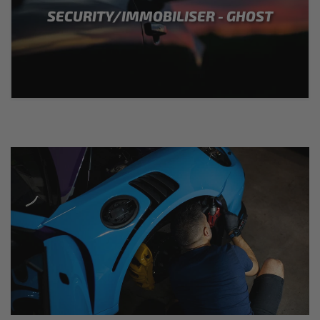
SECURITY/IMMOBILISER - GHOST