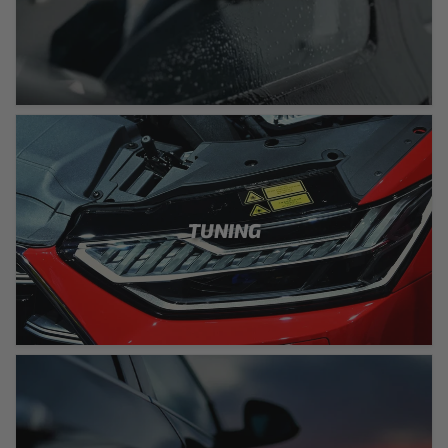
TUNING