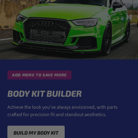
ADD MORE TO SAVE MORE
BODY KIT BUILDER
Achieve the look you’ve always envisioned, with parts
crafted for precision fit and standout aesthetics.
BUILD MY BODY KIT