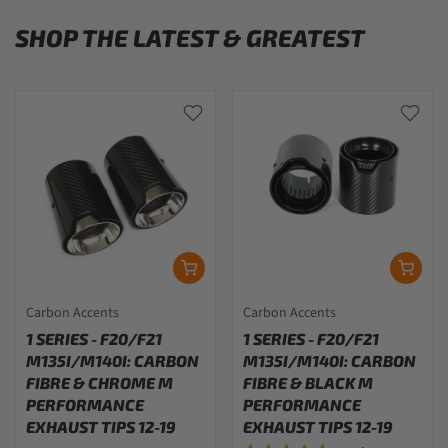
SHOP THE LATEST & GREATEST
Carbon Accents
Carbon Accents
1 SERIES - F20/F21
1 SERIES - F20/F21
M135I/M140I: CARBON
M135I/M140I: CARBON
FIBRE & CHROME M
FIBRE & BLACK M
PERFORMANCE
PERFORMANCE
EXHAUST TIPS 12-19
EXHAUST TIPS 12-19