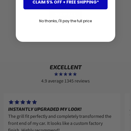
CLAIM 5% OFF + FREE SHIPPING*
SHOP ALL
No thanks, I'll pay the full price
EXCELLENT
4.9 average
1345 reviews
INSTANTLY UPGRADED MY LOOK!
The grill fit perfectly and completely transformed the
front end of my car. It looks like a custom factory
finish. Highly recommend!