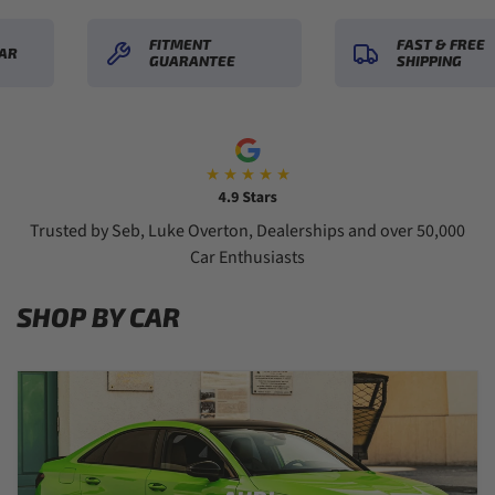
FITMENT
FAST & FREE
R
GUARANTEE
SHIPPING
Trusted by Seb, Luke Overton, Dealerships and over 50,000
Car Enthusiasts
SHOP BY CAR