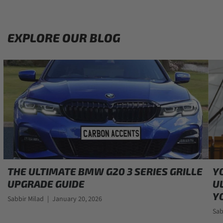
EXPLORE OUR BLOG
THE ULTIMATE BMW G20 3 SERIES GRILLE
Y
UPGRADE GUIDE
U
Y
Sabbir Milad
|
January 20, 2026
Sab