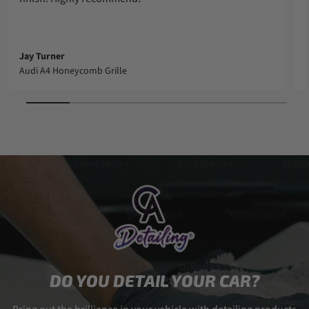
Jay Turner
Audi A4 Honeycomb Grille
DO YOU DETAIL YOUR CAR?