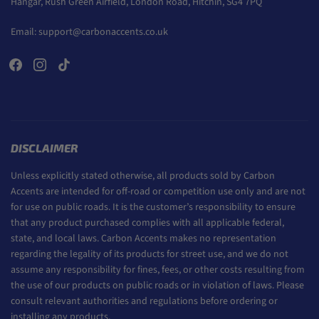
Hangar, Rush Green Airfield, London Road, Hitchin, SG4 7PQ
Email:
support@carbonaccents.co.uk
DISCLAIMER
Unless explicitly stated otherwise, all products sold by Carbon
Accents are intended for off-road or competition use only and are not
for use on public roads. It is the customer’s responsibility to ensure
that any product purchased complies with all applicable federal,
state, and local laws. Carbon Accents makes no representation
regarding the legality of its products for street use, and we do not
assume any responsibility for fines, fees, or other costs resulting from
the use of our products on public roads or in violation of laws. Please
consult relevant authorities and regulations before ordering or
installing any products.