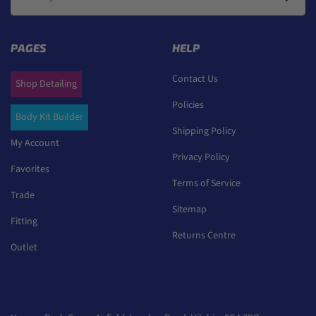
PAGES
HELP
Contact Us
Shop Detailing
Policies
Body Kit Builder
Shipping Policy
My Account
Privacy Policy
Favorites
Terms of Service
Trade
Sitemap
Fitting
Returns Centre
Outlet