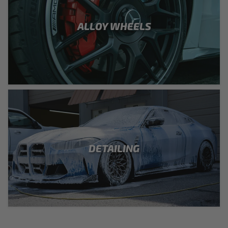
ALLOY WHEELS
DETAILING