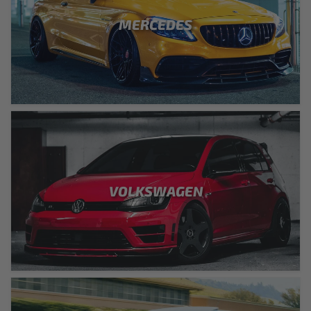
MERCEDES
VOLKSWAGEN