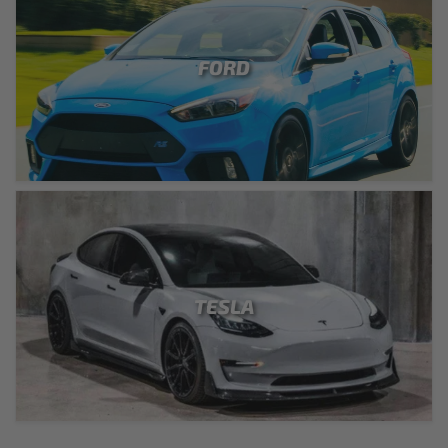
FORD
TESLA