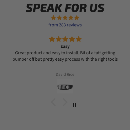
SPEAK FOR US
from 283 reviews
Easy
Great product and easy to install. Bit of a faff getting
bumper off but pretty easy process with the right tools
David Rice