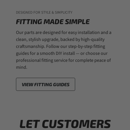
DESIGNED FOR STYLE & SIMPLICITY
FITTING MADE SIMPLE
Our parts are designed for easy installation and a
clean, stylish upgrade, backed by high-quality
craftsmanship. Follow our step-by-step fitting
guides for a smooth DIY install — or choose our
professional fitting service for complete peace of
mind.
VIEW FITTING GUIDES
LET CUSTOMERS