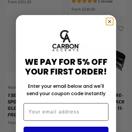
1 review
From $201.00
From $239.00
Sold out
WE PAY FOR 5% OFF
YOUR FIRST ORDER!
Enter your email below and we'll
Maxton
Carbon Accents
send your coupon code instantly
1 SERIES - F20/F21 M-
1 SERIES - F20/F21 PRE-
SPORT PRE-FACELIFT:
FACELIFT: GLOSS BLACK
Email
GLOSS BLACK MAXTON
LED TWIN DIFFUSER 11-
FRONT SPLITTER 11-15
14
From $252.00
$203.00
From $158.00