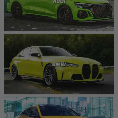
AUDI
BMW