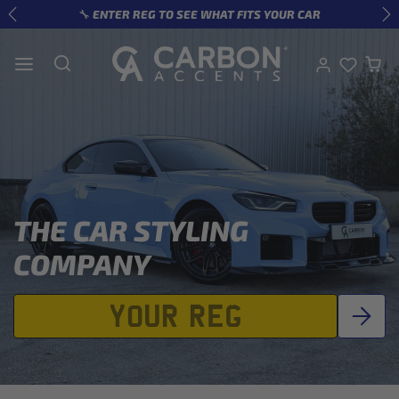
Skip to content
🔧 ENTER REG TO SEE WHAT FITS YOUR CAR
Previous
Ne
THE CAR STYLING
COMPANY