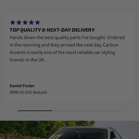
TOP QUALITY & NEXT-DAY DELIVERY
Hands down the best quality parts I’ve bought. Ordered
in the morning and they arrived the next day. Carbon
Accents is easily one of the most reliable car styling
brands in the UK.
Daniel Foster
BMW X5 G05 Bodykit