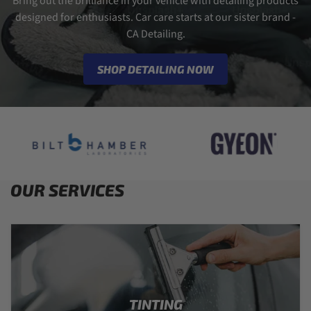
Bring out the brilliance in your vehicle with detailing products
designed for enthusiasts. Car care starts at our sister brand -
CA Detailing.
SHOP DETAILING NOW
OUR SERVICES
TINTING