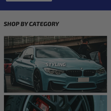
SHOP BY CATEGORY
STYLING