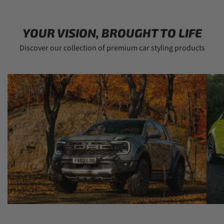
YOUR VISION, BROUGHT TO LIFE
Discover our collection of premium car styling products